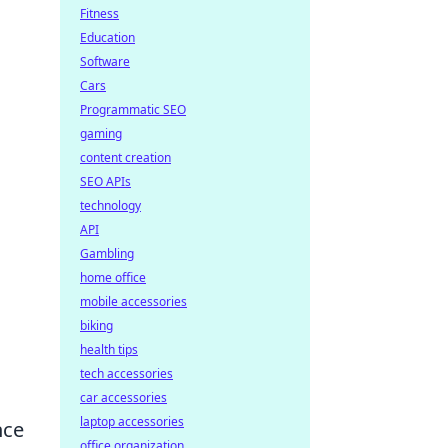
Fitness
Education
Software
Cars
Programmatic SEO
gaming
content creation
SEO APIs
technology
API
Gambling
home office
mobile accessories
biking
health tips
tech accessories
car accessories
laptop accessories
nce
office organization