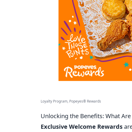
Loyalty Program, Popeyes® Rewards
Unlocking the Benefits: What Ar
Exclusive Welcome Rewards
are