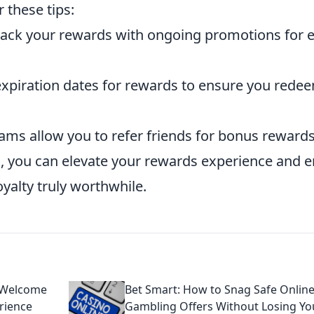
r these tips:
ack your rewards with ongoing promotions for 
xpiration dates for rewards to ensure you rede
s allow you to refer friends for bonus rewards
, you can elevate your rewards experience and e
yalty truly worthwhile.
e Welcome
Bet Smart: How to Snag Safe Onlin
rience
Gambling Offers Without Losing Yo