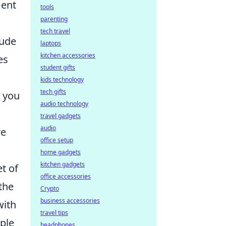
ment
tools
parenting
tech travel
lude
laptops
kitchen accessories
es
student gifts
kids technology
tech gifts
w you
audio technology
travel gadgets
audio
re
office setup
home gadgets
kitchen gadgets
t of
office accessories
the
Crypto
business accessories
with
travel tips
mple
headphones