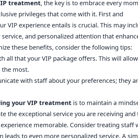
IP treatment
, the key is to embrace every mo
lusive privileges that come with it. First and
 VIP experience entails is crucial. This may inc
y service, and personalized attention that enhanc
ize these benefits, consider the following tips:
h all that your VIP package offers. This will allo
e the most.
icate with staff about your preferences; they a
ing your VIP treatment
is to maintain a mindse
e the exceptional service you are receiving and 
r experience memorable. Consider treating staff 
en leads to even more personalized service. A si