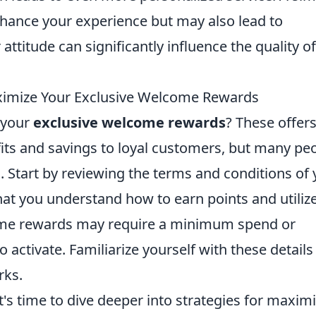
nhance your experience but may also lead to
ttitude can significantly influence the quality of
ximize Your Exclusive Welcome Rewards
 your
exclusive welcome rewards
? These offers
its and savings to loyal customers, but many pe
m. Start by reviewing the terms and conditions of
at you understand how to earn points and utiliz
 some rewards may require a minimum spend or
 activate. Familiarize yourself with these details
rks.
t's time to dive deeper into strategies for maxim