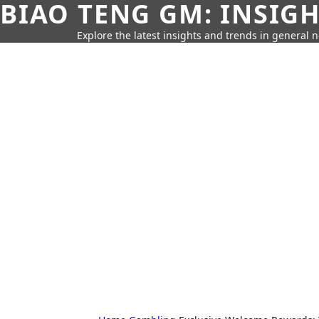
BIAO TENG GM: INSIG
Explore the latest insights and trends in general 