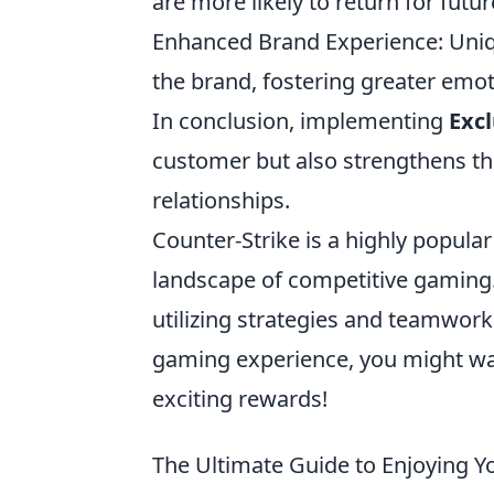
are more likely to return for futu
Enhanced Brand Experience: Uniq
the brand, fostering greater emot
In conclusion, implementing
Exc
customer but also strengthens the 
relationships.
Counter-Strike is a highly popula
landscape of competitive gaming.
utilizing strategies and teamwork 
gaming experience, you might wa
exciting rewards!
The Ultimate Guide to Enjoying Y