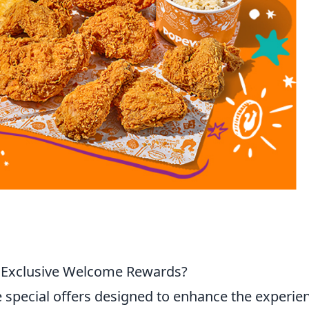
e Exclusive Welcome Rewards?
 special offers designed to enhance the experie