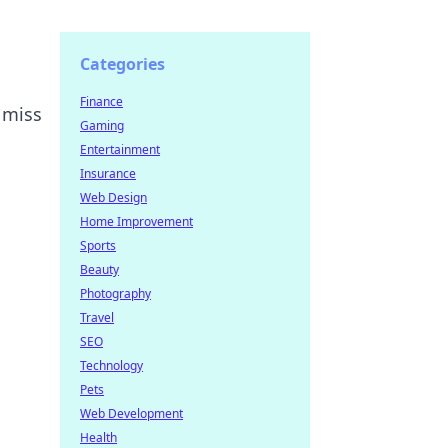
Categories
Finance
 miss
Gaming
Entertainment
Insurance
Web Design
Home Improvement
Sports
Beauty
Photography
Travel
SEO
Technology
Pets
Web Development
Health