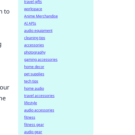
travel gifts
workspace
n to
Anime Merchandise
AI APIs
audio equipment
cleaning tips
g
accessories
photography
gaming accessories
home decor
pet supplies
tech tips
your
home audio
travel accessories
me
lifestyle
audio accessories
fitness
fitness gear
audio gear