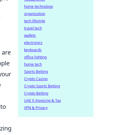
home technology
organization
tech lifestyle
travel tech
wallets
electronics
keyboards
 are
office lighting
ople
home tech
Sports Betting
 your
Crypto Casino
e
Crypto Sports Betting
Crypto Betting
UAE E-Invoicing & Tax
 to
VPN & Privacy
izing