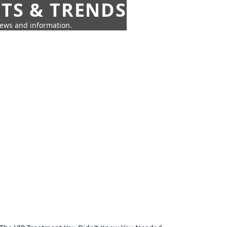
HTS & TRENDS
news and information.