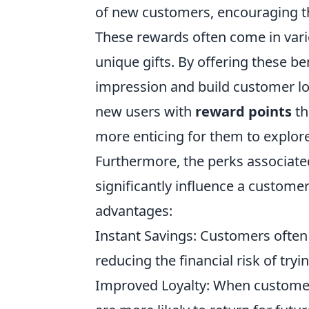
of new customers, encouraging th
These rewards often come in vari
unique gifts. By offering these ben
impression and build customer loya
new users with
reward points
th
more enticing for them to explore
Furthermore, the perks associat
significantly influence a custom
advantages:
Instant Savings: Customers often 
reducing the financial risk of tr
Improved Loyalty: When customers