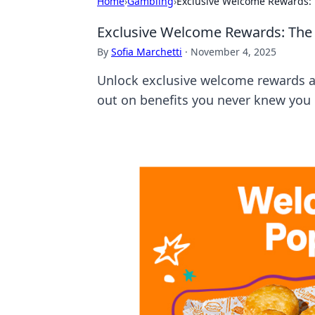
Home
›
Gambling
›
Exclusive Welcome Rewards: 
Exclusive Welcome Rewards: The
By
Sofia Marchetti
·
November 4, 2025
Unlock exclusive welcome rewards an
out on benefits you never knew you