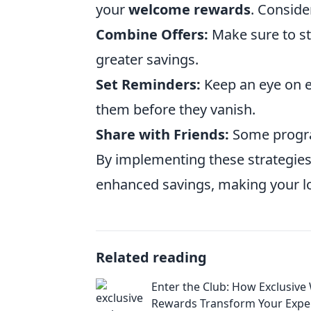
your
welcome rewards
. Conside
Combine Offers:
Make sure to st
greater savings.
Set Reminders:
Keep an eye on e
them before they vanish.
Share with Friends:
Some program
By implementing these strategies
enhanced savings, making your lo
Related reading
Enter the Club: How Exclusiv
Rewards Transform Your Expe