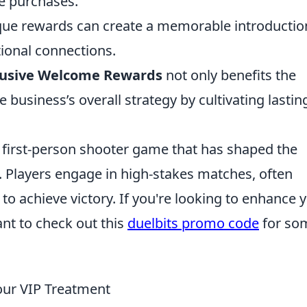
re purchases.
ue rewards can create a memorable introductio
ional connections.
lusive Welcome Rewards
not only benefits the
business’s overall strategy by cultivating lastin
r first-person shooter game that has shaped the
 Players engage in high-stakes matches, often
to achieve victory. If you're looking to enhance 
nt to check out this
duelbits promo code
for so
our VIP Treatment