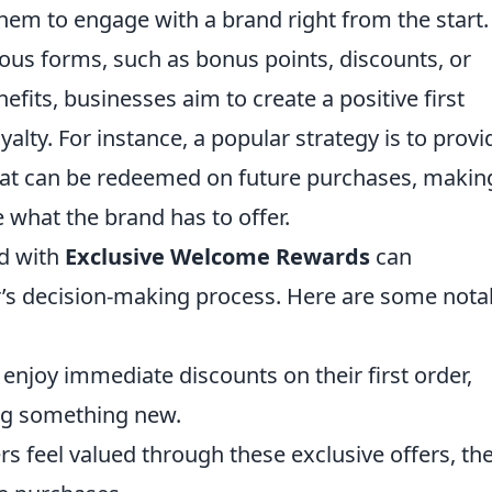
em to engage with a brand right from the start.
ous forms, such as bonus points, discounts, or
efits, businesses aim to create a positive first
lty. For instance, a popular strategy is to provi
at can be redeemed on future purchases, making
 what the brand has to offer.
ed with
Exclusive Welcome Rewards
can
er’s decision-making process. Here are some nota
enjoy immediate discounts on their first order,
ying something new.
 feel valued through these exclusive offers, th