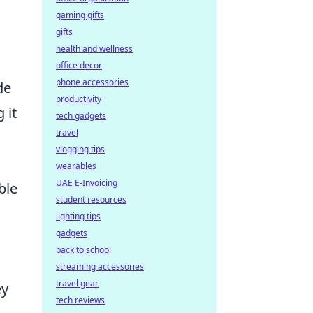
gaming gifts
gifts
health and wellness
office decor
phone accessories
de
productivity
 it
tech gadgets
travel
vlogging tips
wearables
UAE E-Invoicing
ble
student resources
lighting tips
gadgets
back to school
streaming accessories
travel gear
ey
tech reviews