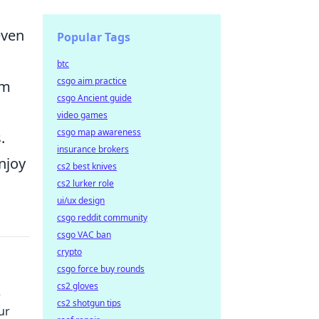
even
Popular Tags
btc
csgo aim practice
em
csgo Ancient guide
video games
csgo map awareness
.
insurance brokers
njoy
cs2 best knives
cs2 lurker role
ui/ux design
csgo reddit community
csgo VAC ban
crypto
csgo force buy rounds
cs2 gloves
e
cs2 shotgun tips
ur