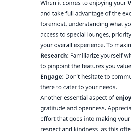
When it comes to enjoying your
V
and take full advantage of the exc
foremost, understanding what your
access to special lounges, priorit
your overall experience. To maxim
Research:
Familiarize yourself wit
to pinpoint the features you valu
Engage:
Don’t hesitate to commun
there to cater to your needs.
Another essential aspect of
enjoy
gratitude and openness. Appreciat
effort that goes into making you
respect and kindness, as this oft