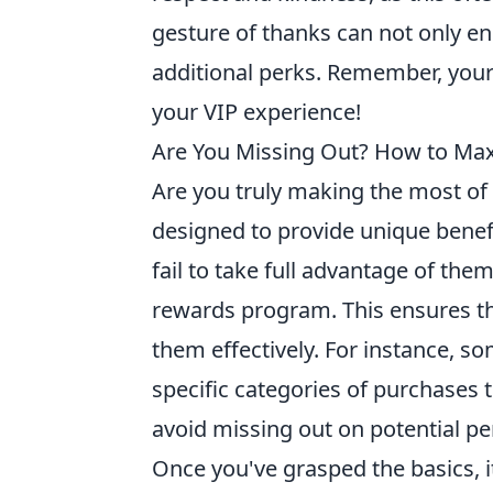
gesture of thanks can not only e
additional perks. Remember, your a
your VIP experience!
Are You Missing Out? How to Ma
Are you truly making the most of
designed to provide unique benef
fail to take full advantage of the
rewards program. This ensures th
them effectively. For instance,
specific categories of purchases to
avoid missing out on potential pe
Once you've grasped the basics, i