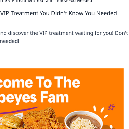
The VIP Treatment You Didn't Know You Needed
 VIP Treatment You Didn't Know You Needed
d discover the VIP treatment waiting for you! Don't
 needed!