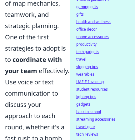
of map mechanics,
gaming gifts
teamwork, and
gifts
health and wellness
strategic planning.
office decor
One of the first
phone accessories
productivity
strategies to adopt is
tech gadgets
to
coordinate with
travel
vlogging tips
your team
effectively.
wearables
Use voice or text
UAE E-Invoicing
student resources
communication to
lighting tips
discuss your
gadgets
back to school
approach to each
streaming accessories
round, whether it's a
travel gear
tech reviews
fast rush to a bomb