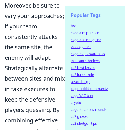
Moreover, be sure to
Popular Tags
vary your approaches;
if your team
btc
csgo aim practice
consistently attacks
csgo Ancient guide
the same site, the
video games
csgo map awareness
enemy will adapt.
insurance brokers
Strategically alternate
cs2 best knives
cs2 lurker role
between sites and mix
ui/ux design
in fake executes to
csgo reddit community
csgo VAC ban
keep the defensive
crypto
players guessing. By
csgo force buy rounds
cs2 gloves
combining effective
cs2 shotgun tips