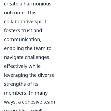
create a harmonious
outcome. This
collaborative spirit
fosters trust and
communication,
enabling the team to
navigate challenges
effectively while
leveraging the diverse
strengths of its
members. In many
ways, a cohesive team
resembles a well-