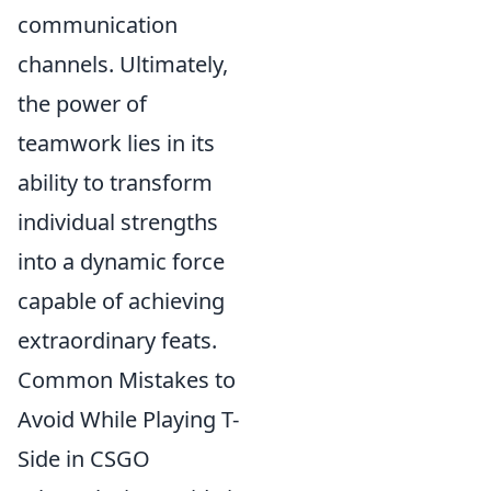
communication
channels. Ultimately,
the power of
teamwork lies in its
ability to transform
individual strengths
into a dynamic force
capable of achieving
extraordinary feats.
Common Mistakes to
Avoid While Playing T-
Side in CSGO