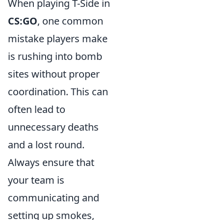
When playing T-Side in
CS:GO
, one common
mistake players make
is rushing into bomb
sites without proper
coordination. This can
often lead to
unnecessary deaths
and a lost round.
Always ensure that
your team is
communicating and
setting up smokes,