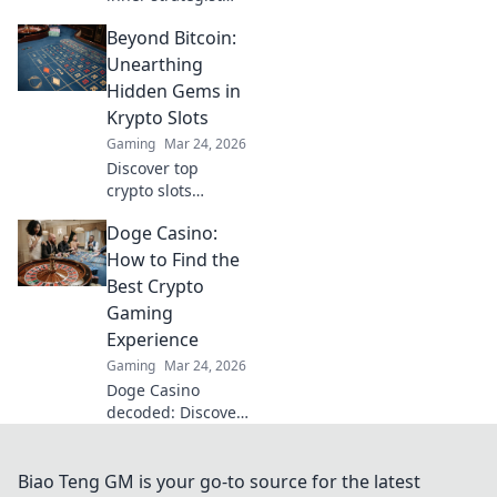
with T-Side
Beyond Bitcoin:
Shenanigans!
Discover crafty
Unearthing
tactics to outsmart
Hidden Gems in
your CSGO
Krypto Slots
opponents and
Gaming
Mar 24, 2026
dominate the
Discover top
game!
crypto slots
beyond Bitcoin.
Doge Casino:
Unearth hidden
gems, massive
How to Find the
wins & new
Best Crypto
favorites. Click to
Gaming
play!
Experience
Gaming
Mar 24, 2026
Doge Casino
decoded: Discover
top crypto gaming
sites, bonuses,
and tips for an
Biao Teng GM is your go-to source for the latest