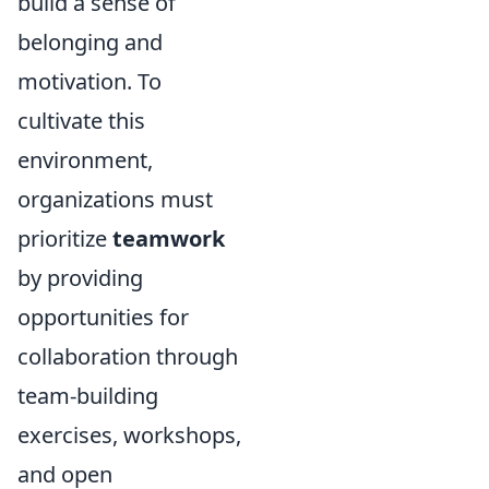
build a sense of
belonging and
motivation. To
cultivate this
environment,
organizations must
prioritize
teamwork
by providing
opportunities for
collaboration through
team-building
exercises, workshops,
and open