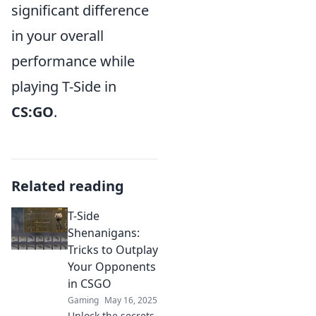
significant difference
in your overall
performance while
playing T-Side in
CS:GO
.
Related reading
T-Side
Shenanigans:
Tricks to Outplay
Your Opponents
in CSGO
Gaming
May 16, 2025
Unlock the secrets