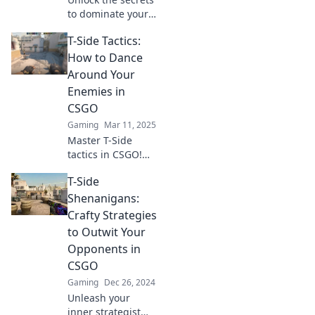
to dominate your
opponents in
T-Side Tactics:
CSGO! Discover
game-changing
How to Dance
tricks and tactics
Around Your
in T-Side
Enemies in
Shenanigans.
CSGO
Gaming
Mar 11, 2025
Master T-Side
tactics in CSGO!
Discover expert
T-Side
strategies to
outmaneuver your
Shenanigans:
enemies and
Crafty Strategies
dominate the
to Outwit Your
game like a pro.
Opponents in
CSGO
Gaming
Dec 26, 2024
Unleash your
inner strategist