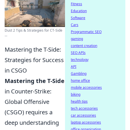
Fitness
Education
Software
Cars
Dust 2 Tips & Strategies for CT-Side
Programmatic SEO
...
gaming
content creation
Mastering the T-Side:
SEO APIs
Strategies for Success
technology
API
in CSGO
Gambling
Mastering the T-Side
home office
mobile accessories
in Counter-Strike:
biking
Global Offensive
health tips
tech accessories
(CSGO) requires a
car accessories
deep understanding
laptop accessories
office organization