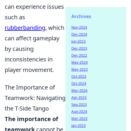
can experience issues
Archives
such as
rubberbanding
, which
Nov-2024
Dec-2024
can affect gameplay
Jun-2023
by causing
Dec-2023
Dec-2022
inconsistencies in
May-2024
player movement.
May-2023
Oct-2023
Oct-2024
The Importance of
Mar-2024
Teamwork: Navigating
Apr-2023
Sep-2023
the T-Side Tango
Aug-2024
The importance of
Mar-2023
Jan-2023
teamwork
cannot be