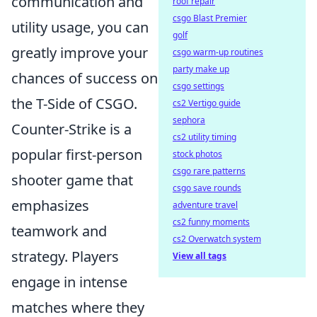
communication and
roof repair
csgo Blast Premier
utility usage, you can
golf
greatly improve your
csgo warm-up routines
party make up
chances of success on
csgo settings
the T-Side of CSGO.
cs2 Vertigo guide
sephora
Counter-Strike is a
cs2 utility timing
popular first-person
stock photos
csgo rare patterns
shooter game that
csgo save rounds
emphasizes
adventure travel
cs2 funny moments
teamwork and
cs2 Overwatch system
strategy. Players
View all tags
engage in intense
matches where they