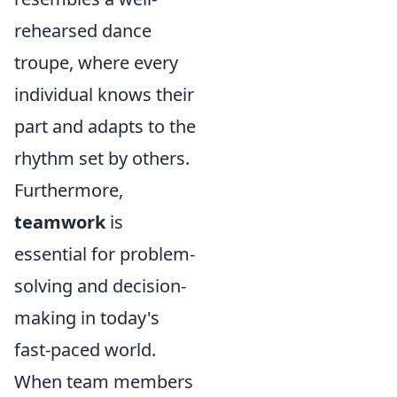
rehearsed dance
troupe, where every
individual knows their
part and adapts to the
rhythm set by others.
Furthermore,
teamwork
is
essential for problem-
solving and decision-
making in today's
fast-paced world.
When team members