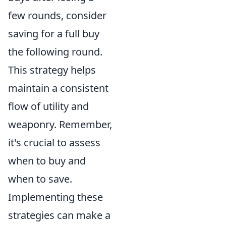
few rounds, consider
saving for a full buy
the following round.
This strategy helps
maintain a consistent
flow of utility and
weaponry. Remember,
it's crucial to assess
when to buy and
when to save.
Implementing these
strategies can make a