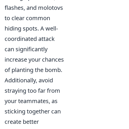
flashes, and molotovs
to clear common
hiding spots. A well-
coordinated attack
can significantly
increase your chances
of planting the bomb.
Additionally, avoid
straying too far from
your teammates, as
sticking together can
create better