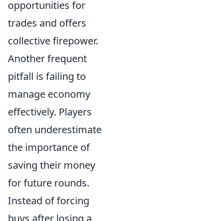
opportunities for
trades and offers
collective firepower.
Another frequent
pitfall is failing to
manage economy
effectively. Players
often underestimate
the importance of
saving their money
for future rounds.
Instead of forcing
buys after losing a