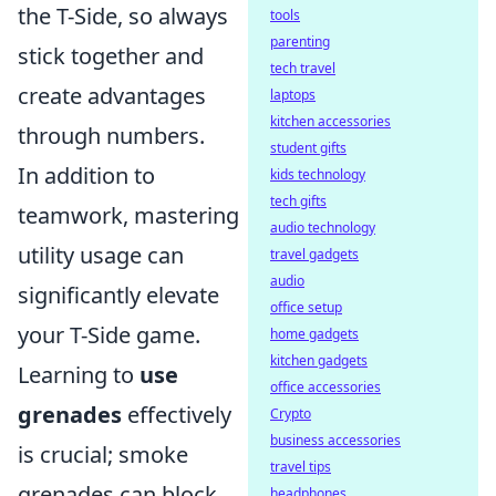
the T-Side, so always
tools
parenting
stick together and
tech travel
create advantages
laptops
kitchen accessories
through numbers.
student gifts
In addition to
kids technology
tech gifts
teamwork, mastering
audio technology
utility usage can
travel gadgets
audio
significantly elevate
office setup
your T-Side game.
home gadgets
kitchen gadgets
Learning to
use
office accessories
grenades
effectively
Crypto
business accessories
is crucial; smoke
travel tips
grenades can block
headphones