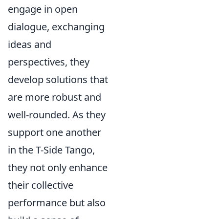
engage in open
dialogue, exchanging
ideas and
perspectives, they
develop solutions that
are more robust and
well-rounded. As they
support one another
in the T-Side Tango,
they not only enhance
their collective
performance but also