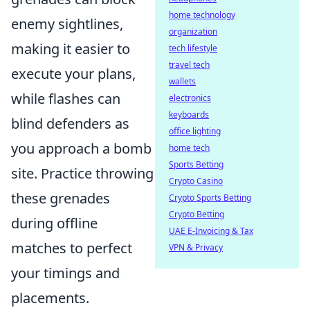
home technology
enemy sightlines,
organization
making it easier to
tech lifestyle
travel tech
execute your plans,
wallets
while flashes can
electronics
keyboards
blind defenders as
office lighting
you approach a bomb
home tech
Sports Betting
site. Practice throwing
Crypto Casino
these grenades
Crypto Sports Betting
Crypto Betting
during offline
UAE E-Invoicing & Tax
matches to perfect
VPN & Privacy
your timings and
placements.