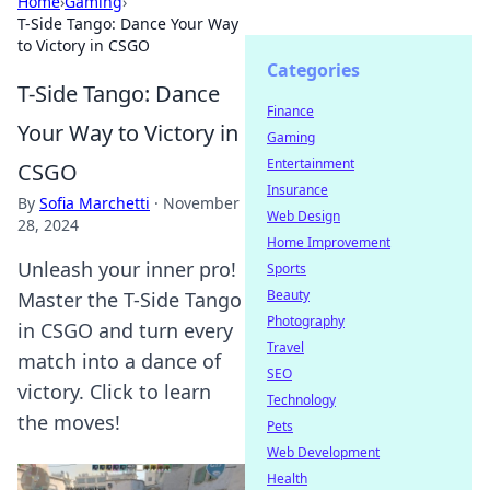
Home
›
Gaming
›
T-Side Tango: Dance Your Way
to Victory in CSGO
Categories
T-Side Tango: Dance
Finance
Your Way to Victory in
Gaming
Entertainment
CSGO
Insurance
By
Sofia Marchetti
·
November
Web Design
28, 2024
Home Improvement
Unleash your inner pro!
Sports
Beauty
Master the T-Side Tango
Photography
in CSGO and turn every
Travel
match into a dance of
SEO
victory. Click to learn
Technology
the moves!
Pets
Web Development
Health