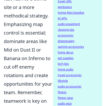
travel gifts
site or a more
workspace
Anime Merchandise
methodical strategy.
AI APIs
Emphasizing map
audio equipment
cleaning tips
control is essential;
accessories
dominate areas like
photography
gaming accessories
Mid on Dust II or
home decor
Banana on Inferno to
pet supplies
tech tips
cut off enemy
home audio
rotations and create
travel accessories
lifestyle
opportunities for your
audio accessories
team. Remember,
fitness
fitness gear
teamwork is key on
audio gear