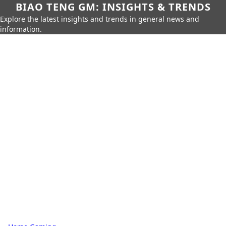
BIAO TENG GM: INSIGHTS & TRENDS
Explore the latest insights and trends in general news and
information.