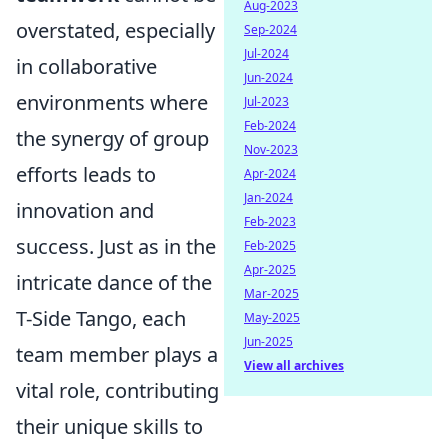
Aug-2023
overstated, especially
Sep-2024
Jul-2024
in collaborative
Jun-2024
environments where
Jul-2023
Feb-2024
the synergy of group
Nov-2023
efforts leads to
Apr-2024
Jan-2024
innovation and
Feb-2023
success. Just as in the
Feb-2025
Apr-2025
intricate dance of the
Mar-2025
T-Side Tango, each
May-2025
Jun-2025
team member plays a
View all archives
vital role, contributing
their unique skills to