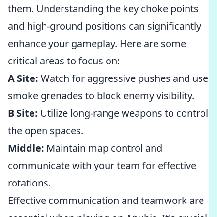
them. Understanding the key choke points
and high-ground positions can significantly
enhance your gameplay. Here are some
critical areas to focus on:
A Site:
Watch for aggressive pushes and use
smoke grenades to block enemy visibility.
B Site:
Utilize long-range weapons to control
the open spaces.
Middle:
Maintain map control and
communicate with your team for effective
rotations.
Effective communication and teamwork are