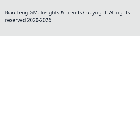
Biao Teng GM: Insights & Trends
Copyright. All rights
reserved 2020-
2026