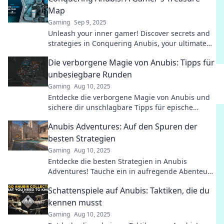
Map
Gaming
Sep 9, 2025
Unleash your inner gamer! Discover secrets and
strategies in Conquering Anubis, your ultimate
treasure map to gaming glory!
Die verborgene Magie von Anubis: Tipps für
unbesiegbare Runden
Gaming
Aug 10, 2025
Entdecke die verborgene Magie von Anubis und
sichere dir unschlagbare Tipps für epische
Runden! Werde zum Meister des Spiels!
Anubis Adventures: Auf den Spuren der
besten Strategien
Gaming
Aug 10, 2025
Entdecke die besten Strategien in Anubis
Adventures! Tauche ein in aufregende Abenteuer
und meistere die Herausforderungen!
Schattenspiele auf Anubis: Taktiken, die du
kennen musst
Gaming
Aug 10, 2025