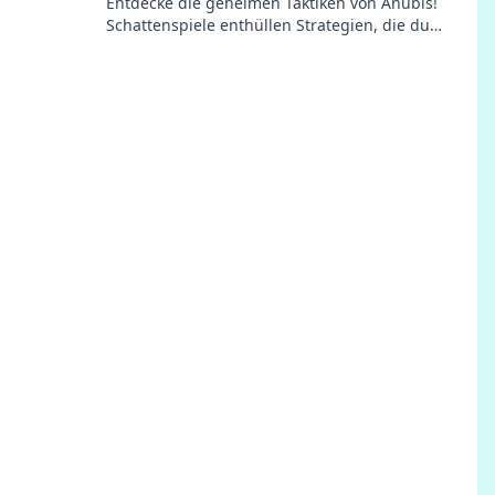
Entdecke die geheimen Taktiken von Anubis!
Schattenspiele enthüllen Strategien, die du
unbedingt kennen musst – jetzt klicken!