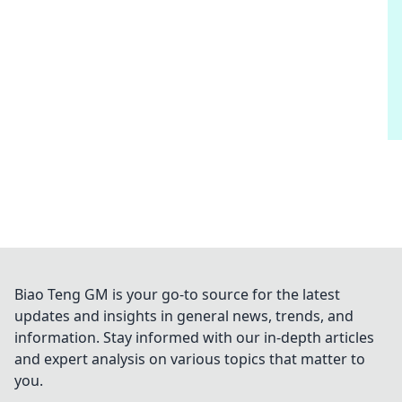
Biao Teng GM is your go-to source for the latest
updates and insights in general news, trends, and
information. Stay informed with our in-depth articles
and expert analysis on various topics that matter to
you.