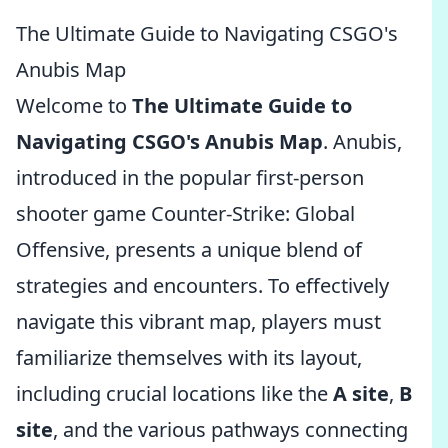
The Ultimate Guide to Navigating CSGO's
Anubis Map
Welcome to
The Ultimate Guide to
Navigating CSGO's Anubis Map
. Anubis,
introduced in the popular first-person
shooter game Counter-Strike: Global
Offensive, presents a unique blend of
strategies and encounters. To effectively
navigate this vibrant map, players must
familiarize themselves with its layout,
including crucial locations like the
A site
,
B
site
, and the various pathways connecting