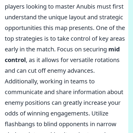
players looking to master Anubis must first
understand the unique layout and strategic
opportunities this map presents. One of the
top strategies is to take control of key areas
early in the match. Focus on securing
mid
control
, as it allows for versatile rotations
and can cut off enemy advances.
Additionally, working in teams to
communicate and share information about
enemy positions can greatly increase your
odds of winning engagements. Utilize
flashbangs to blind opponents in narrow