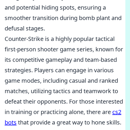
and potential hiding spots, ensuring a
smoother transition during bomb plant and
defusal stages.
Counter-Strike is a highly popular tactical
first-person shooter game series, known for
its competitive gameplay and team-based
strategies. Players can engage in various
game modes, including casual and ranked
matches, utilizing tactics and teamwork to
defeat their opponents. For those interested
in training or practicing alone, there are
cs2
bots
that provide a great way to hone skills.