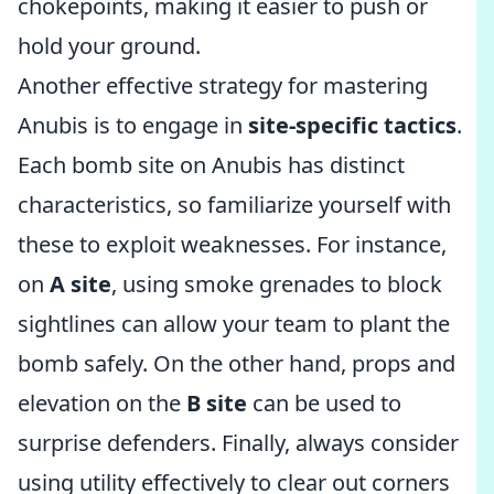
chokepoints, making it easier to push or
hold your ground.
Another effective strategy for mastering
Anubis is to engage in
site-specific tactics
.
Each bomb site on Anubis has distinct
characteristics, so familiarize yourself with
these to exploit weaknesses. For instance,
on
A site
, using smoke grenades to block
sightlines can allow your team to plant the
bomb safely. On the other hand, props and
elevation on the
B site
can be used to
surprise defenders. Finally, always consider
using utility effectively to clear out corners