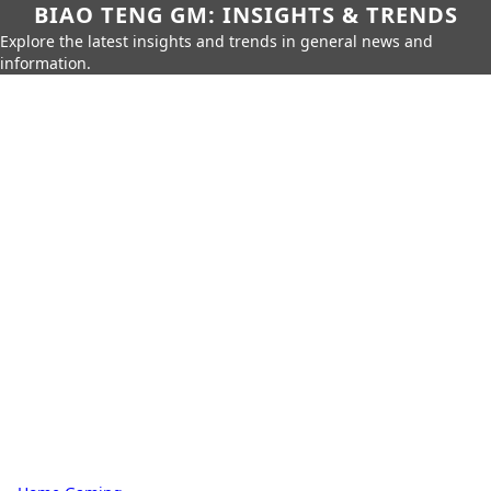
BIAO TENG GM: INSIGHTS & TRENDS
Explore the latest insights and trends in general news and
information.