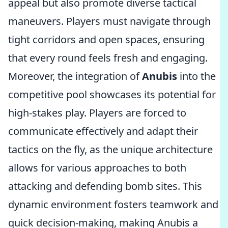
appeal but also promote diverse tactical
maneuvers. Players must navigate through
tight corridors and open spaces, ensuring
that every round feels fresh and engaging.
Moreover, the integration of
Anubis
into the
competitive pool showcases its potential for
high-stakes play. Players are forced to
communicate effectively and adapt their
tactics on the fly, as the unique architecture
allows for various approaches to both
attacking and defending bomb sites. This
dynamic environment fosters teamwork and
quick decision-making, making Anubis a