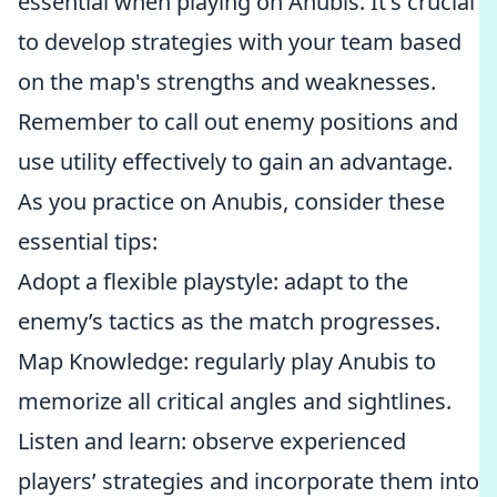
essential when playing on Anubis. It's crucial
to develop strategies with your team based
on the map's strengths and weaknesses.
Remember to call out enemy positions and
use utility effectively to gain an advantage.
As you practice on Anubis, consider these
essential tips:
Adopt a flexible playstyle: adapt to the
enemy’s tactics as the match progresses.
Map Knowledge: regularly play Anubis to
memorize all critical angles and sightlines.
Listen and learn: observe experienced
players’ strategies and incorporate them into