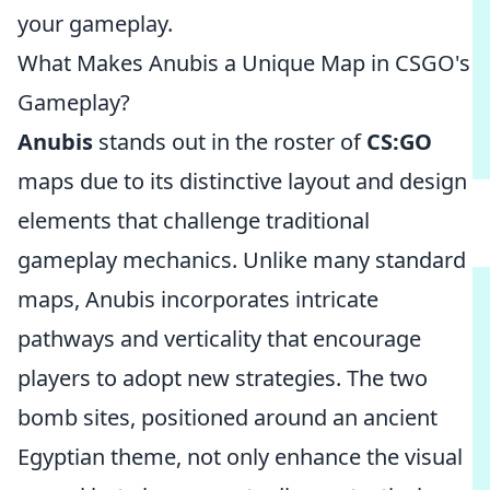
your gameplay.
What Makes Anubis a Unique Map in CSGO's
Gameplay?
Anubis
stands out in the roster of
CS:GO
maps due to its distinctive layout and design
elements that challenge traditional
gameplay mechanics. Unlike many standard
maps, Anubis incorporates intricate
pathways and verticality that encourage
players to adopt new strategies. The two
bomb sites, positioned around an ancient
Egyptian theme, not only enhance the visual