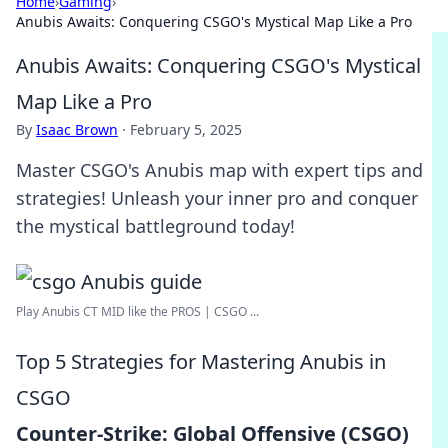
Home
›
Gaming
›
Anubis Awaits: Conquering CSGO's Mystical Map Like a Pro
Anubis Awaits: Conquering CSGO's Mystical
Map Like a Pro
By
Isaac Brown
·
February 5, 2025
Master CSGO's Anubis map with expert tips and
strategies! Unleash your inner pro and conquer
the mystical battleground today!
Play Anubis CT MID like the PROS | CSGO ...
Top 5 Strategies for Mastering Anubis in
CSGO
Counter-Strike: Global Offensive (CSGO)