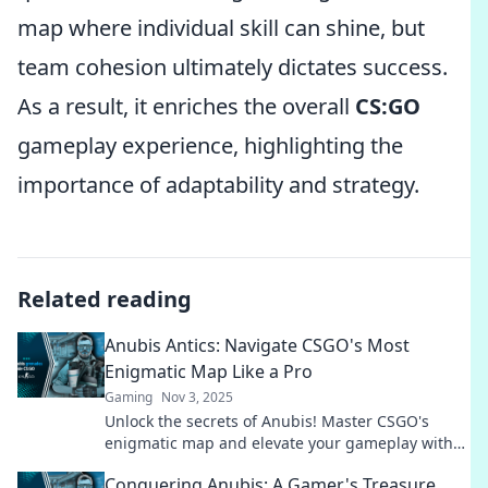
map where individual skill can shine, but
team cohesion ultimately dictates success.
As a result, it enriches the overall
CS:GO
gameplay experience, highlighting the
importance of adaptability and strategy.
Related reading
Anubis Antics: Navigate CSGO's Most
Enigmatic Map Like a Pro
Gaming
Nov 3, 2025
Unlock the secrets of Anubis! Master CSGO's
enigmatic map and elevate your gameplay with
pro tips and strategies. Don't miss out!
Conquering Anubis: A Gamer's Treasure