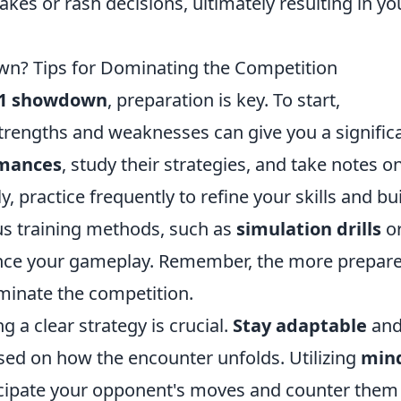
kes or rash decisions, ultimately resulting in yo
n? Tips for Dominating the Competition
1 showdown
, preparation is key. To start,
rengths and weaknesses can give you a signific
rmances
, study their strategies, and take notes o
, practice frequently to refine your skills and bu
us training methods, such as
simulation drills
o
hance your gameplay. Remember, the more prepar
dominate the competition.
a clear strategy is crucial.
Stay adaptable
and
sed on how the encounter unfolds. Utilizing
min
ticipate your opponent's moves and counter them