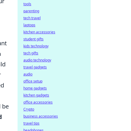
ur
tools
parenting
tech travel
laptops
kitchen accessories
student gifts
ant
kids technology
n
tech gifts
audio technology
ild
travel gadgets
r
audio
office setup
ed
home gadgets
kitchen gadgets
office accessories
 be
Crypto
d
business accessories
travel tips
headphones