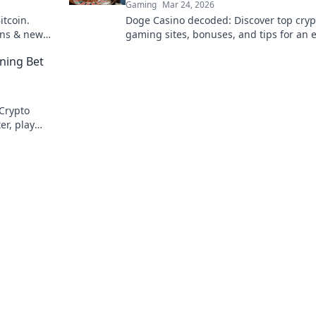
Gaming
Mar 24, 2026
itcoin.
Doge Casino decoded: Discover top cryp
ins & new
gaming sites, bonuses, and tips for an 
experience. Play smart, win big!
ning Bet
 Crypto
er, play