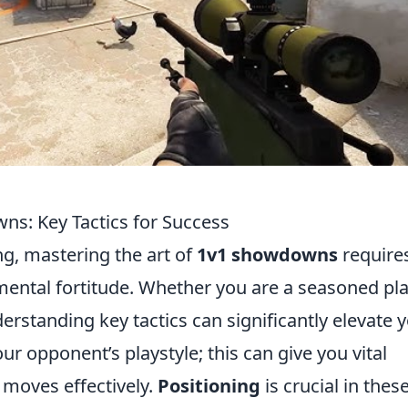
ns: Key Tactics for Success
g, mastering the art of
1v1 showdowns
require
 mental fortitude. Whether you are a seasoned pl
rstanding key tactics can significantly elevate 
r opponent’s playstyle; this can give you vital
 moves effectively.
Positioning
is crucial in thes