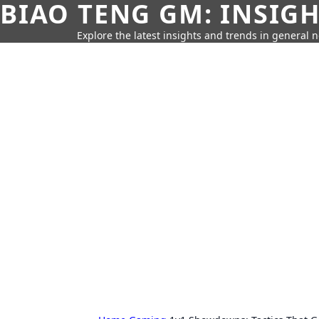
BIAO TENG GM: INSIG
Explore the latest insights and trends in general 