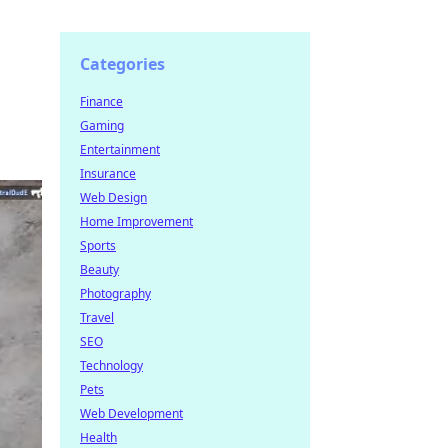
Categories
Finance
Gaming
Entertainment
Insurance
Web Design
Home Improvement
Sports
Beauty
Photography
Travel
SEO
Technology
Pets
Web Development
Health