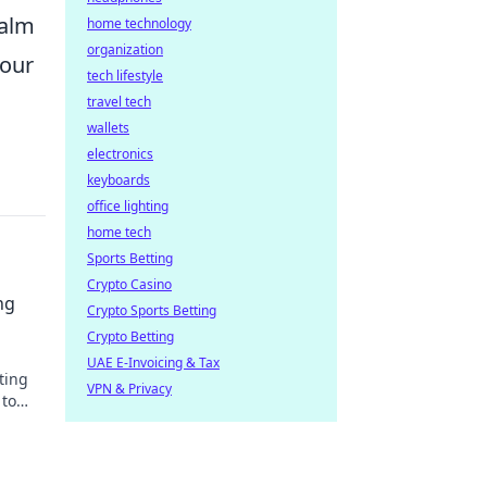
calm
home technology
organization
your
tech lifestyle
travel tech
wallets
electronics
keyboards
office lighting
home tech
Sports Betting
Crypto Casino
ng
Crypto Sports Betting
Crypto Betting
UAE E-Invoicing & Tax
ting
VPN & Privacy
 to
our