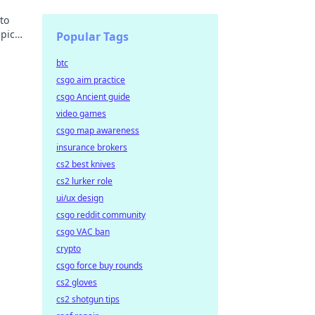
to
epic
Popular Tags
btc
csgo aim practice
csgo Ancient guide
video games
csgo map awareness
insurance brokers
cs2 best knives
cs2 lurker role
ui/ux design
csgo reddit community
csgo VAC ban
crypto
csgo force buy rounds
cs2 gloves
cs2 shotgun tips