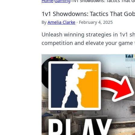
Home
›
Gaming
›
1v1 Showdowns: Tactics That G
1v1 Showdowns: Tactics That Gob
By
Amelia Clarke
·
February 4, 2025
Unleash winning strategies in 1v1 s
competition and elevate your game t