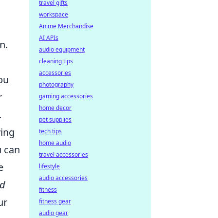
travel gifts
workspace
Anime Merchandise
AI APIs
n.
audio equipment
cleaning tips
accessories
ou
photography
r
gaming accessories
home decor
.
pet supplies
ing
tech tips
home audio
u can
travel accessories
e
lifestyle
audio accessories
d
fitness
ur
fitness gear
audio gear