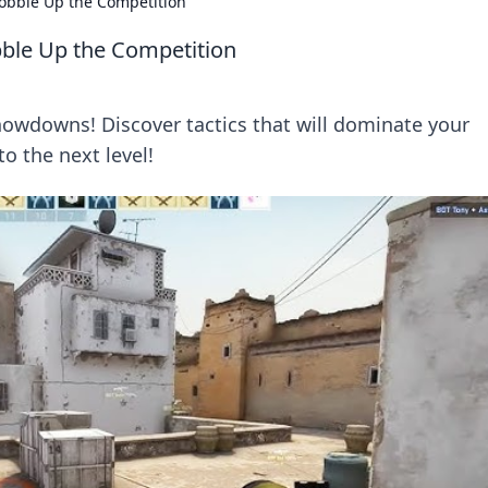
obble Up the Competition
ble Up the Competition
howdowns! Discover tactics that will dominate your
o the next level!