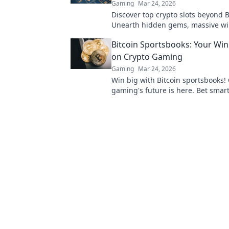
Gaming
Mar 24, 2026
Discover top crypto slots beyond B
Unearth hidden gems, massive w
favorites. Click to play!
Bitcoin Sportsbooks: Your Win
on Crypto Gaming
Gaming
Mar 24, 2026
Win big with Bitcoin sportsbooks!
gaming's future is here. Bet smart
better.