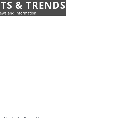
HTS & TRENDS
news and information.