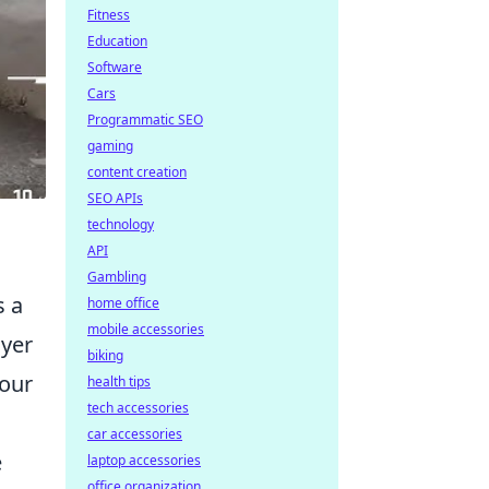
Fitness
Education
Software
Cars
Programmatic SEO
gaming
content creation
SEO APIs
technology
API
Gambling
s a
home office
mobile accessories
ayer
biking
your
health tips
tech accessories
car accessories
e
laptop accessories
office organization