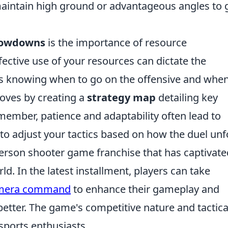
 maintain high ground or advantageous angles to 
howdowns
is the importance of resource
tive use of your resources can dictate the
es knowing when to go on the offensive and when
moves by creating a
strategy map
detailing key
member, patience and adaptability often lead to
y to adjust your tactics based on how the duel unf
-person shooter game franchise that has captivate
ld. In the latest installment, players can take
amera command
to enhance their gameplay and
etter. The game's competitive nature and tactica
sports enthusiasts.