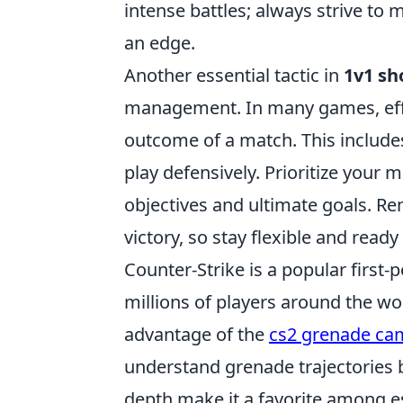
intense battles; always strive to
an edge.
Another essential tactic in
1v1 s
management. In many games, effec
outcome of a match. This includ
play defensively. Prioritize your 
objectives and ultimate goals. Re
victory, so stay flexible and read
Counter-Strike is a popular first
millions of players around the wor
advantage of the
cs2 grenade c
understand grenade trajectories b
depth make it a favorite among e