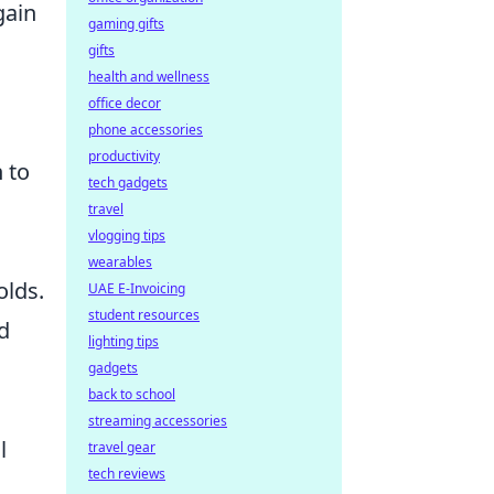
gain
gaming gifts
gifts
health and wellness
office decor
phone accessories
productivity
 to
tech gadgets
travel
vlogging tips
wearables
olds.
UAE E-Invoicing
student resources
d
lighting tips
gadgets
back to school
streaming accessories
l
travel gear
tech reviews