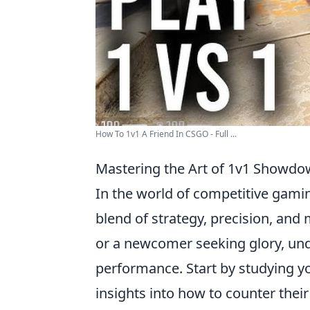
How To 1v1 A Friend In CSGO - Full ...
Mastering the Art of 1v1 Showdow
In the world of competitive gamin
blend of strategy, precision, and
or a newcomer seeking glory, unde
performance. Start by studying you
insights into how to counter their