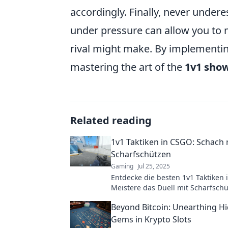
accordingly. Finally, never under
under pressure can allow you to 
rival might make. By implementing
mastering the art of the
1v1 sho
Related reading
1v1 Taktiken in CSGO: Schach 
Scharfschützen
Gaming
Jul 25, 2025
Entdecke die besten 1v1 Taktiken 
Meistere das Duell mit Scharfsch
dominier deine Gegner im virtuel
Beyond Bitcoin: Unearthing H
Gems in Krypto Slots