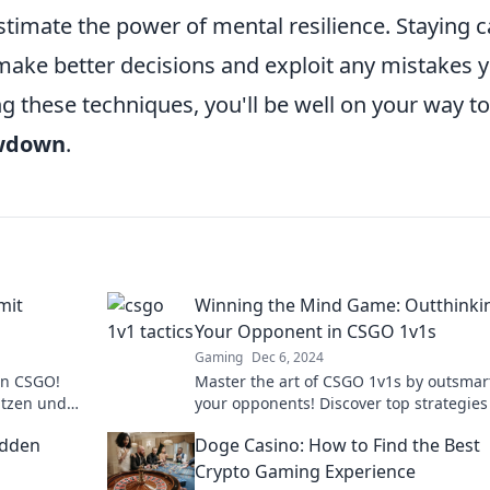
estimate the power of mental resilience. Staying 
make better decisions and exploit any mistakes 
 these techniques, you'll be well on your way to
wdown
.
mit
Winning the Mind Game: Outthinki
Your Opponent in CSGO 1v1s
Gaming
Dec 6, 2024
in CSGO!
Master the art of CSGO 1v1s by outsmar
ützen und
your opponents! Discover top strategies
len Schach!
dominate the mind game and elevate y
idden
Doge Casino: How to Find the Best
play!
Crypto Gaming Experience