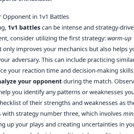
r Opponent in 1v1 Battles
ng,
1v1 battles
can be intense and strategy-drive
, consider utilizing the first strategy:
warm-up
t only improves your mechanics but also helps y
 your adversary. This can include practicing simila
ce your reaction time and decision-making skills
nalyze your opponent
during the match. Observ
 help you identify any patterns or weaknesses yo
checklist of their strengths and weaknesses as th
 with strategy number three, which involves
min
ing up your plays and creating uncertainties in yo