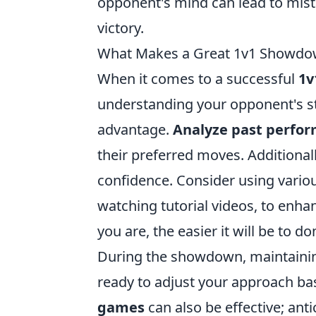
opponent's mind can lead to mista
victory.
What Makes a Great 1v1 Showdow
When it comes to a successful
1v
understanding your opponent's st
advantage.
Analyze past perfo
their preferred moves. Additionally
confidence. Consider using vario
watching tutorial videos, to en
you are, the easier it will be to 
During the showdown, maintaining 
ready to adjust your approach ba
games
can also be effective; an