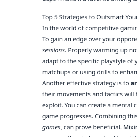
Top 5 Strategies to Outsmart You
In the world of competitive gami
To gain an edge over your opponent
sessions
. Properly warming up no
adapt to the specific playstyle of
matchups or using drills to enhan
Another effective strategy is to
a
their movements and tactics will
exploit. You can create a mental 
game progresses. Combining this
games
, can prove beneficial. Mix