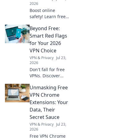
2026
Boost online
safety! Learn free
Chrome VPN best
Beyond Free:
practices for daily
safe surfing.
Smart Red Flags
Unmissable tips
for Your 2026
for privacy.
VPN Choice
VPN & Privacy
Jul 23,
2026
Don't fall for free
VPNs. Discover
smart red flags
Unmasking Free
and choose wisely
for 2026. Protect
VPN Chrome
your privacy now!
Extensions: Your
Data, Their
Secret Sauce
VPN & Privacy
Jul 23,
2026
Free VPN Chrome