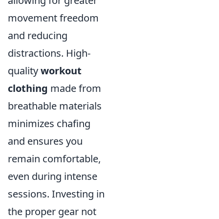
allowing for greater
movement freedom
and reducing
distractions. High-
quality
workout
clothing
made from
breathable materials
minimizes chafing
and ensures you
remain comfortable,
even during intense
sessions. Investing in
the proper gear not