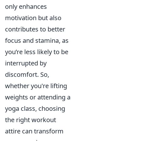
only enhances
motivation but also
contributes to better
focus and stamina, as
you’re less likely to be
interrupted by
discomfort. So,
whether you're lifting
weights or attending a
yoga class, choosing
the right workout
attire can transform