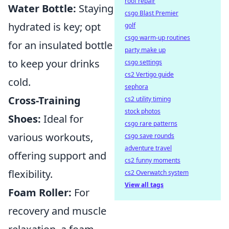
roof repair
Water Bottle:
Staying
csgo Blast Premier
hydrated is key; opt
golf
csgo warm-up routines
for an insulated bottle
party make up
to keep your drinks
csgo settings
cs2 Vertigo guide
cold.
sephora
Cross-Training
cs2 utility timing
stock photos
Shoes:
Ideal for
csgo rare patterns
various workouts,
csgo save rounds
adventure travel
offering support and
cs2 funny moments
flexibility.
cs2 Overwatch system
View all tags
Foam Roller:
For
recovery and muscle