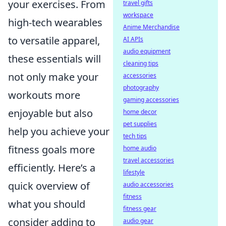
your exercises. From
travel gifts
workspace
high-tech wearables
Anime Merchandise
to versatile apparel,
AI APIs
audio equipment
these essentials will
cleaning tips
not only make your
accessories
photography
workouts more
gaming accessories
enjoyable but also
home decor
pet supplies
help you achieve your
tech tips
fitness goals more
home audio
travel accessories
efficiently. Here’s a
lifestyle
quick overview of
audio accessories
fitness
what you should
fitness gear
consider adding to
audio gear