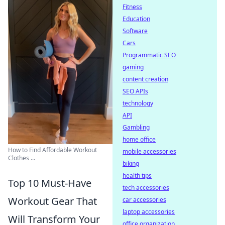
Fitness
Education
Software
Cars
Programmatic SEO
gaming
content creation
SEO APIs
technology
API
Gambling
home office
How to Find Affordable Workout
mobile accessories
Clothes ...
biking
health tips
Top 10 Must-Have
tech accessories
Workout Gear That
car accessories
laptop accessories
Will Transform Your
office organization