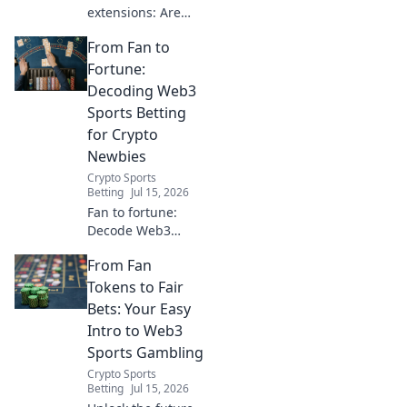
extensions: Are
they safe? Unmask
From Fan to
their data-hungry
secrets before you
Fortune:
click. Protect your
Decoding Web3
privacy!
Sports Betting
for Crypto
Newbies
Crypto Sports
Betting
Jul 15, 2026
Fan to fortune:
Decode Web3
sports betting for
From Fan
crypto newbies.
Learn how to bet
Tokens to Fair
with crypto, safely
Bets: Your Easy
and smartly.
Intro to Web3
Sports Gambling
Crypto Sports
Betting
Jul 15, 2026