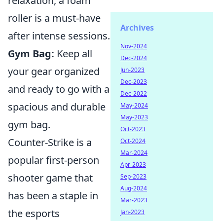
relaxation, a foam
roller is a must-have
Archives
after intense sessions.
Nov-2024
Gym Bag:
Keep all
Dec-2024
your gear organized
Jun-2023
Dec-2023
and ready to go with a
Dec-2022
spacious and durable
May-2024
May-2023
gym bag.
Oct-2023
Counter-Strike is a
Oct-2024
Mar-2024
popular first-person
Apr-2023
shooter game that
Sep-2023
Aug-2024
has been a staple in
Mar-2023
the esports
Jan-2023