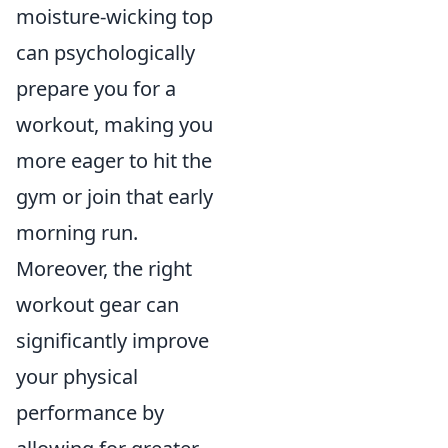
moisture-wicking top
can psychologically
prepare you for a
workout, making you
more eager to hit the
gym or join that early
morning run.
Moreover, the right
workout gear can
significantly improve
your physical
performance by