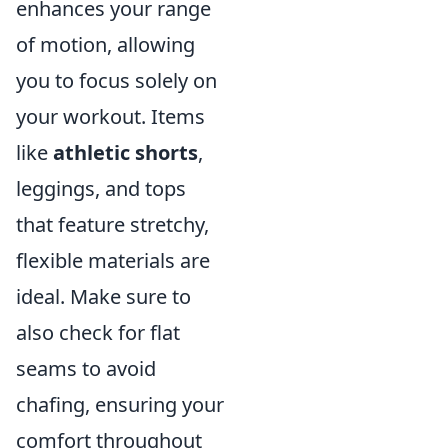
enhances your range
of motion, allowing
you to focus solely on
your workout. Items
like
athletic shorts
,
leggings, and tops
that feature stretchy,
flexible materials are
ideal. Make sure to
also check for flat
seams to avoid
chafing, ensuring your
comfort throughout