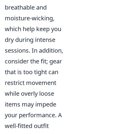
breathable and
moisture-wicking,
which help keep you
dry during intense
sessions. In addition,
consider the fit; gear
that is too tight can
restrict movement
while overly loose
items may impede
your performance. A
well-fitted outfit