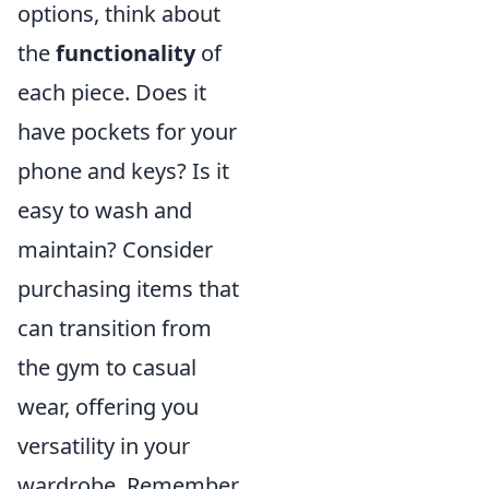
options, think about
the
functionality
of
each piece. Does it
have pockets for your
phone and keys? Is it
easy to wash and
maintain? Consider
purchasing items that
can transition from
the gym to casual
wear, offering you
versatility in your
wardrobe. Remember,