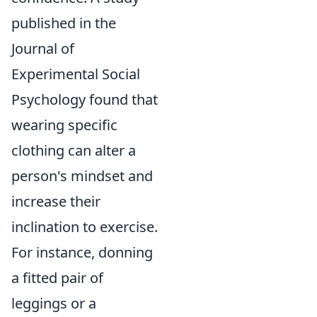
published in the
Journal of
Experimental Social
Psychology found that
wearing specific
clothing can alter a
person's mindset and
increase their
inclination to exercise.
For instance, donning
a fitted pair of
leggings or a