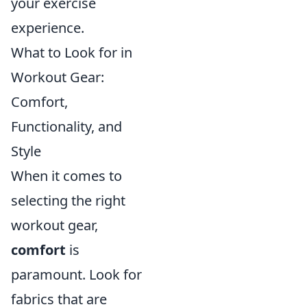
your exercise
experience.
What to Look for in
Workout Gear:
Comfort,
Functionality, and
Style
When it comes to
selecting the right
workout gear,
comfort
is
paramount. Look for
fabrics that are