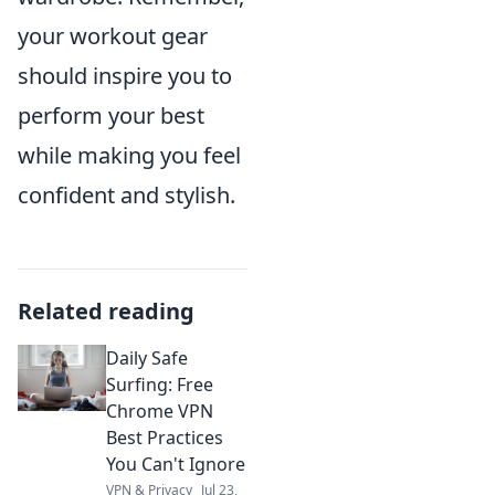
your workout gear
should inspire you to
perform your best
while making you feel
confident and stylish.
Related reading
Daily Safe
Surfing: Free
Chrome VPN
Best Practices
You Can't Ignore
VPN & Privacy
Jul 23,