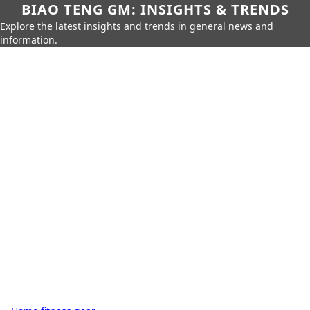
BIAO TENG GM: INSIGHTS & TRENDS
Explore the latest insights and trends in general news and
information.