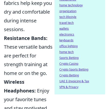
fabrics help keep you
home technology
dry and comfortable
organization
tech lifestyle
during intense
travel tech
sessions.
wallets
electronics
Resistance Bands:
keyboards
These versatile bands
office lighting
home tech
are perfect for
Sports Betting
strength training at
Crypto Casino
Crypto Sports Betting
home or on the go.
Crypto Betting
Wireless
UAE E-Invoicing & Tax
VPN & Privacy
Headphones:
Enjoy
your favorite tunes
and stay motivated