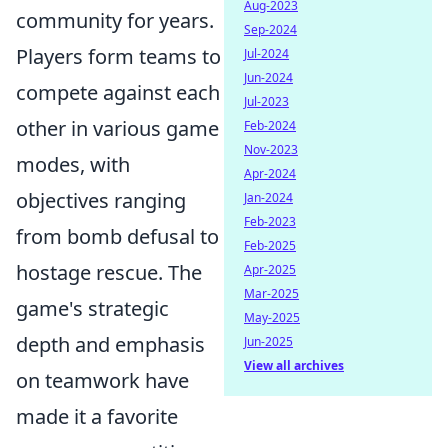
Aug-2023
community for years.
Sep-2024
Players form teams to
Jul-2024
Jun-2024
compete against each
Jul-2023
other in various game
Feb-2024
Nov-2023
modes, with
Apr-2024
objectives ranging
Jan-2024
Feb-2023
from bomb defusal to
Feb-2025
hostage rescue. The
Apr-2025
Mar-2025
game's strategic
May-2025
depth and emphasis
Jun-2025
View all archives
on teamwork have
made it a favorite