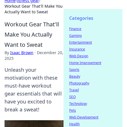
Home
›
fitness gear
›
Workout Gear That'll Make You
Actually Want to Sweat
Categories
Workout Gear That'll
Finance
Make You Actually
Gaming
Entertainment
Want to Sweat
Insurance
By
Isaac Brown
·
December 20,
Web Design
2025
Home Improvement
Unleash your
Sports
Beauty
motivation with these
Photography
must-have workout
Travel
gear essentials that will
SEO
have you excited to
Technology
break a sweat!
Pets
Web Development
Health