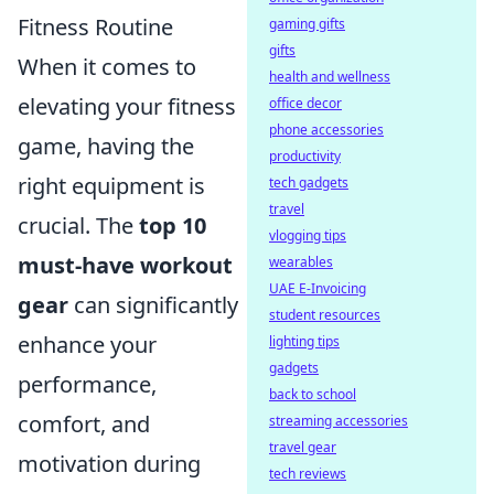
Fitness Routine
gaming gifts
gifts
When it comes to
health and wellness
elevating your fitness
office decor
phone accessories
game, having the
productivity
right equipment is
tech gadgets
travel
crucial. The
top 10
vlogging tips
must-have workout
wearables
UAE E-Invoicing
gear
can significantly
student resources
enhance your
lighting tips
gadgets
performance,
back to school
comfort, and
streaming accessories
travel gear
motivation during
tech reviews