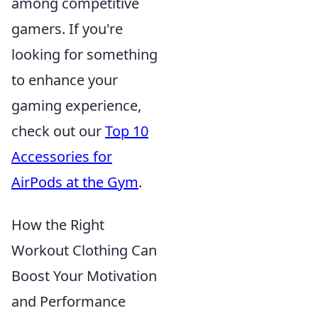
among competitive
gamers. If you're
looking for something
to enhance your
gaming experience,
check out our
Top 10
Accessories for
AirPods at the Gym
.
How the Right
Workout Clothing Can
Boost Your Motivation
and Performance