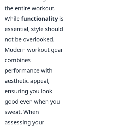
the entire workout.
While
functionality
is
essential, style should
not be overlooked.
Modern workout gear
combines
performance with
aesthetic appeal,
ensuring you look
good even when you
sweat. When
assessing your