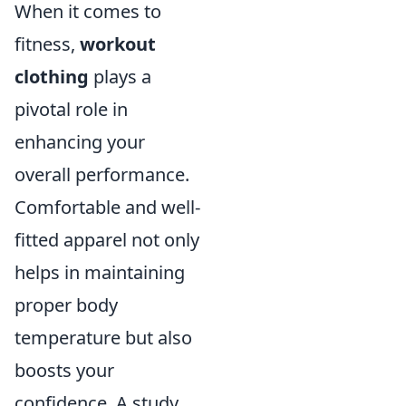
When it comes to
fitness,
workout
clothing
plays a
pivotal role in
enhancing your
overall performance.
Comfortable and well-
fitted apparel not only
helps in maintaining
proper body
temperature but also
boosts your
confidence. A study