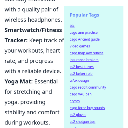
with a quality pair of
Popular Tags
wireless headphones.
btc
Smartwatch/Fitness
csgo aim practice
Tracker:
Keep track of
csgo Ancient guide
video games
your workouts, heart
csgo map awareness
rate, and progress
insurance brokers
cs2 best knives
with a reliable device.
cs2 lurker role
Yoga Mat:
Essential
ui/ux design
csgo reddit community
for stretching and
csgo VAC ban
yoga, providing
crypto
csgo force buy rounds
stability and comfort
cs2 gloves
during workouts.
cs2 shotgun tips