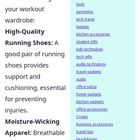
tools
your workout
parenting
wardrobe:
tech travel
laptops
High-Quality
kitchen accessories
Running Shoes:
A
student gifts
kids technology
good pair of running
tech gifts
shoes provides
audio technology
travel gadgets
support and
audio
cushioning, essential
office setup
home gadgets
for preventing
kitchen gadgets
injuries.
office accessories
Crypto
Moisture-Wicking
business accessories
Apparel:
Breathable
travel tips
headphones