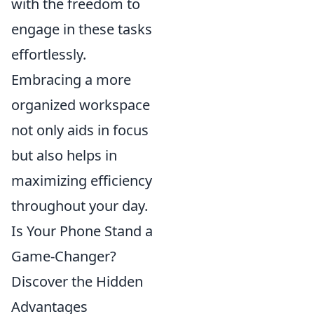
with the freedom to
engage in these tasks
effortlessly.
Embracing a more
organized workspace
not only aids in focus
but also helps in
maximizing efficiency
throughout your day.
Is Your Phone Stand a
Game-Changer?
Discover the Hidden
Advantages