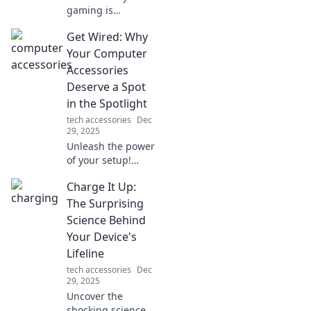
gaming is
revolutionizing
Get Wired: Why
social interaction
and connecting us
Your Computer
like never before.
Accessories
Join the new
Deserve a Spot
digital frontier
in the Spotlight
today!
tech accessories
Dec
29, 2025
Unleash the power
of your setup!
Discover why your
Charge It Up:
computer
accessories are
The Surprising
game-changers
Science Behind
and must-have
Your Device's
stars in your tech
Lifeline
collection.
tech accessories
Dec
29, 2025
Uncover the
shocking science