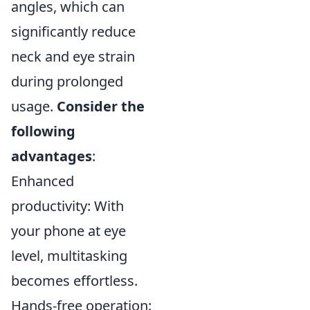
angles, which can
significantly reduce
neck and eye strain
during prolonged
usage.
Consider the
following
advantages
:
Enhanced
productivity: With
your phone at eye
level, multitasking
becomes effortless.
Hands-free operation: