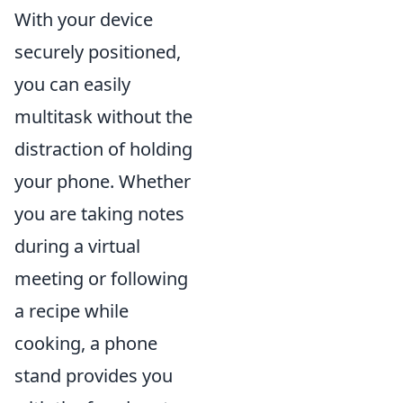
With your device
securely positioned,
you can easily
multitask without the
distraction of holding
your phone. Whether
you are taking notes
during a virtual
meeting or following
a recipe while
cooking, a phone
stand provides you