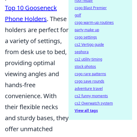
roof repair
Top 10 Gooseneck
csgo Blast Premier
golf
Phone Holders
. These
csgo warm-up routines
holders are perfect for
party make up
csgo settings
a variety of settings,
cs2 Vertigo guide
from desk use to bed,
sephora
cs2 utility timing
providing optimal
stock photos
viewing angles and
csgo rare patterns
csgo save rounds
hands-free
adventure travel
convenience. With
cs2 funny moments
cs2 Overwatch system
their flexible necks
View all tags
and sturdy bases, they
offer unmatched