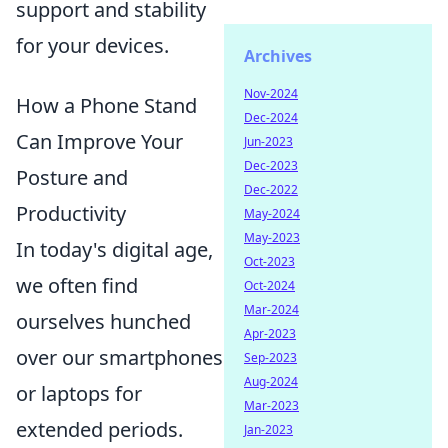
support and stability
for your devices.
Archives
Nov-2024
How a Phone Stand
Dec-2024
Can Improve Your
Jun-2023
Dec-2023
Posture and
Dec-2022
Productivity
May-2024
May-2023
In today's digital age,
Oct-2023
we often find
Oct-2024
Mar-2024
ourselves hunched
Apr-2023
over our smartphones
Sep-2023
Aug-2024
or laptops for
Mar-2023
extended periods.
Jan-2023