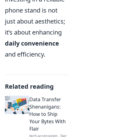
phone stand is not
just about aesthetics;
it’s about enhancing
daily convenience
and efficiency.
Related reading
Data Transfer
Shenanigans:
How to Ship
Your Bytes With
Flair
tech accessories
Dec