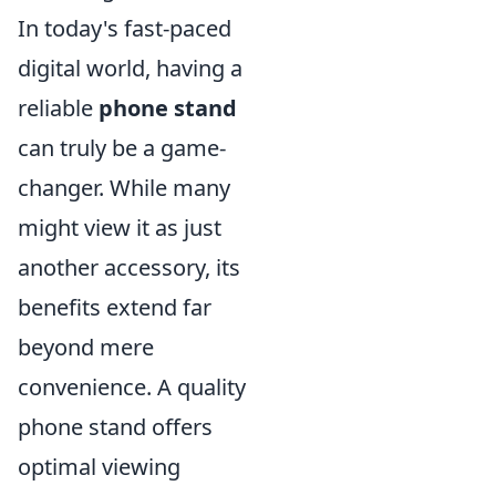
In today's fast-paced
digital world, having a
reliable
phone stand
can truly be a game-
changer. While many
might view it as just
another accessory, its
benefits extend far
beyond mere
convenience. A quality
phone stand offers
optimal viewing