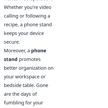
Whether you're video
calling or following a
recipe, a phone stand
keeps your device
secure.
Moreover, a
phone
stand
promotes
better organization on
your workspace or
bedside table. Gone
are the days of
fumbling for your