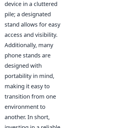
device in a cluttered
pile; a designated
stand allows for easy
access and visibility.
Additionally, many
phone stands are
designed with
portability in mind,
making it easy to
transition from one
environment to
another. In short,
investing in a reliable