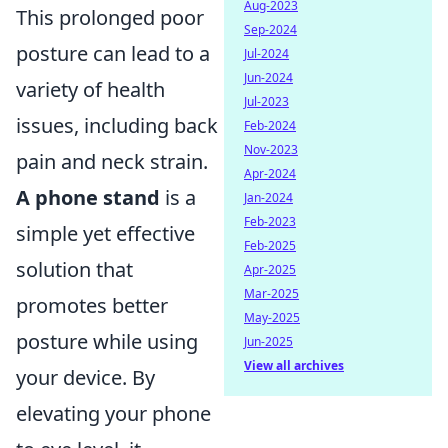
Aug-2023
This prolonged poor
Sep-2024
posture can lead to a
Jul-2024
Jun-2024
variety of health
Jul-2023
issues, including back
Feb-2024
Nov-2023
pain and neck strain.
Apr-2024
A phone stand
is a
Jan-2024
Feb-2023
simple yet effective
Feb-2025
solution that
Apr-2025
Mar-2025
promotes better
May-2025
posture while using
Jun-2025
View all archives
your device. By
elevating your phone