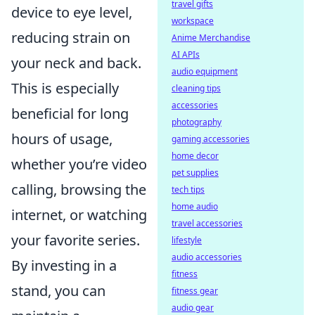
travel gifts
device to eye level,
workspace
reducing strain on
Anime Merchandise
AI APIs
your neck and back.
audio equipment
This is especially
cleaning tips
accessories
beneficial for long
photography
hours of usage,
gaming accessories
home decor
whether you’re video
pet supplies
calling, browsing the
tech tips
home audio
internet, or watching
travel accessories
your favorite series.
lifestyle
audio accessories
By investing in a
fitness
stand, you can
fitness gear
audio gear