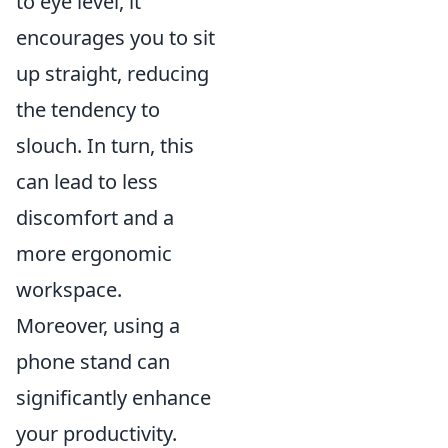
to eye level, it
encourages you to sit
up straight, reducing
the tendency to
slouch. In turn, this
can lead to less
discomfort and a
more ergonomic
workspace.
Moreover, using a
phone stand can
significantly enhance
your productivity.