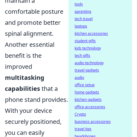
maintain a
tools
comfortable posture
parenting
tech travel
and promote better
laptops
spinal alignment.
kitchen accessories
student gifts
Another essential
kids technology
benefit is the
tech gifts
audio technology
improved
travel gadgets
multitasking
audio
office setup
capabilities
that a
home gadgets
phone stand provides.
kitchen gadgets
office accessories
With your device
Crypto
securely positioned,
business accessories
travel tips
you can easily
headphones