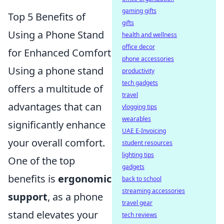
gaming gifts
Top 5 Benefits of
gifts
Using a Phone Stand
health and wellness
office decor
for Enhanced Comfort
phone accessories
Using a phone stand
productivity
tech gadgets
offers a multitude of
travel
advantages that can
vlogging tips
wearables
significantly enhance
UAE E-Invoicing
your overall comfort.
student resources
lighting tips
One of the top
gadgets
benefits is
ergonomic
back to school
streaming accessories
support
, as a phone
travel gear
stand elevates your
tech reviews