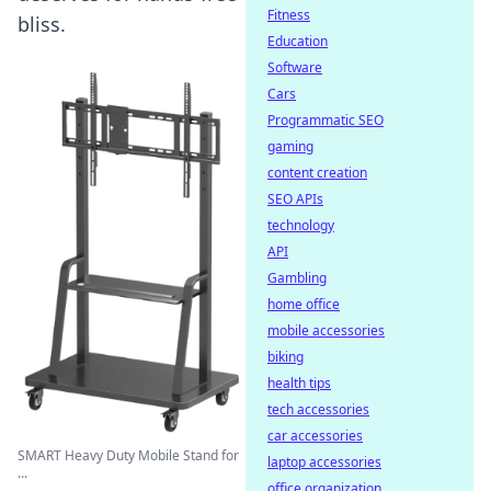
Fitness
bliss.
Education
Software
Cars
Programmatic SEO
gaming
content creation
SEO APIs
technology
API
Gambling
home office
mobile accessories
biking
health tips
tech accessories
car accessories
SMART Heavy Duty Mobile Stand for
laptop accessories
...
office organization