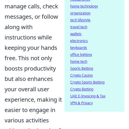
manage calls, check
home technology
organization
messages, or follow
tech lifestyle
along with
travel tech
wallets
instructions while
electronics
keeping your hands
keyboards
office lighting
free. This not only
home tech
boosts productivity
Sports Betting
Crypto Casino
but also enhances
Crypto Sports Betting
your overall user
Crypto Betting
UAE E-Invoicing & Tax
experience, making it
VPN & Privacy
easier to engage in
various activities