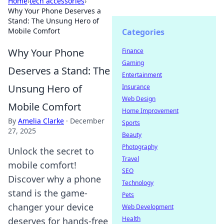
Home
›
tech accessories
›
Why Your Phone Deserves a
Stand: The Unsung Hero of
Mobile Comfort
Categories
Why Your Phone
Finance
Gaming
Deserves a Stand: The
Entertainment
Unsung Hero of
Insurance
Web Design
Mobile Comfort
Home Improvement
By
Amelia Clarke
·
December
Sports
27, 2025
Beauty
Photography
Unlock the secret to
Travel
mobile comfort!
SEO
Discover why a phone
Technology
stand is the game-
Pets
changer your device
Web Development
Health
deserves for hands-free