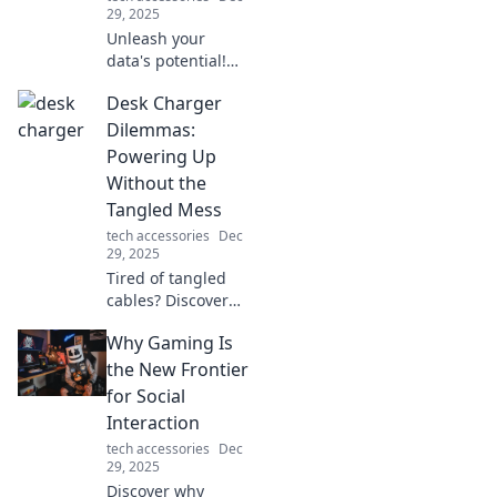
29, 2025
Unleash your
data's potential!
Discover fun and
Desk Charger
creative ways to
transfer your bytes
Dilemmas:
with flair in our
Powering Up
latest blog post.
Without the
Dive in now!
Tangled Mess
tech accessories
Dec
29, 2025
Tired of tangled
cables? Discover
clever desk
Why Gaming Is
charger solutions
that keep your
the New Frontier
workspace tidy
for Social
and devices
Interaction
powered up with
tech accessories
Dec
ease!
29, 2025
Discover why