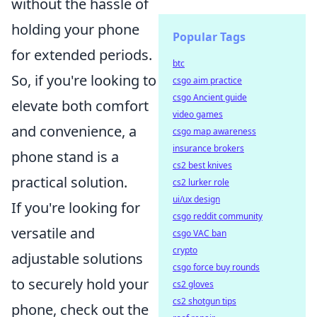
without the hassle of
holding your phone
Popular Tags
for extended periods.
btc
So, if you're looking to
csgo aim practice
csgo Ancient guide
elevate both comfort
video games
and convenience, a
csgo map awareness
insurance brokers
phone stand is a
cs2 best knives
practical solution.
cs2 lurker role
ui/ux design
If you're looking for
csgo reddit community
versatile and
csgo VAC ban
crypto
adjustable solutions
csgo force buy rounds
to securely hold your
cs2 gloves
cs2 shotgun tips
phone, check out the