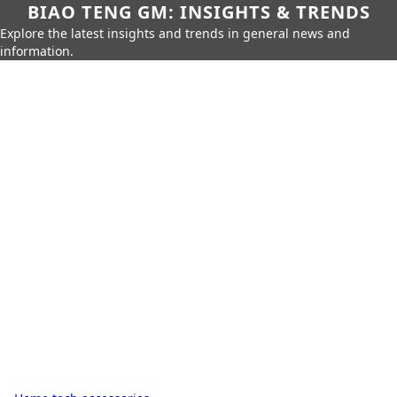
BIAO TENG GM: INSIGHTS & TRENDS
Explore the latest insights and trends in general news and
information.