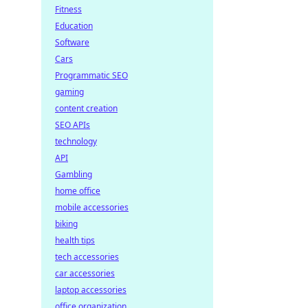
Fitness
Education
Software
Cars
Programmatic SEO
gaming
content creation
SEO APIs
technology
API
Gambling
home office
mobile accessories
biking
health tips
tech accessories
car accessories
laptop accessories
office organization