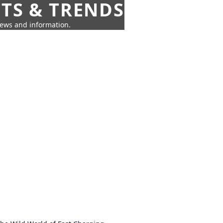
HTS & TRENDS
news and information.