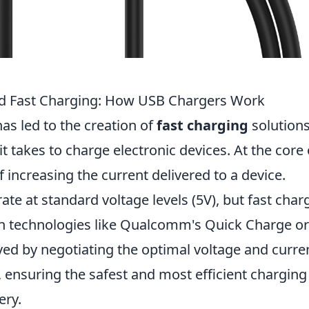
nd Fast Charging: How USB Chargers Work
s led to the creation of
fast charging
solution
it takes to charge electronic devices. At the core 
f increasing the current delivered to a device.
rate at standard voltage levels (5V), but fast char
gh technologies like Qualcomm's Quick Charge or
ved by negotiating the optimal voltage and curre
, ensuring the safest and most efficient charging
ery.