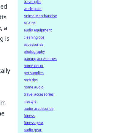
travel gifts
ied
workspace
tts
Anime Merchandise
AI APIs
, a
audio equipment
g is
cleaning tips
accessories
photography
gaming accessories
home decor
ally
pet supplies
tech tips
home audio
travel accessories
eam
lifestyle
audio accessories
he
fitness
fitness gear
audio gear