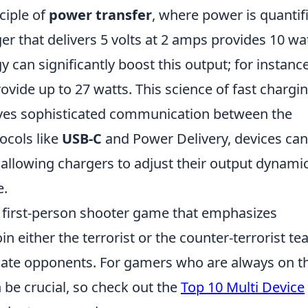
ciple of
power transfer
, where power is quantif
er that delivers 5 volts at 2 amps provides 10 wa
 can significantly boost this output; for instance
ovide up to 27 watts. This science of fast chargin
volves sophisticated communication between the
ocols like
USB-C
and Power Delivery, devices can
llowing chargers to adjust their output dynamic
e.
r first-person shooter game that emphasizes
n either the terrorist or the counter-terrorist t
nate opponents. For gamers who are always on t
 be crucial, so check out the
Top 10 Multi Device