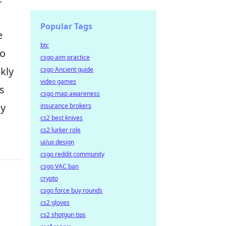
Popular Tags
e
btc
to
csgo aim practice
kly
csgo Ancient guide
video games
is
csgo map awareness
ly
insurance brokers
cs2 best knives
cs2 lurker role
ui/ux design
csgo reddit community
csgo VAC ban
crypto
csgo force buy rounds
cs2 gloves
cs2 shotgun tips