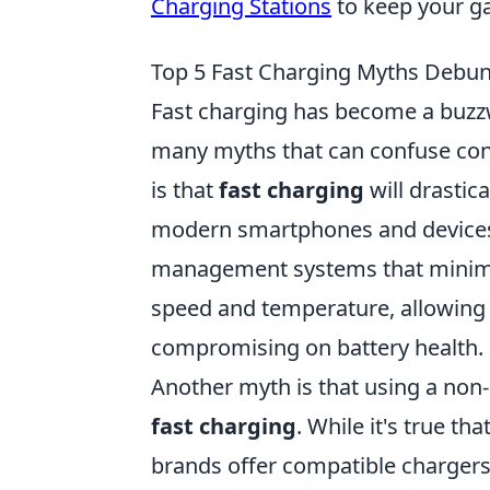
Charging Stations
to keep your g
Top 5 Fast Charging Myths Debu
Fast charging has become a buzzw
many myths that can confuse co
is that
fast charging
will drastica
modern smartphones and devices 
management systems that minimiz
speed and temperature, allowing 
compromising on battery health.
Another myth is that using a non-
fast charging
. While it's true t
brands offer compatible chargers 