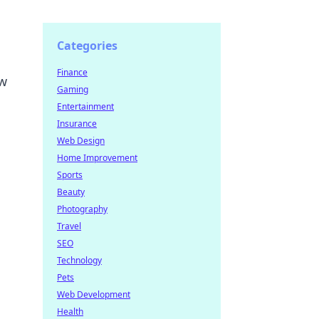
Categories
Finance
ow
Gaming
Entertainment
Insurance
Web Design
Home Improvement
Sports
Beauty
Photography
Travel
SEO
Technology
Pets
Web Development
Health