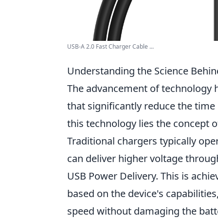
USB-A 2.0 Fast Charger Cable ...
Understanding the Science Behi
The advancement of technology ha
that significantly reduce the time 
this technology lies the concept o
Traditional chargers typically ope
can deliver higher voltage throu
USB Power Delivery. This is achie
based on the device's capabilities
speed without damaging the batt