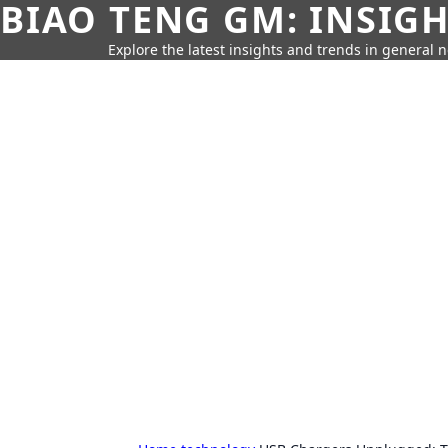
BIAO TENG GM: INSIG
Explore the latest insights and trends in general 