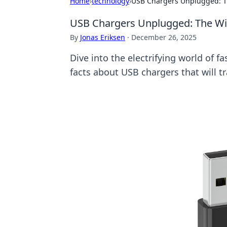
Home
›
technology
›
USB Chargers Unplugged: Th
USB Chargers Unplugged: The Wil
By
Jonas Eriksen
·
December 26, 2025
Dive into the electrifying world of f
facts about USB chargers that will 