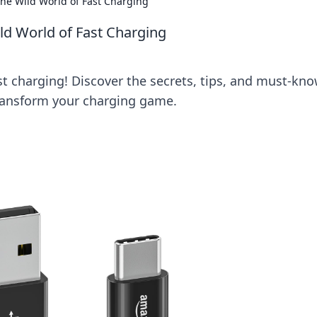
e Wild World of Fast Charging
d World of Fast Charging
ast charging! Discover the secrets, tips, and must-kn
transform your charging game.