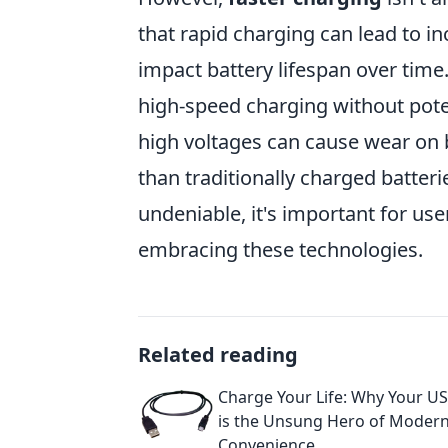
that rapid charging can lead to i
impact battery lifespan over time
high-speed charging without poten
high voltages can cause wear on 
than traditionally charged batterie
undeniable, it's important for us
embracing these technologies.
Related reading
Charge Your Life: Why Your U
is the Unsung Hero of Moder
Convenience