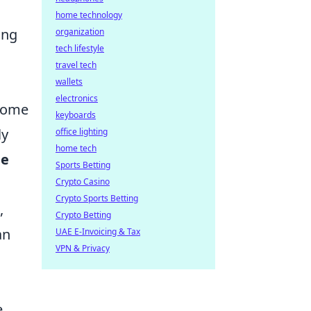
home technology
ing
organization
tech lifestyle
travel tech
wallets
electronics
come
keyboards
ly
office lighting
home tech
he
Sports Betting
Crypto Casino
Crypto Sports Betting
,
Crypto Betting
an
UAE E-Invoicing & Tax
VPN & Privacy
e