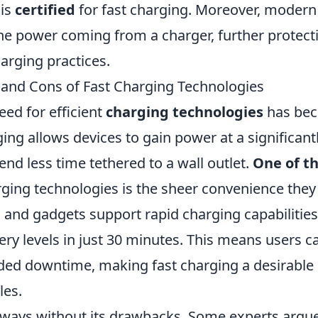
 is
certified
for fast charging. Moreover, modern
the power coming from a charger, further protect
arging practices.
s and Cons of Fast Charging Technologies
eed for efficient
charging technologies
has be
ing allows devices to gain power at a significant
end less time tethered to a wall outlet.
One of t
rging technologies is the sheer convenience they
nd gadgets support rapid charging capabilities
ery levels in just 30 minutes. This means users c
nded downtime, making fast charging a desirable
les.
always without its drawbacks. Some experts argu