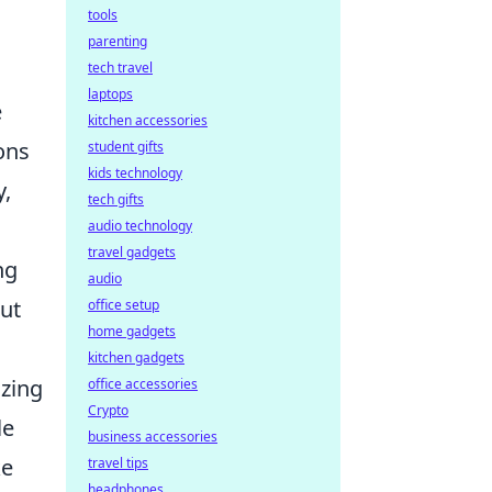
tools
parenting
tech travel
laptops
e
kitchen accessories
ons
student gifts
kids technology
y,
tech gifts
audio technology
travel gadgets
ng
audio
ut
office setup
home gadgets
kitchen gadgets
izing
office accessories
Crypto
le
business accessories
ke
travel tips
headphones