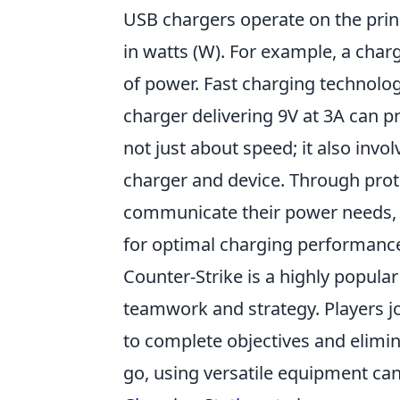
USB chargers operate on the prin
in watts (W). For example, a charg
of power. Fast charging technology
charger delivering 9V at 3A can pr
not just about speed; it also in
charger and device. Through prot
communicate their power needs, a
for optimal charging performanc
Counter-Strike is a highly popula
teamwork and strategy. Players joi
to complete objectives and elimi
go, using versatile equipment can