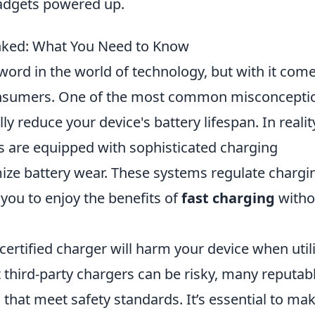
adgets powered up.
nked: What You Need to Know
ord in the world of technology, but with it com
nsumers. One of the most common misconcepti
lly reduce your device's battery lifespan. In realit
are equipped with sophisticated charging
e battery wear. These systems regulate chargi
you to enjoy the benefits of
fast charging
witho
certified charger will harm your device when util
hat third-party chargers can be risky, many reputab
that meet safety standards. It’s essential to ma