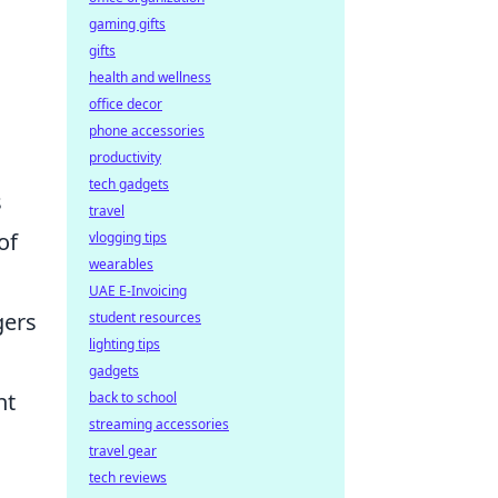
gaming gifts
gifts
health and wellness
office decor
phone accessories
productivity
tech gadgets
s
travel
of
vlogging tips
wearables
UAE E-Invoicing
gers
student resources
lighting tips
gadgets
nt
back to school
streaming accessories
travel gear
tech reviews