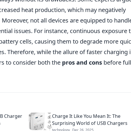
ncreased heat production, which may negatively
. Moreover, not all devices are equipped to handl
tial issues. For instance, continuous exposure 
battery cells, causing them to degrade more quic
s. Therefore, while the allure of faster charging 
ers to consider both the
pros and cons
before ful
SB Charger
Charge It Like You Mean It: The
n
Surprising World of USB Chargers
technology
Dec 26, 2025