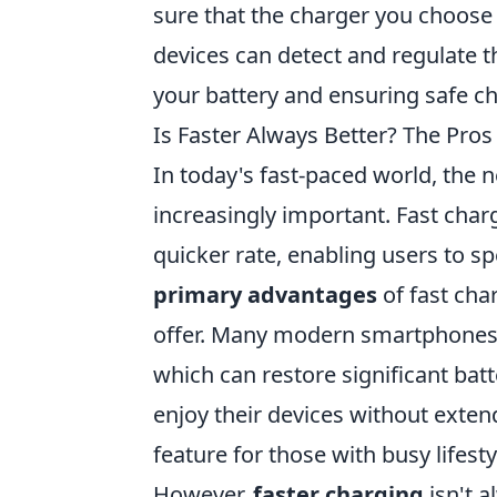
sure that the charger you choose
devices can detect and regulate 
your battery and ensuring safe ch
Is Faster Always Better? The Pro
In today's fast-paced world, the n
increasingly important. Fast charg
quicker rate, enabling users to sp
primary advantages
of fast cha
offer. Many modern smartphones a
which can restore significant batt
enjoy their devices without exte
feature for those with busy lifesty
However,
faster charging
isn't 