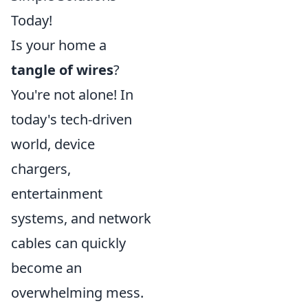
Today!
Is your home a
tangle of wires
?
You're not alone! In
today's tech-driven
world, device
chargers,
entertainment
systems, and network
cables can quickly
become an
overwhelming mess.