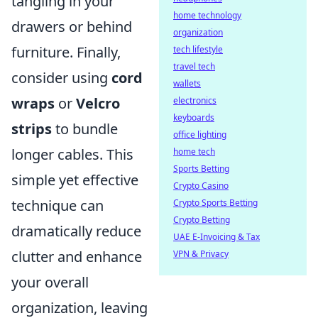
tangling in your
home technology
drawers or behind
organization
furniture. Finally,
tech lifestyle
travel tech
consider using
cord
wallets
wraps
or
Velcro
electronics
keyboards
strips
to bundle
office lighting
longer cables. This
home tech
Sports Betting
simple yet effective
Crypto Casino
technique can
Crypto Sports Betting
Crypto Betting
dramatically reduce
UAE E-Invoicing & Tax
clutter and enhance
VPN & Privacy
your overall
organization, leaving