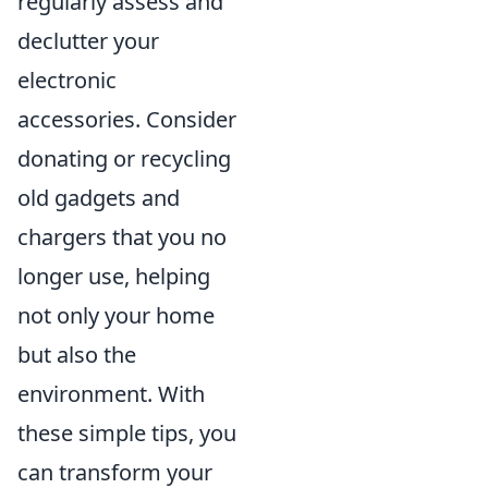
regularly assess and
declutter your
electronic
accessories. Consider
donating or recycling
old gadgets and
chargers that you no
longer use, helping
not only your home
but also the
environment. With
these simple tips, you
can transform your