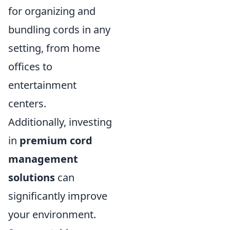
for organizing and
bundling cords in any
setting, from home
offices to
entertainment
centers.
Additionally, investing
in
premium cord
management
solutions
can
significantly improve
your environment.