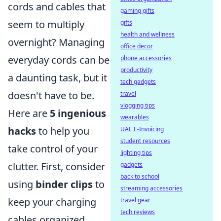
cords and cables that
gaming gifts
seem to multiply
gifts
health and wellness
overnight? Managing
office decor
everyday cords can be
phone accessories
productivity
a daunting task, but it
tech gadgets
doesn't have to be.
travel
vlogging tips
Here are
5 ingenious
wearables
hacks
to help you
UAE E-Invoicing
student resources
take control of your
lighting tips
clutter. First, consider
gadgets
back to school
using
binder clips
to
streaming accessories
keep your charging
travel gear
tech reviews
cables organized.