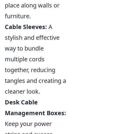
place along walls or
furniture.
Cable Sleeves:
A
stylish and effective
way to bundle
multiple cords
together, reducing
tangles and creating a
cleaner look.
Desk Cable
Management Boxes:
Keep your power