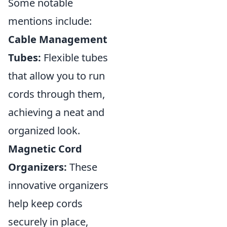
Some notable
mentions include:
Cable Management
Tubes:
Flexible tubes
that allow you to run
cords through them,
achieving a neat and
organized look.
Magnetic Cord
Organizers:
These
innovative organizers
help keep cords
securely in place,