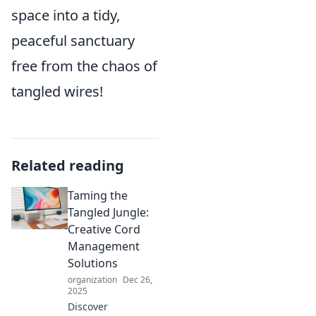
space into a tidy,
peaceful sanctuary
free from the chaos of
tangled wires!
Related reading
Taming the
Tangled Jungle:
Creative Cord
Management
Solutions
organization
Dec 26,
2025
Discover