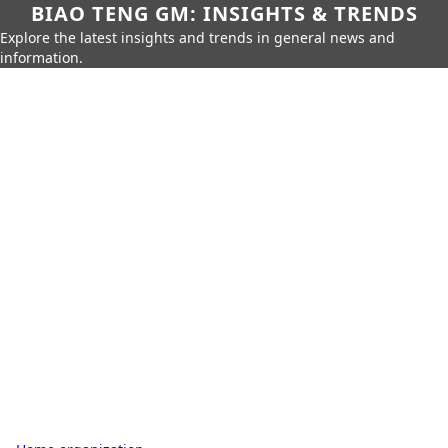
BIAO TENG GM: INSIGHTS & TRENDS
Explore the latest insights and trends in general news and
information.