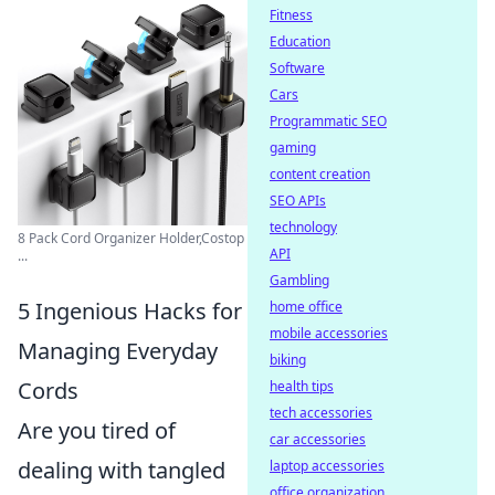
Fitness
Education
Software
Cars
Programmatic SEO
gaming
content creation
SEO APIs
technology
8 Pack Cord Organizer Holder,Costop
API
...
Gambling
5 Ingenious Hacks for
home office
mobile accessories
Managing Everyday
biking
Cords
health tips
tech accessories
Are you tired of
car accessories
dealing with tangled
laptop accessories
office organization