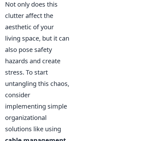
Not only does this
clutter affect the
aesthetic of your
living space, but it can
also pose safety
hazards and create
stress. To start
untangling this chaos,
consider
implementing simple
organizational
solutions like using
cable management