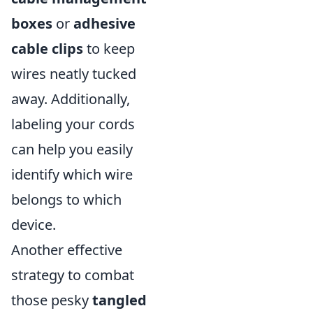
boxes
or
adhesive
cable clips
to keep
wires neatly tucked
away. Additionally,
labeling your cords
can help you easily
identify which wire
belongs to which
device.
Another effective
strategy to combat
those pesky
tangled