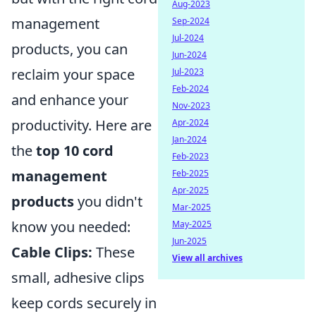
Aug-2023
management
Sep-2024
Jul-2024
products, you can
Jun-2024
reclaim your space
Jul-2023
Feb-2024
and enhance your
Nov-2023
productivity. Here are
Apr-2024
Jan-2024
the
top 10 cord
Feb-2023
management
Feb-2025
Apr-2025
products
you didn't
Mar-2025
know you needed:
May-2025
Jun-2025
Cable Clips:
These
View all archives
small, adhesive clips
keep cords securely in