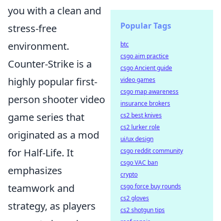
you with a clean and
Popular Tags
stress-free
environment.
btc
csgo aim practice
Counter-Strike is a
csgo Ancient guide
highly popular first-
video games
csgo map awareness
person shooter video
insurance brokers
game series that
cs2 best knives
cs2 lurker role
originated as a mod
ui/ux design
for Half-Life. It
csgo reddit community
csgo VAC ban
emphasizes
crypto
teamwork and
csgo force buy rounds
cs2 gloves
strategy, as players
cs2 shotgun tips