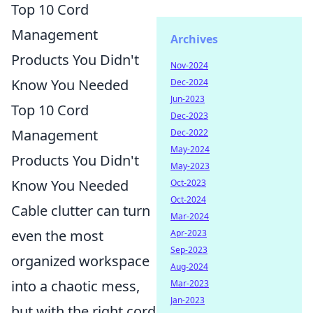
Top 10 Cord
Management
Archives
Products You Didn't
Nov-2024
Know You Needed
Dec-2024
Jun-2023
Top 10 Cord
Dec-2023
Management
Dec-2022
May-2024
Products You Didn't
May-2023
Know You Needed
Oct-2023
Oct-2024
Cable clutter can turn
Mar-2024
even the most
Apr-2023
Sep-2023
organized workspace
Aug-2024
into a chaotic mess,
Mar-2023
Jan-2023
but with the right cord