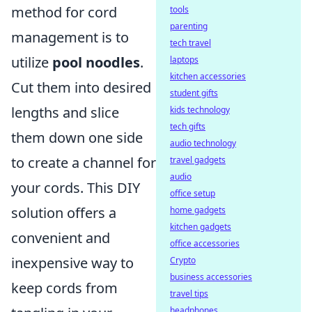
method for cord
tools
parenting
management is to
tech travel
utilize
pool noodles
.
laptops
kitchen accessories
Cut them into desired
student gifts
lengths and slice
kids technology
tech gifts
them down one side
audio technology
to create a channel for
travel gadgets
audio
your cords. This DIY
office setup
solution offers a
home gadgets
kitchen gadgets
convenient and
office accessories
inexpensive way to
Crypto
business accessories
keep cords from
travel tips
headphones