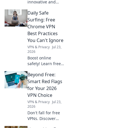
innovative and
creative cord
Daily Safe
management
solutions to tame
Surfing: Free
your tangled
Chrome VPN
jungle. Say
Best Practices
goodbye to clutter
You Can't Ignore
and hello to
VPN & Privacy
Jul 23,
organization!
2026
Boost online
safety! Learn free
Chrome VPN best
Beyond Free:
practices for daily
safe surfing.
Smart Red Flags
Unmissable tips
for Your 2026
for privacy.
VPN Choice
VPN & Privacy
Jul 23,
2026
Don't fall for free
VPNs. Discover
smart red flags