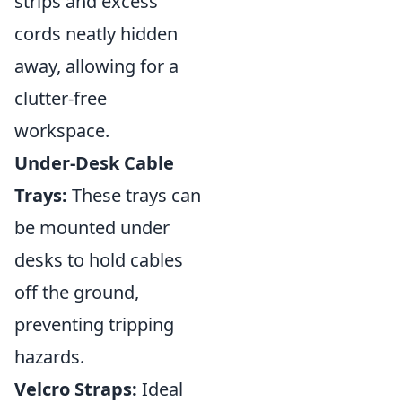
strips and excess
cords neatly hidden
away, allowing for a
clutter-free
workspace.
Under-Desk Cable
Trays:
These trays can
be mounted under
desks to hold cables
off the ground,
preventing tripping
hazards.
Velcro Straps:
Ideal