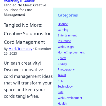
Home
›
organization
›
Tangled No More: Creative
Solutions for Cord
Management
Categories
Tangled No More:
Finance
Gaming
Creative Solutions for
Entertainment
Cord Management
Insurance
Web Design
By
Mark Tremblay
·
December
Home Improvement
26, 2025
Sports
Unleash creativity!
Beauty
Discover innovative
Photography
Travel
cord management ideas
SEO
that will transform your
Technology
space and keep your
Pets
cords tangle-free.
Web Development
Health