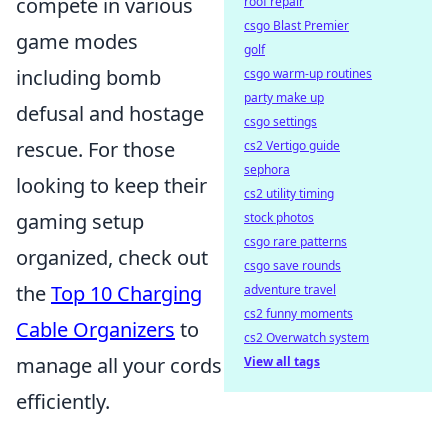
compete in various
roof repair
csgo Blast Premier
game modes
golf
including bomb
csgo warm-up routines
party make up
defusal and hostage
csgo settings
rescue. For those
cs2 Vertigo guide
sephora
looking to keep their
cs2 utility timing
gaming setup
stock photos
csgo rare patterns
organized, check out
csgo save rounds
the
Top 10 Charging
adventure travel
cs2 funny moments
Cable Organizers
to
cs2 Overwatch system
manage all your cords
View all tags
efficiently.