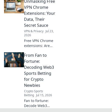
Unmasking Free
and choose wisely
for 2026. Protect
VPN Chrome
your privacy now!
Extensions: Your
Data, Their
Secret Sauce
VPN & Privacy
Jul 23,
2026
Free VPN Chrome
extensions: Are
they safe? Unmask
From Fan to
their data-hungry
secrets before you
Fortune:
click. Protect your
Decoding Web3
privacy!
Sports Betting
for Crypto
Newbies
Crypto Sports
Betting
Jul 15, 2026
Fan to fortune:
Decode Web3
sports betting for