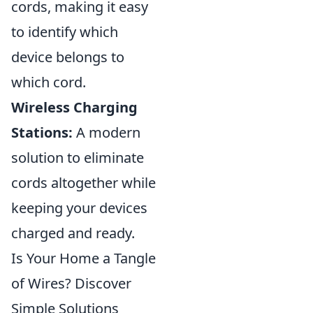
cords, making it easy
to identify which
device belongs to
which cord.
Wireless Charging
Stations:
A modern
solution to eliminate
cords altogether while
keeping your devices
charged and ready.
Is Your Home a Tangle
of Wires? Discover
Simple Solutions