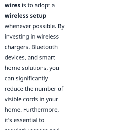
wires
is to adopt a
wireless setup
whenever possible. By
investing in wireless
chargers, Bluetooth
devices, and smart
home solutions, you
can significantly
reduce the number of
visible cords in your
home. Furthermore,
it's essential to