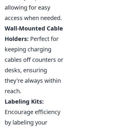
allowing for easy
access when needed.
Wall-Mounted Cable
Holders:
Perfect for
keeping charging
cables off counters or
desks, ensuring
they're always within
reach.
Labeling Kits:
Encourage efficiency
by labeling your