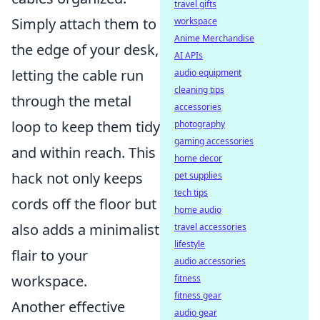
travel gifts
Simply attach them to
workspace
Anime Merchandise
the edge of your desk,
AI APIs
letting the cable run
audio equipment
cleaning tips
through the metal
accessories
loop to keep them tidy
photography
gaming accessories
and within reach. This
home decor
hack not only keeps
pet supplies
tech tips
cords off the floor but
home audio
also adds a minimalist
travel accessories
lifestyle
flair to your
audio accessories
workspace.
fitness
fitness gear
Another effective
audio gear