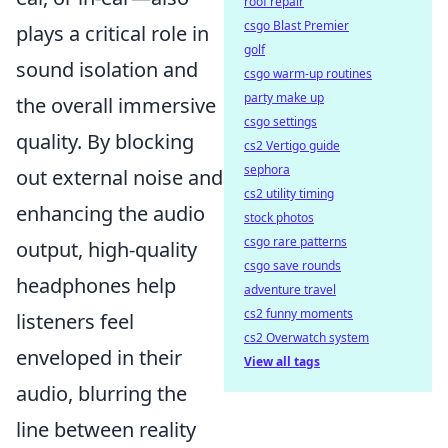
roof repair
csgo Blast Premier
plays a critical role in
golf
sound isolation and
csgo warm-up routines
party make up
the overall immersive
csgo settings
quality. By blocking
cs2 Vertigo guide
sephora
out external noise and
cs2 utility timing
enhancing the audio
stock photos
csgo rare patterns
output, high-quality
csgo save rounds
headphones help
adventure travel
cs2 funny moments
listeners feel
cs2 Overwatch system
enveloped in their
View all tags
audio, blurring the
line between reality