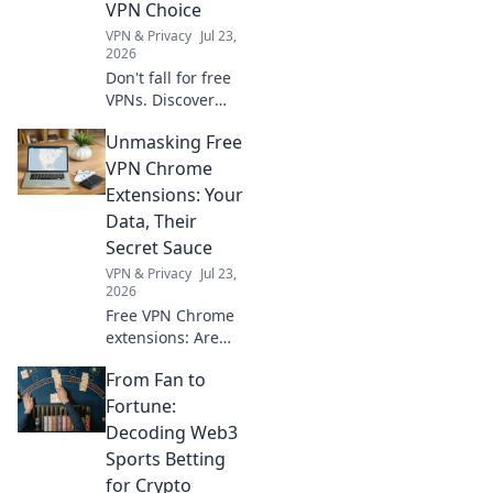
VPN Choice
VPN & Privacy
Jul 23,
2026
Don't fall for free
VPNs. Discover
smart red flags
Unmasking Free
and choose wisely
for 2026. Protect
VPN Chrome
your privacy now!
Extensions: Your
Data, Their
Secret Sauce
VPN & Privacy
Jul 23,
2026
Free VPN Chrome
extensions: Are
they safe? Unmask
From Fan to
their data-hungry
secrets before you
Fortune:
click. Protect your
Decoding Web3
privacy!
Sports Betting
for Crypto