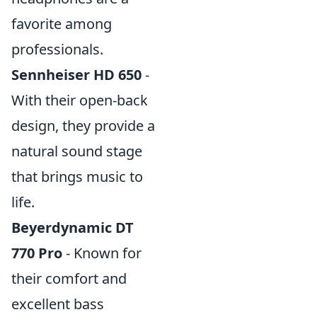
favorite among
professionals.
Sennheiser HD 650
-
With their open-back
design, they provide a
natural sound stage
that brings music to
life.
Beyerdynamic DT
770 Pro
- Known for
their comfort and
excellent bass