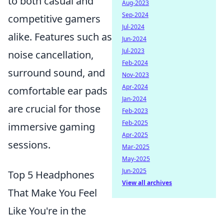
to both casual and
Aug-2023
Sep-2024
competitive gamers
Jul-2024
alike. Features such as
Jun-2024
Jul-2023
noise cancellation,
Feb-2024
surround sound, and
Nov-2023
Apr-2024
comfortable ear pads
Jan-2024
are crucial for those
Feb-2023
Feb-2025
immersive gaming
Apr-2025
sessions.
Mar-2025
May-2025
Jun-2025
Top 5 Headphones
View all archives
That Make You Feel
Like You're in the