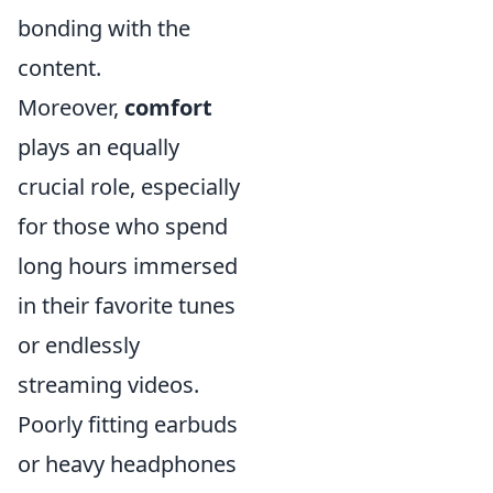
bonding with the
content.
Moreover,
comfort
plays an equally
crucial role, especially
for those who spend
long hours immersed
in their favorite tunes
or endlessly
streaming videos.
Poorly fitting earbuds
or heavy headphones