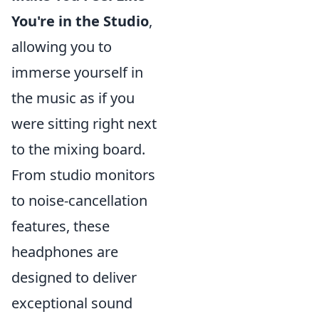
You're in the Studio
,
allowing you to
immerse yourself in
the music as if you
were sitting right next
to the mixing board.
From studio monitors
to noise-cancellation
features, these
headphones are
designed to deliver
exceptional sound