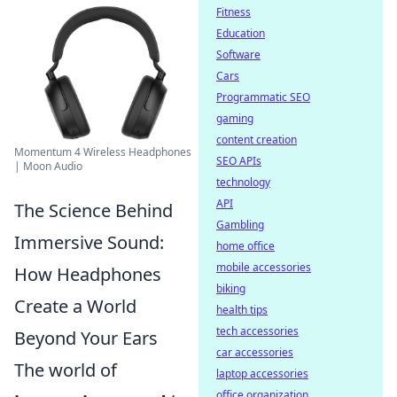
Fitness
Education
Software
Cars
Programmatic SEO
gaming
content creation
Momentum 4 Wireless Headphones
SEO APIs
| Moon Audio
technology
API
The Science Behind
Gambling
Immersive Sound:
home office
mobile accessories
How Headphones
biking
Create a World
health tips
tech accessories
Beyond Your Ears
car accessories
The world of
laptop accessories
office organization