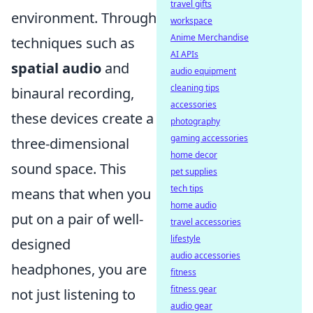
travel gifts
environment. Through
workspace
Anime Merchandise
techniques such as
AI APIs
spatial audio
and
audio equipment
cleaning tips
binaural recording,
accessories
these devices create a
photography
gaming accessories
three-dimensional
home decor
sound space. This
pet supplies
tech tips
means that when you
home audio
put on a pair of well-
travel accessories
lifestyle
designed
audio accessories
headphones, you are
fitness
fitness gear
not just listening to
audio gear