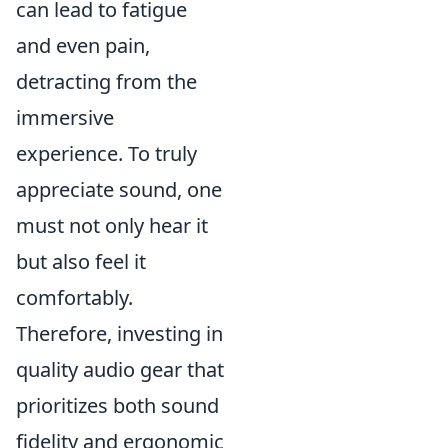
can lead to fatigue
and even pain,
detracting from the
immersive
experience. To truly
appreciate sound, one
must not only hear it
but also feel it
comfortably.
Therefore, investing in
quality audio gear that
prioritizes both sound
fidelity and ergonomic