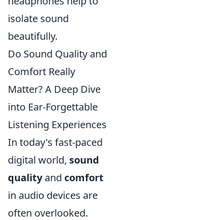
headphones help to
isolate sound
beautifully.
Do Sound Quality and
Comfort Really
Matter? A Deep Dive
into Ear-Forgettable
Listening Experiences
In today's fast-paced
digital world,
sound
quality
and
comfort
in audio devices are
often overlooked.