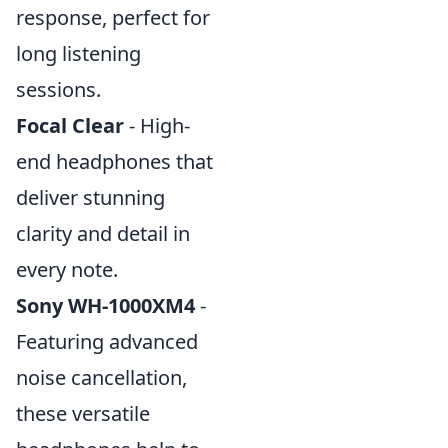
response, perfect for
long listening
sessions.
Focal Clear
- High-
end headphones that
deliver stunning
clarity and detail in
every note.
Sony WH-1000XM4
-
Featuring advanced
noise cancellation,
these versatile