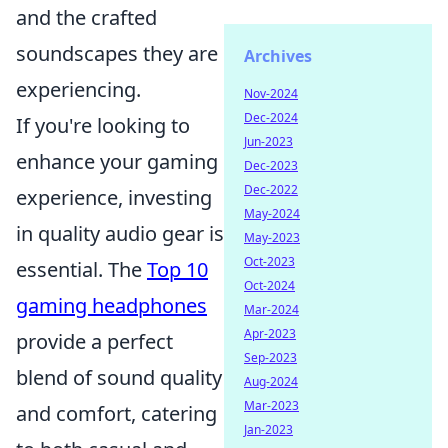
and the crafted
soundscapes they are
Archives
experiencing.
Nov-2024
Dec-2024
If you're looking to
Jun-2023
enhance your gaming
Dec-2023
Dec-2022
experience, investing
May-2024
in quality audio gear is
May-2023
Oct-2023
essential. The
Top 10
Oct-2024
gaming headphones
Mar-2024
Apr-2023
provide a perfect
Sep-2023
blend of sound quality
Aug-2024
Mar-2023
and comfort, catering
Jan-2023