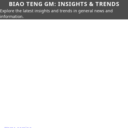
BIAO TENG GM: INSIGHTS & TRENDS
Explore the latest insights and trends in general news and
information.