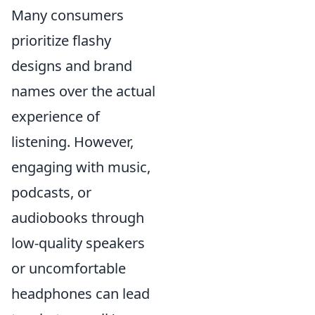
Many consumers
prioritize flashy
designs and brand
names over the actual
experience of
listening. However,
engaging with music,
podcasts, or
audiobooks through
low-quality speakers
or uncomfortable
headphones can lead