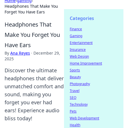
Home
›
gaming
›
Headphones That Make You
Forget You Have Ears
Categories
Headphones That
Finance
Make You Forget You
Gaming
Entertainment
Have Ears
Insurance
By
Ana Reyes
·
December 29,
Web Design
2025
Home Improvement
Discover the ultimate
Sports
Beauty
headphones that deliver
Photography
unmatched comfort and
Travel
sound, making you
SEO
forget you ever had
Technology
ears! Experience audio
Pets
bliss today!
Web Development
Health