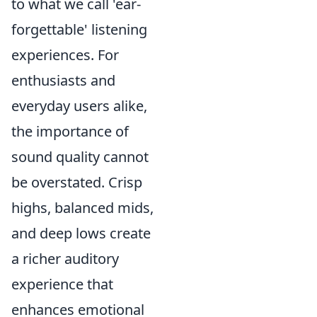
to what we call 'ear-
forgettable' listening
experiences. For
enthusiasts and
everyday users alike,
the importance of
sound quality cannot
be overstated. Crisp
highs, balanced mids,
and deep lows create
a richer auditory
experience that
enhances emotional