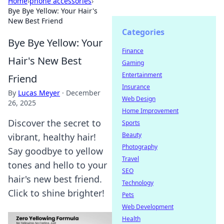
Home
›
phone accessories
›
Bye Bye Yellow: Your Hair's
New Best Friend
Categories
Bye Bye Yellow: Your
Finance
Hair's New Best
Gaming
Entertainment
Friend
Insurance
By
Lucas Meyer
·
December
Web Design
26, 2025
Home Improvement
Discover the secret to
Sports
Beauty
vibrant, healthy hair!
Photography
Say goodbye to yellow
Travel
tones and hello to your
SEO
hair's new best friend.
Technology
Click to shine brighter!
Pets
Web Development
Health