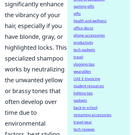
significantly enhance
gaming gifts
the vibrancy of your
gifts
health and wellness
hair, especially if you
office decor
have blonde, gray, or
phone accessories
productivity
highlighted locks. This
tech gadgets
specialized shampoo
travel
vlogging tips
works by neutralizing
wearables
the unwanted yellow
UAE E-Invoicing
student resources
or brassy tones that
lighting tips
often develop over
gadgets
back to school
time due to
streaming accessories
environmental
travel gear
tech reviews
factors, heat styling,