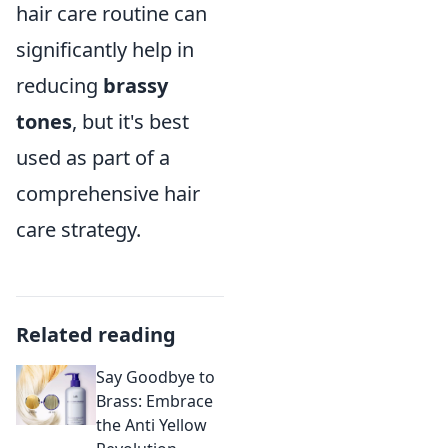
hair care routine can
significantly help in
reducing
brassy
tones
, but it's best
used as part of a
comprehensive hair
care strategy.
Related reading
Say Goodbye to
Brass: Embrace
the Anti Yellow