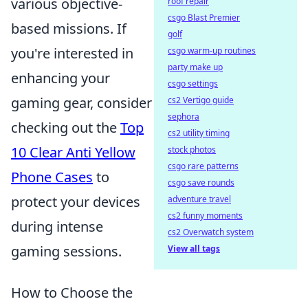
various objective-
roof repair
csgo Blast Premier
based missions. If
golf
you're interested in
csgo warm-up routines
party make up
enhancing your
csgo settings
gaming gear, consider
cs2 Vertigo guide
sephora
checking out the
Top
cs2 utility timing
10 Clear Anti Yellow
stock photos
csgo rare patterns
Phone Cases
to
csgo save rounds
protect your devices
adventure travel
cs2 funny moments
during intense
cs2 Overwatch system
gaming sessions.
View all tags
How to Choose the