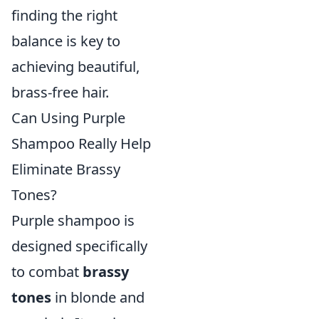
finding the right
balance is key to
achieving beautiful,
brass-free hair.
Can Using Purple
Shampoo Really Help
Eliminate Brassy
Tones?
Purple shampoo is
designed specifically
to combat
brassy
tones
in blonde and