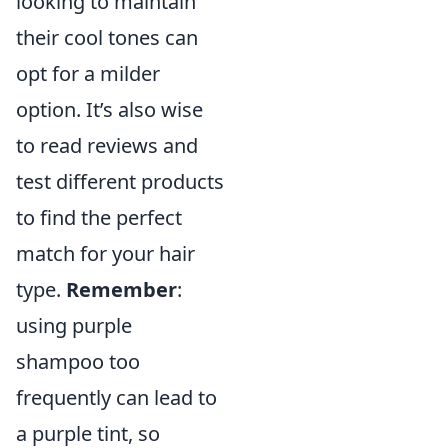
looking to maintain
their cool tones can
opt for a milder
option. It’s also wise
to read reviews and
test different products
to find the perfect
match for your hair
type.
Remember
:
using purple
shampoo too
frequently can lead to
a purple tint, so