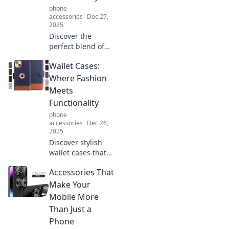
your device the
phone
love it deserves.
accessories
Dec 27,
2025
Discover the
perfect blend of
style and
Wallet Cases:
functionality with
our slim cases.
Where Fashion
Elevate your
Meets
device while
Functionality
keeping it
phone
protected—click to
accessories
Dec 26,
explore now!
2025
Discover stylish
wallet cases that
blend fashion and
Accessories That
function perfectly.
Elevate your
Make Your
accessory game
Mobile More
and keep
Than Just a
essentials close!
Phone