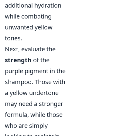
additional hydration
while combating
unwanted yellow
tones.
Next, evaluate the
strength
of the
purple pigment in the
shampoo. Those with
a yellow undertone
may need a stronger
formula, while those
who are simply