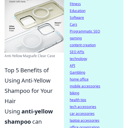
Fitness
Education
Software
Cars
Programmatic SEO
gaming
content creation
SEO APIs
Anti-Yellow Magsafe Clear Case
technology
API
Top 5 Benefits of
Gambling
Using Anti-Yellow
home office
mobile accessories
Shampoo for Your
biking
Hair
health tips
tech accessories
Using
anti-yellow
car accessories
shampoo
can
laptop accessories
office organization