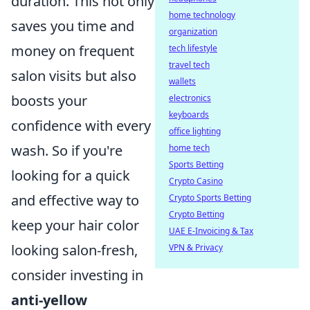
duration. This not only
home technology
saves you time and
organization
money on frequent
tech lifestyle
travel tech
salon visits but also
wallets
boosts your
electronics
keyboards
confidence with every
office lighting
wash. So if you're
home tech
Sports Betting
looking for a quick
Crypto Casino
and effective way to
Crypto Sports Betting
Crypto Betting
keep your hair color
UAE E-Invoicing & Tax
looking salon-fresh,
VPN & Privacy
consider investing in
anti-yellow