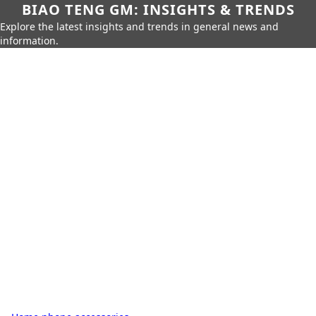
BIAO TENG GM: INSIGHTS & TRENDS
Explore the latest insights and trends in general news and
information.