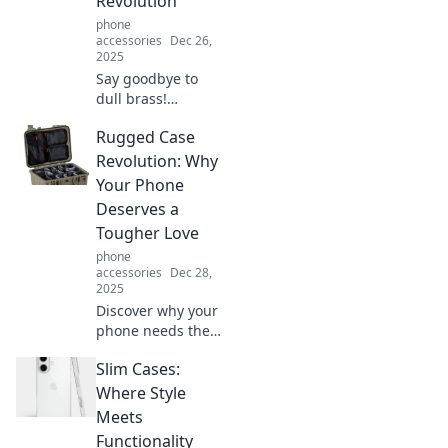
Revolution
phone
accessories
Dec 26,
2025
Say goodbye to
dull brass!
Discover the trend
Rugged Case
transforming
spaces with
Revolution: Why
vibrant
Your Phone
alternatives. Join
Deserves a
the Anti Yellow
Tougher Love
Revolution today!
phone
accessories
Dec 28,
2025
Discover why your
phone needs the
ultimate
Slim Cases:
protection!
Uncover the
Where Style
benefits of rugged
Meets
cases and give
Functionality