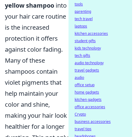
yellow shampoo
into
tools
parenting
your hair care routine
tech travel
is the increased
laptops
kitchen accessories
protection it offers
student gifts
against color fading.
kids technology
tech gifts
Many of these
audio technology
shampoos contain
travel gadgets
audio
violet pigments that
office setup
help maintain your
home gadgets
kitchen gadgets
color and shine,
office accessories
making your hair look
Crypto
business accessories
healthier for a longer
travel tips
headphones