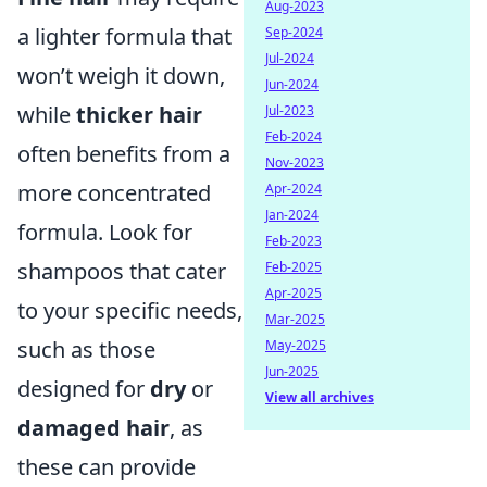
Aug-2023
a lighter formula that
Sep-2024
Jul-2024
won’t weigh it down,
Jun-2024
while
thicker hair
Jul-2023
Feb-2024
often benefits from a
Nov-2023
more concentrated
Apr-2024
Jan-2024
formula. Look for
Feb-2023
shampoos that cater
Feb-2025
Apr-2025
to your specific needs,
Mar-2025
such as those
May-2025
Jun-2025
designed for
dry
or
View all archives
damaged hair
, as
these can provide