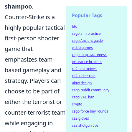
shampoo
.
Popular Tags
Counter-Strike is a
highly popular tactical
btc
csgo aim practice
first-person shooter
csgo Ancient guide
game that
video games
csgo map awareness
emphasizes team-
insurance brokers
based gameplay and
cs2 best knives
cs2 lurker role
strategy. Players can
ui/ux design
choose to be part of
csgo reddit community
csgo VAC ban
either the terrorist or
crypto
counter-terrorist team
csgo force buy rounds
cs2 gloves
while engaging in
cs2 shotgun tips