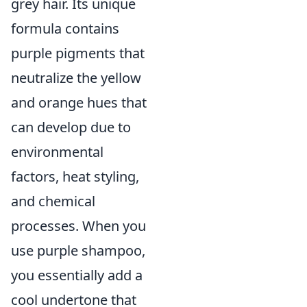
grey hair. Its unique
formula contains
purple pigments that
neutralize the yellow
and orange hues that
can develop due to
environmental
factors, heat styling,
and chemical
processes. When you
use purple shampoo,
you essentially add a
cool undertone that