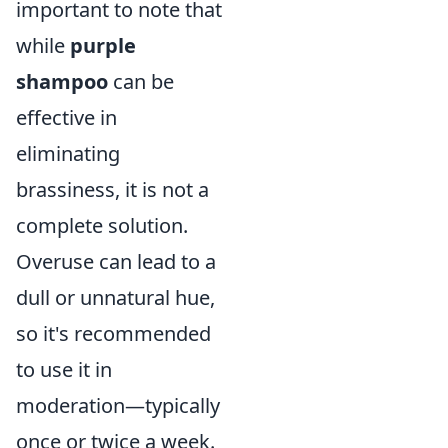
important to note that
while
purple
shampoo
can be
effective in
eliminating
brassiness, it is not a
complete solution.
Overuse can lead to a
dull or unnatural hue,
so it's recommended
to use it in
moderation—typically
once or twice a week.