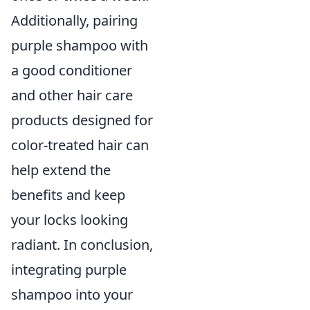
Additionally, pairing
purple shampoo with
a good conditioner
and other hair care
products designed for
color-treated hair can
help extend the
benefits and keep
your locks looking
radiant. In conclusion,
integrating purple
shampoo into your