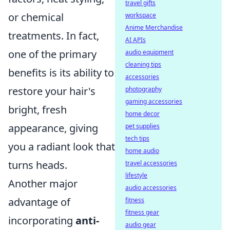
travel gifts
or chemical
workspace
Anime Merchandise
treatments. In fact,
AI APIs
one of the primary
audio equipment
cleaning tips
benefits is its ability to
accessories
restore your hair's
photography
gaming accessories
bright, fresh
home decor
appearance, giving
pet supplies
tech tips
you a radiant look that
home audio
turns heads.
travel accessories
lifestyle
Another major
audio accessories
advantage of
fitness
fitness gear
incorporating
anti-
audio gear