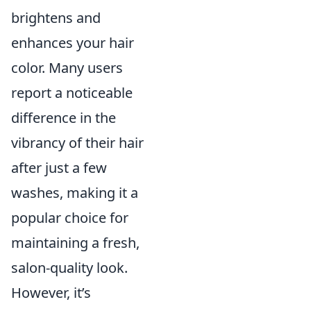
brightens and
enhances your hair
color. Many users
report a noticeable
difference in the
vibrancy of their hair
after just a few
washes, making it a
popular choice for
maintaining a fresh,
salon-quality look.
However, it’s