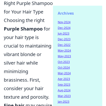
Right Purple Shampoo
for Your Hair Type
Archives
Choosing the right
Nov-2024
Purple Shampoo
for
Dec-2024
Jun-2023
your hair type is
Dec-2023
crucial to maintaining
Dec-2022
May-2024
vibrant blonde or
May-2023
silver hair while
Oct-2023
Oct-2024
minimizing
Mar-2024
brassiness. First,
Apr-2023
Sep-2023
consider your hair
Aug-2024
texture and porosity.
Mar-2023
Jan-2023
Fine hair
may require