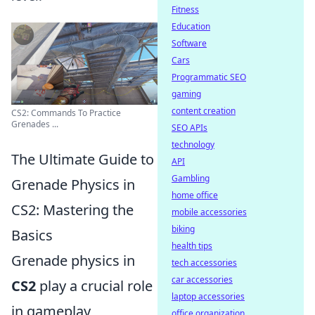
Fitness
Education
Software
Cars
Programmatic SEO
gaming
content creation
CS2: Commands To Practice
Grenades ...
SEO APIs
technology
The Ultimate Guide to
API
Gambling
Grenade Physics in
home office
CS2: Mastering the
mobile accessories
biking
Basics
health tips
Grenade physics in
tech accessories
car accessories
CS2
play a crucial role
laptop accessories
in gameplay,
office organization