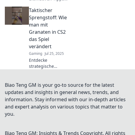
für den perfekten
Taktischer
Granatenwurf in
CS2! Werde zum
Sprengstoff: Wie
Granaten-Guru
man mit
und dominiere das
Granaten in CS2
Spiel!
das Spiel
verändert
Gaming
Jul 25, 2025
Entdecke
strategische
Taktiken mit
Granaten in CS2!
Verändere dein
Biao Teng GM is your go-to source for the latest
Spiel und
updates and insights in general news, trends, and
dominiere deine
information. Stay informed with our in-depth articles
Gegner. Jetzt mehr
and expert analysis on various topics that matter to
erfahren!
you.
Biao Teng GM: Insights & Trends
Copyright. All rights