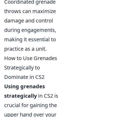
Coordinated grenade
throws can maximize
damage and control
during engagements,
making it essential to
practice as a unit.
How to Use Grenades
Strategically to
Dominate in CS2
Using grenades
strategically
in CS2 is
crucial for gaining the
upper hand over your