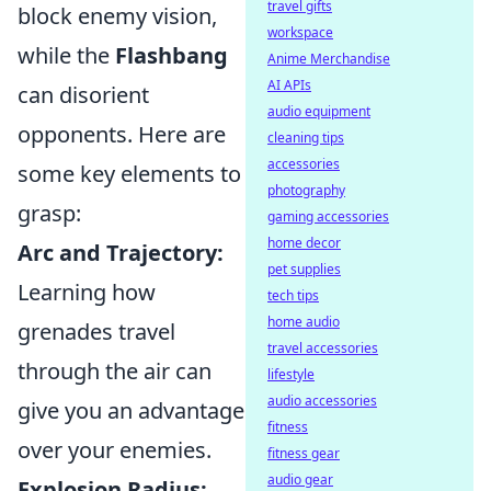
travel gifts
block enemy vision,
workspace
while the
Flashbang
Anime Merchandise
AI APIs
can disorient
audio equipment
opponents. Here are
cleaning tips
accessories
some key elements to
photography
grasp:
gaming accessories
home decor
Arc and Trajectory:
pet supplies
Learning how
tech tips
home audio
grenades travel
travel accessories
through the air can
lifestyle
audio accessories
give you an advantage
fitness
over your enemies.
fitness gear
audio gear
Explosion Radius: