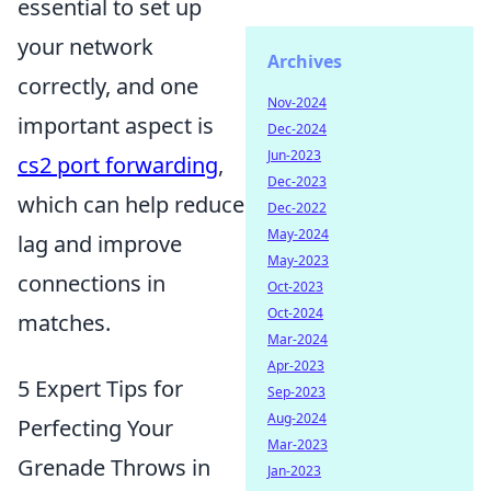
essential to set up
your network
Archives
correctly, and one
Nov-2024
important aspect is
Dec-2024
Jun-2023
cs2 port forwarding
,
Dec-2023
which can help reduce
Dec-2022
May-2024
lag and improve
May-2023
connections in
Oct-2023
Oct-2024
matches.
Mar-2024
Apr-2023
5 Expert Tips for
Sep-2023
Aug-2024
Perfecting Your
Mar-2023
Grenade Throws in
Jan-2023