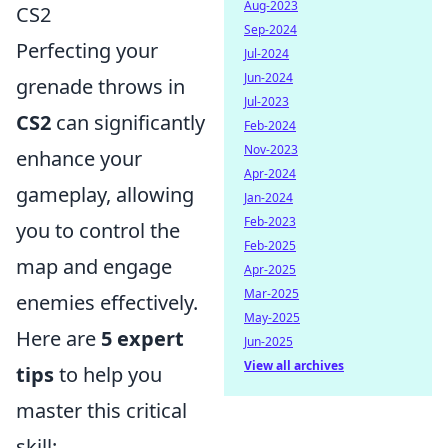
Aug-2023
CS2
Sep-2024
Perfecting your
Jul-2024
Jun-2024
grenade throws in
Jul-2023
CS2
can significantly
Feb-2024
Nov-2023
enhance your
Apr-2024
gameplay, allowing
Jan-2024
Feb-2023
you to control the
Feb-2025
map and engage
Apr-2025
Mar-2025
enemies effectively.
May-2025
Here are
5 expert
Jun-2025
View all archives
tips
to help you
master this critical
skill: