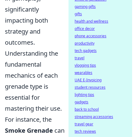
gaming gifts
significantly
gifts
impacting both
health and wellness
office decor
strategy and
phone accessories
outcomes.
productivity
tech gadgets
Understanding the
travel
fundamental
vlogging tips
wearables
mechanics of each
UAE E-Invoicing
grenade type is
student resources
lighting tips
essential for
gadgets
mastering their use.
back to school
streaming accessories
For instance, the
travel gear
Smoke Grenade
can
tech reviews