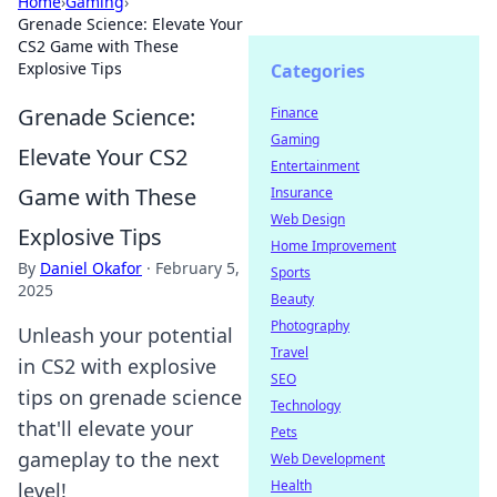
Home
›
Gaming
›
Grenade Science: Elevate Your
CS2 Game with These
Explosive Tips
Categories
Grenade Science:
Finance
Gaming
Elevate Your CS2
Entertainment
Game with These
Insurance
Web Design
Explosive Tips
Home Improvement
By
Daniel Okafor
·
February 5,
Sports
2025
Beauty
Photography
Unleash your potential
Travel
in CS2 with explosive
SEO
tips on grenade science
Technology
that'll elevate your
Pets
gameplay to the next
Web Development
Health
level!