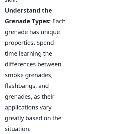
Understand the
Grenade Types:
Each
grenade has unique
properties. Spend
time learning the
differences between
smoke grenades,
flashbangs, and
grenades, as their
applications vary
greatly based on the
situation.