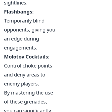
sightlines.
Flashbangs:
Temporarily blind
opponents, giving you
an edge during
engagements.
Molotov Cocktails:
Control choke points
and deny areas to
enemy players.
By mastering the use
of these grenades,
you can significantly