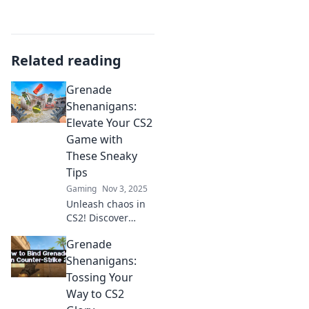
Related reading
Grenade
Shenanigans:
Elevate Your CS2
Game with
These Sneaky
Tips
Gaming
Nov 3, 2025
Unleash chaos in
CS2! Discover
sneaky grenade
Grenade
tricks to elevate
your gameplay
Shenanigans:
and dominate the
Tossing Your
competition. Don't
Way to CS2
miss out!