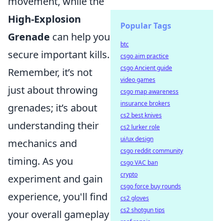
movement, while the
High-Explosion
Popular Tags
Grenade
can help you
btc
secure important kills.
csgo aim practice
csgo Ancient guide
Remember, it’s not
video games
just about throwing
csgo map awareness
insurance brokers
grenades; it’s about
cs2 best knives
understanding their
cs2 lurker role
ui/ux design
mechanics and
csgo reddit community
timing. As you
csgo VAC ban
crypto
experiment and gain
csgo force buy rounds
experience, you'll find
cs2 gloves
cs2 shotgun tips
your overall gameplay