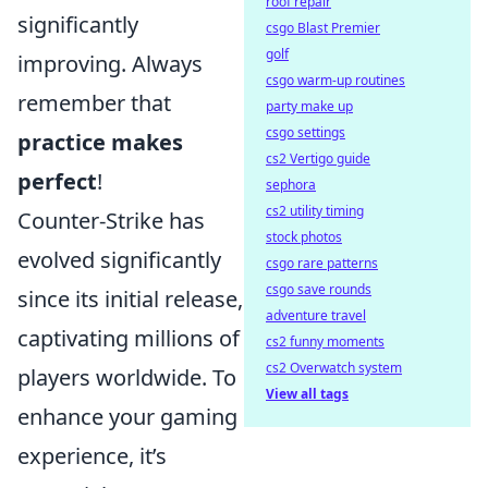
roof repair
significantly
csgo Blast Premier
golf
improving. Always
csgo warm-up routines
remember that
party make up
csgo settings
practice makes
cs2 Vertigo guide
perfect
!
sephora
cs2 utility timing
Counter-Strike has
stock photos
evolved significantly
csgo rare patterns
csgo save rounds
since its initial release,
adventure travel
captivating millions of
cs2 funny moments
cs2 Overwatch system
players worldwide. To
View all tags
enhance your gaming
experience, it’s