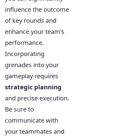
influence the outcome
of key rounds and
enhance your team's
performance.
Incorporating
grenades into your
gameplay requires
strategic planning
and precise execution.
Be sure to
communicate with
your teammates and