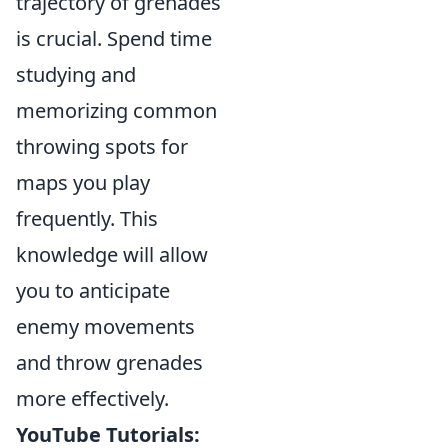
trajectory of grenades
is crucial. Spend time
studying and
memorizing common
throwing spots for
maps you play
frequently. This
knowledge will allow
you to anticipate
enemy movements
and throw grenades
more effectively.
YouTube Tutorials: