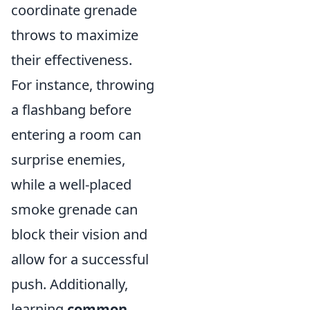
coordinate grenade
throws to maximize
their effectiveness.
For instance, throwing
a flashbang before
entering a room can
surprise enemies,
while a well-placed
smoke grenade can
block their vision and
allow for a successful
push. Additionally,
learning
common