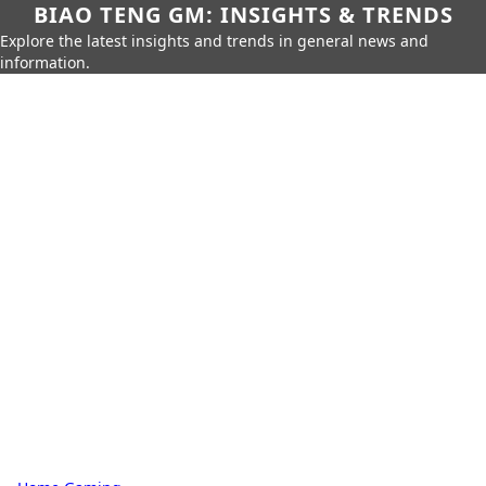
BIAO TENG GM: INSIGHTS & TRENDS
Explore the latest insights and trends in general news and
information.