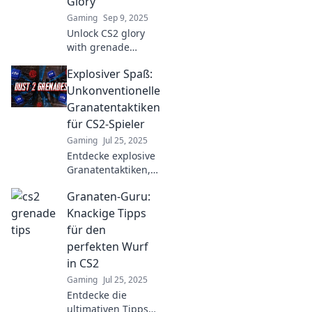
Glory
Gaming
Sep 9, 2025
Unlock CS2 glory
with grenade
tactics! Discover
Explosiver Spaß:
tips, tricks, and
epic throws to
Unkonventionelle
dominate your
Granatentaktiken
matches and leave
für CS2-Spieler
opponents in awe.
Gaming
Jul 25, 2025
Entdecke explosive
Granatentaktiken,
die dein CS2-Spiel
Granaten-Guru:
auf das nächste
Level bringen!
Knackige Tipps
Unkonventionell,
für den
effektiv und für
perfekten Wurf
jeden Spieler
in CS2
geeignet!
Gaming
Jul 25, 2025
Entdecke die
ultimativen Tipps