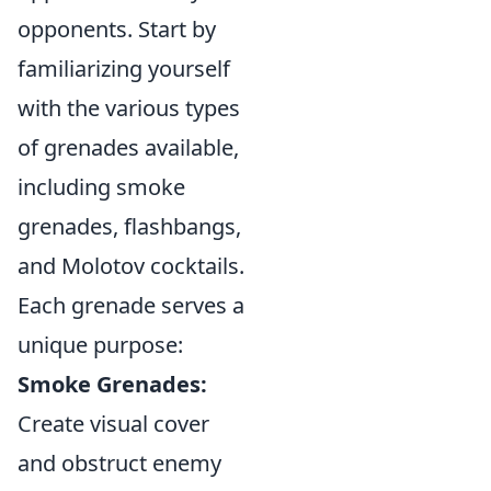
opponents. Start by
familiarizing yourself
with the various types
of grenades available,
including smoke
grenades, flashbangs,
and Molotov cocktails.
Each grenade serves a
unique purpose:
Smoke Grenades:
Create visual cover
and obstruct enemy