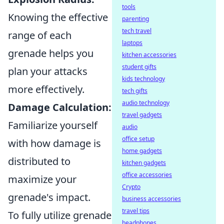
tools
Knowing the effective
parenting
tech travel
range of each
laptops
grenade helps you
kitchen accessories
student gifts
plan your attacks
kids technology
more effectively.
tech gifts
audio technology
Damage Calculation:
travel gadgets
Familiarize yourself
audio
office setup
with how damage is
home gadgets
distributed to
kitchen gadgets
office accessories
maximize your
Crypto
grenade's impact.
business accessories
travel tips
To fully utilize grenade
headphones