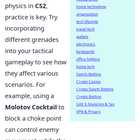
physics in
CS2
,
home technology
organization
practice is key. Try
tech lifestyle
incorporating
travel tech
wallets
different grenades
electronics
into your tactical
keyboards
office lighting
gameplay to see how
home tech
they affect various
Sports Betting
Crypto Casino
scenarios. For
Crypto Sports Betting
example, using a
Crypto Betting
UAE E-Invoicing & Tax
Molotov Cocktail
to
VPN & Privacy
block a choke point
can control enemy