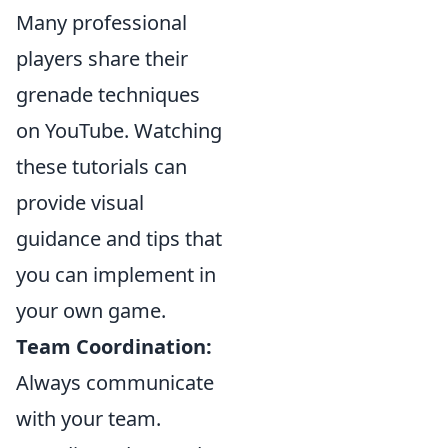
Many professional
players share their
grenade techniques
on YouTube. Watching
these tutorials can
provide visual
guidance and tips that
you can implement in
your own game.
Team Coordination:
Always communicate
with your team.