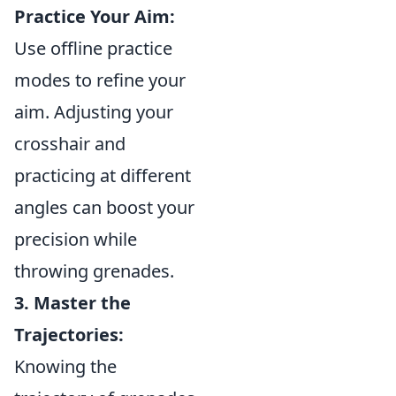
Practice Your Aim:
Use offline practice
modes to refine your
aim. Adjusting your
crosshair and
practicing at different
angles can boost your
precision while
throwing grenades.
3. Master the
Trajectories:
Knowing the