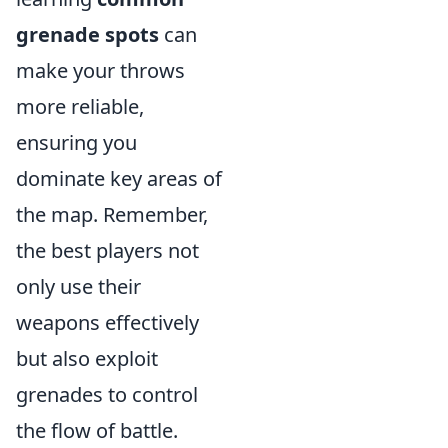
grenade spots
can
make your throws
more reliable,
ensuring you
dominate key areas of
the map. Remember,
the best players not
only use their
weapons effectively
but also exploit
grenades to control
the flow of battle.