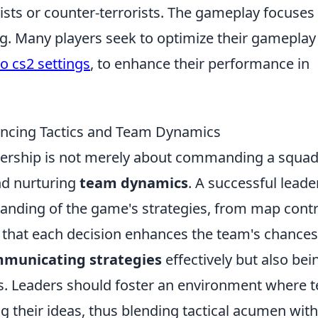
rists or counter-terrorists. The gameplay focuses
ng. Many players seek to optimize their gameplay
o cs2 settings
, to enhance their performance in
lancing Tactics and Team Dynamics
dership is not merely about commanding a squad; 
d nurturing
team dynamics
. A successful leade
tanding of the game's strategies, from map contr
hat each decision enhances the team's chances
municating strategies
effectively but also bei
s. Leaders should foster an environment where 
 their ideas, thus blending tactical acumen with