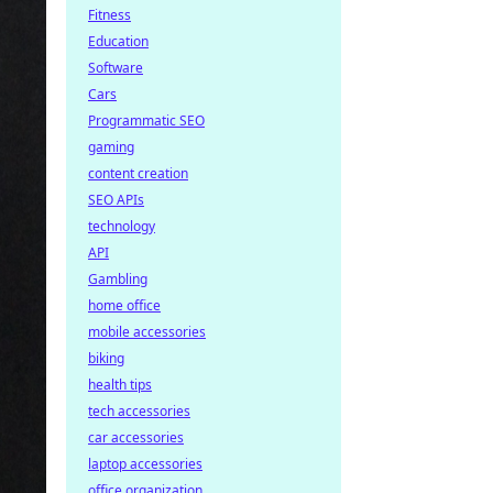
Fitness
Education
Software
Cars
Programmatic SEO
gaming
content creation
SEO APIs
technology
API
Gambling
home office
mobile accessories
biking
health tips
tech accessories
car accessories
laptop accessories
office organization