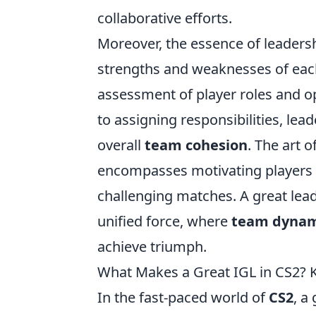
collaborative efforts.
Moreover, the essence of leadersh
strengths and weaknesses of each
assessment of player roles and op
to assigning responsibilities, lea
overall
team cohesion
. The art 
encompasses motivating players 
challenging matches. A great leade
unified force, where
team dynam
achieve triumph.
What Makes a Great IGL in CS2? Ke
In the fast-paced world of
CS2
, a