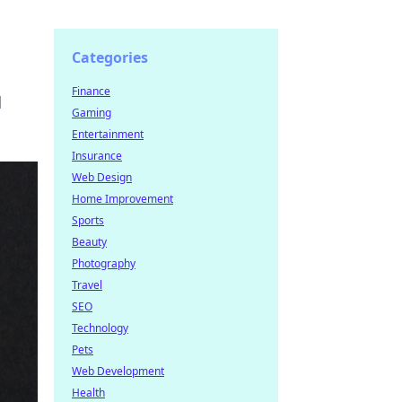
Categories
Finance
d
Gaming
Entertainment
Insurance
Web Design
Home Improvement
Sports
Beauty
Photography
Travel
SEO
Technology
Pets
Web Development
Health