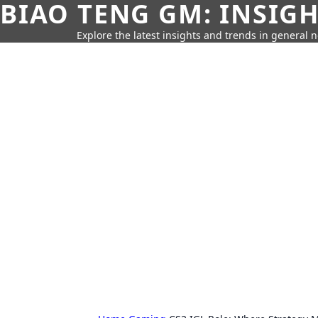
BIAO TENG GM: INSIG
Explore the latest insights and trends in general 