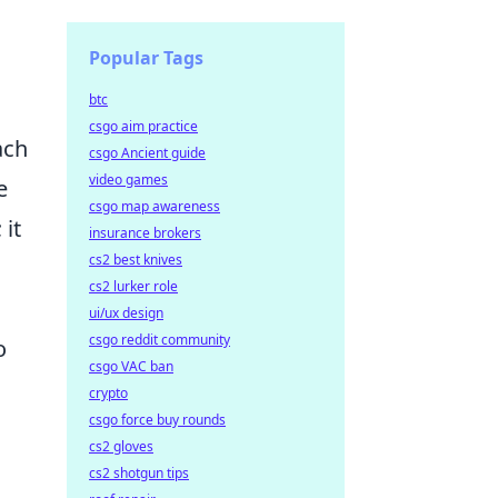
Popular Tags
btc
csgo aim practice
ach
csgo Ancient guide
video games
e
csgo map awareness
 it
insurance brokers
cs2 best knives
cs2 lurker role
ui/ux design
csgo reddit community
o
csgo VAC ban
crypto
csgo force buy rounds
cs2 gloves
cs2 shotgun tips