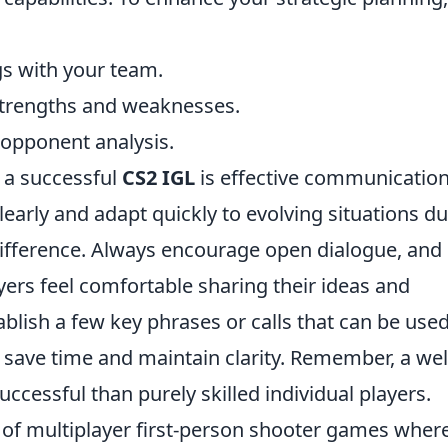
s with your team.
strengths and weaknesses.
opponent analysis.
 a successful
CS2 IGL
is effective communication
clearly and adapt quickly to evolving situations d
ifference. Always encourage open dialogue, and
ers feel comfortable sharing their ideas and
ablish a few key phrases or calls that can be use
 save time and maintain clarity. Remember, a wel
ccessful than purely skilled individual players.
s of multiplayer first-person shooter games wher