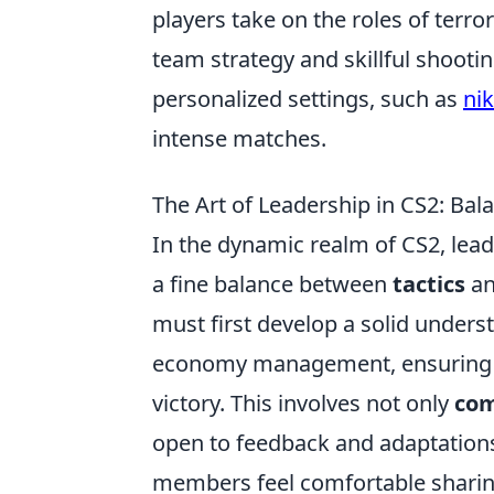
players take on the roles of terro
team strategy and skillful shooti
personalized settings, such as
nik
intense matches.
The Art of Leadership in CS2: Ba
In the dynamic realm of CS2, lea
a fine balance between
tactics
an
must first develop a solid unders
economy management, ensuring t
victory. This involves not only
com
open to feedback and adaptation
members feel comfortable sharing