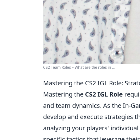
CS2 Team Roles – What are the roles in ...
Mastering the CS2 IGL Role: Strat
Mastering the
CS2 IGL Role
requi
and team dynamics. As the In-Game
develop and execute strategies th
analyzing your players' individual 
specific tactics that leverage thei