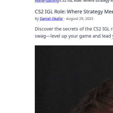
Home
›
Gaming
›
CS2 IGL Role: Where Strategy 
CS2 IGL Role: Where Strategy Me
By
Daniel Okafor
·
August 29, 2025
Discover the secrets of the CS2 IGL 
swag—level up your game and lead y