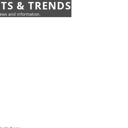
HTS & TRENDS
news and information.