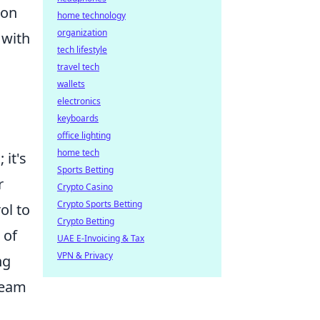
 on
home technology
organization
 with
tech lifestyle
travel tech
wallets
electronics
keyboards
office lighting
home tech
it's
Sports Betting
r
Crypto Casino
Crypto Sports Betting
ol to
Crypto Betting
 of
UAE E-Invoicing & Tax
VPN & Privacy
ng
team