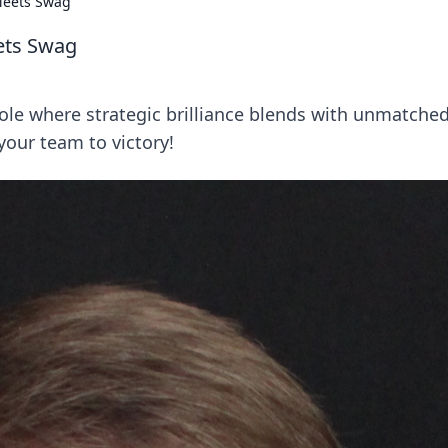
Meets Swag
ets Swag
role where strategic brilliance blends with unmatche
our team to victory!