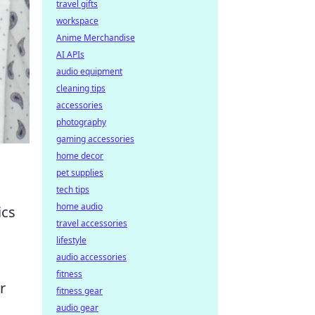
travel gifts
workspace
Anime Merchandise
AI APIs
audio equipment
cleaning tips
accessories
photography
gaming accessories
home decor
pet supplies
tech tips
home audio
ics
travel accessories
lifestyle
audio accessories
fitness
r
fitness gear
audio gear