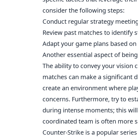
consider the following steps:
Conduct regular strategy meeting
Review past matches to identify 
Adapt your game plans based on 
Another essential aspect of being
The ability to convey your vision 
matches can make a significant d
create an environment where play
concerns. Furthermore, try to est
during intense moments; this will
coordinated team is often more su
Counter-Strike is a popular serie