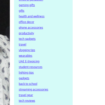
gaming gifts
gifts
health and wellness
office decor
phone accessories
productivity
tech gadgets
travel
vlogging tips
wearables
UAE E-Invoicing
student resources
lighting tips
gadgets
back to school
streaming accessories
travel gear
tech reviews