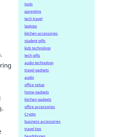
tools
parenting
tech travel
laptops
kitchen accessories
student gifts
kids technology
.
tech gifts
audio technology
uring
travel gadgets
audio
office setup
home gadgets
d
kitchen gadgets
office accessories
l-
Crypto
business accessories
travel tips
e
headphones