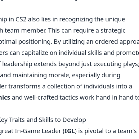
ip in CS2 also lies in recognizing the unique
 team member. This can require a strategic
timal positioning. By utilizing an ordered appro
ders can capitalize on individual skills and promot
of leadership extends beyond just executing plays;
and maintaining morale, especially during
r transforms a collection of individuals into a
ics
and well-crafted tactics work hand in hand t
y Traits and Skills to Develop
 great In-Game Leader (
IGL
) is pivotal to a team's