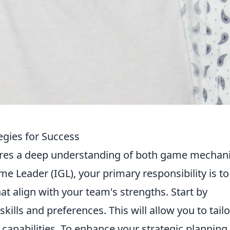
egies for Success
res a deep understanding of both game mechan
 Leader (IGL), your primary responsibility is to
at align with your team's strengths. Start by
skills and preferences. This will allow you to tailo
r capabilities. To enhance your strategic planning,