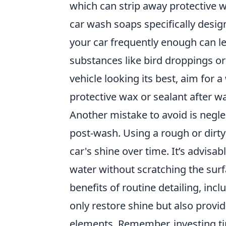
which can strip away protective wa
car wash soaps specifically design
your car frequently enough can le
substances like bird droppings or
vehicle looking its best, aim for
protective wax or sealant after w
Another mistake to avoid is negl
post-wash. Using a rough or dirty
car's shine over time. It’s advisa
water without scratching the surf
benefits of routine detailing, inc
only restore shine but also provi
elements. Remember, investing ti