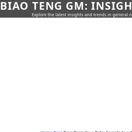
BIAO TENG GM: INSIG
Explore the latest insights and trends in general 