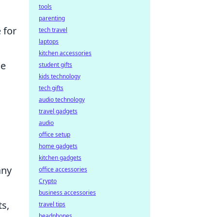
tools
parenting
 for
tech travel
laptops
kitchen accessories
ce
student gifts
kids technology
tech gifts
audio technology
travel gadgets
audio
office setup
home gadgets
kitchen gadgets
any
office accessories
Crypto
business accessories
s,
travel tips
headphones