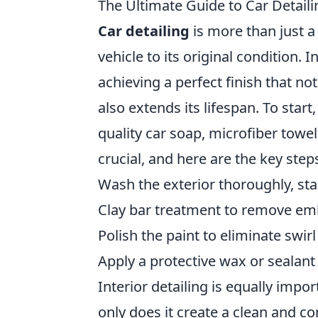
The Ultimate Guide to Car Detailin
Car detailing
is more than just a 
vehicle to its original condition. I
achieving a perfect finish that no
also extends its lifespan. To start
quality car soap, microfiber towe
crucial, and here are the key steps
Wash the exterior thoroughly, st
Clay bar treatment to remove e
Polish the paint to eliminate swir
Apply a protective wax or sealant 
Interior detailing is equally impo
only does it create a clean and c