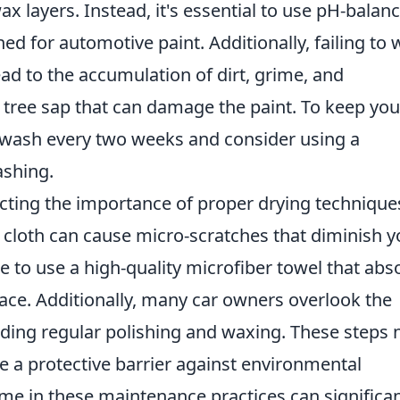
x layers. Instead, it's essential to use pH-balan
ed for automotive paint. Additionally, failing to
ad to the accumulation of dirt, grime, and
 tree sap that can damage the paint. To keep you
 a wash every two weeks and consider using a
ashing.
ecting the importance of proper drying technique
 cloth can cause micro-scratches that diminish y
ble to use a high-quality microfiber towel that abs
ace. Additionally, many car owners overlook the
luding regular polishing and waxing. These steps 
de a protective barrier against environmental
me in these maintenance practices can significan