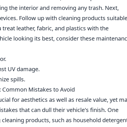
ing the interior and removing any trash. Next,
evices. Follow up with cleaning products suitable
treat leather, fabric, and plastics with the
hicle looking its best, consider these maintenan
or.
nst UV damage.
ize spills.
e: Common Mistakes to Avoid
ucial for aesthetics as well as resale value, yet m
kes that can dull their vehicle's finish. One
 cleaning products, such as household detergent