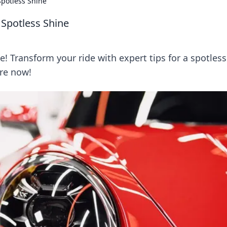
Spotless Shine
 Spotless Shine
e! Transform your ride with expert tips for a spotless
ore now!