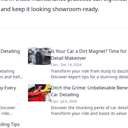
ne and keep it looking showroom-ready.
Detailing
Is Your Car a Dirt Magnet? Time for
Detail Makeover
Cars
Dec 14, 2024
etailing
Transform your ride from dusty to dazzl
es and hello
Discover expert tips for a stunning detai
imate guide
makeover that turns your car into a
y Every
Ditch the Grime: Unbelievable Benef
showstopper.
Car Detailing
Cars
Jul 6, 2024
 Discover
Discover the shocking perks of car detai
 ride
Transform your ride and boost its value
't miss out!
these unbelievable benefits you won't w
iling Tips
miss!