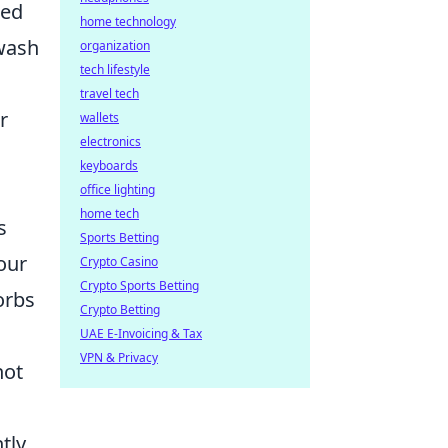
ced
home technology
 wash
organization
tech lifestyle
travel tech
r
wallets
electronics
keyboards
office lighting
home tech
s
Sports Betting
our
Crypto Casino
Crypto Sports Betting
orbs
Crypto Betting
UAE E-Invoicing & Tax
VPN & Privacy
not
tly