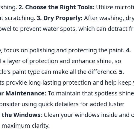
ishing.
2. Choose the Right Tools:
Utilize microf
nt scratching.
3. Dry Properly:
After washing, dr
towel to prevent water spots, which can detract 
y, focus on polishing and protecting the paint.
4.
a layer of protection and enhance shine, so
le's paint type can make all the difference.
5.
ts provide long-lasting protection and help keep
ar Maintenance:
To maintain that spotless shine
onsider using quick detailers for added luster
t the Windows:
Clean your windows inside and 
r maximum clarity.