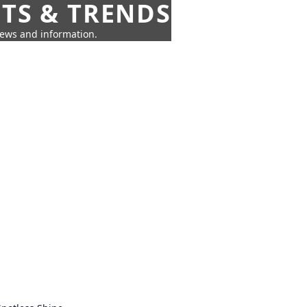
HTS & TRENDS
news and information.