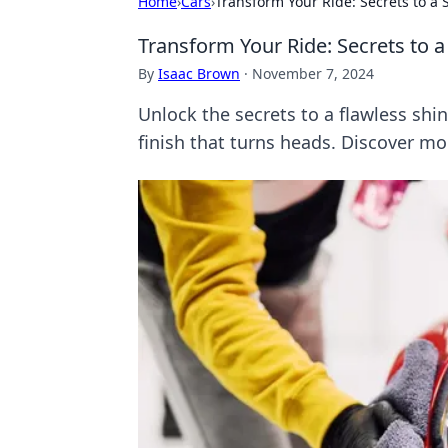
Home
›
Cars
›
Transform Your Ride: Secrets to a 
Transform Your Ride: Secrets to a
By
Isaac Brown
·
November 7, 2024
Unlock the secrets to a flawless shin
finish that turns heads. Discover m