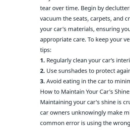
tear over time. Begin by declutter
vacuum the seats, carpets, and cr
your car's materials, ensuring you 
appropriate care. To keep your ve
tips:
1.
Regularly clean your car’s interi
2.
Use sunshades to protect agai
3.
Avoid eating in the car to minim
How to Maintain Your Car's Shin
Maintaining your car's shine is cr
car owners unknowingly make mista
common error is using the wrong