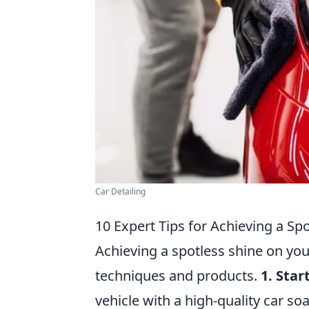
Car Detailing
10 Expert Tips for Achieving a Sp
Achieving a spotless shine on you
techniques and products.
1. Sta
vehicle with a high-quality car so