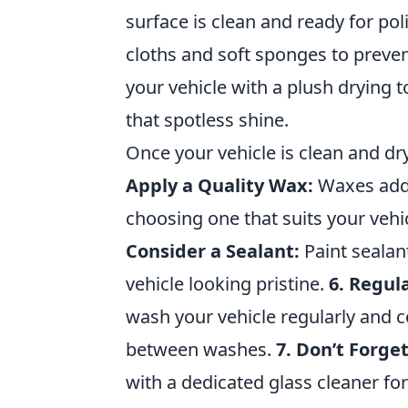
surface is clean and ready for pol
cloths and soft sponges to preve
your vehicle with a plush drying 
that spotless shine.
Once your vehicle is clean and dr
Apply a Quality Wax:
Waxes add 
choosing one that suits your vehic
Consider a Sealant:
Paint sealan
vehicle looking pristine.
6. Regul
wash your vehicle regularly and c
between washes.
7. Don’t Forge
with a dedicated glass cleaner fo