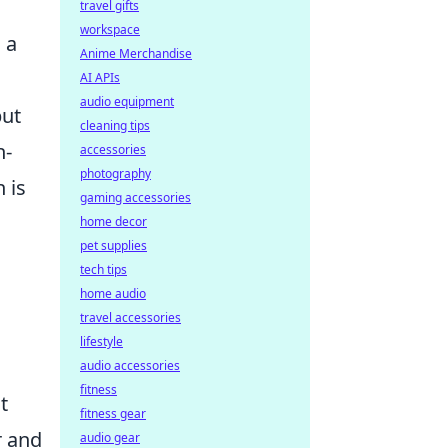
travel gifts
workspace
 a
Anime Merchandise
AI APIs
audio equipment
but
cleaning tips
h-
accessories
photography
 is
gaming accessories
home decor
pet supplies
tech tips
home audio
travel accessories
lifestyle
audio accessories
fitness
t
fitness gear
r and
audio gear