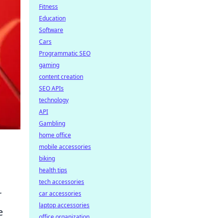
Fitness
Education
Software
Cars
Programmatic SEO
gaming
content creation
SEO APIs
technology
API
Gambling
home office
mobile accessories
biking
health tips
tech accessories
r
car accessories
laptop accessories
e
office organization