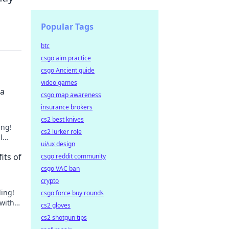
Popular Tags
btc
csgo aim practice
csgo Ancient guide
video games
 a
csgo map awareness
insurance brokers
cs2 best knives
ing!
cs2 lurker role
l
ui/ux design
its of
csgo reddit community
csgo VAC ban
crypto
ling!
csgo force buy rounds
 with
cs2 gloves
ant to
cs2 shotgun tips