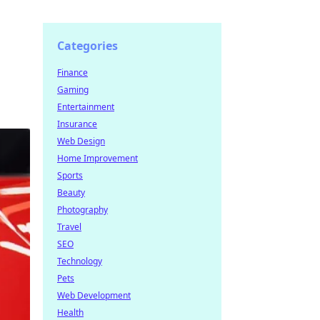
Categories
Finance
Gaming
Entertainment
Insurance
Web Design
Home Improvement
Sports
Beauty
Photography
Travel
SEO
Technology
Pets
Web Development
Health