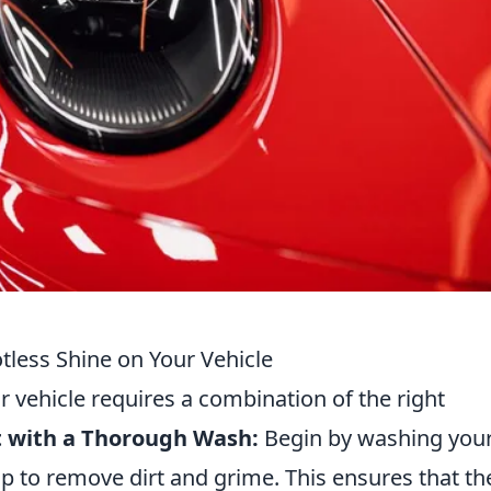
otless Shine on Your Vehicle
r vehicle requires a combination of the right
rt with a Thorough Wash:
Begin by washing you
ap to remove dirt and grime. This ensures that th