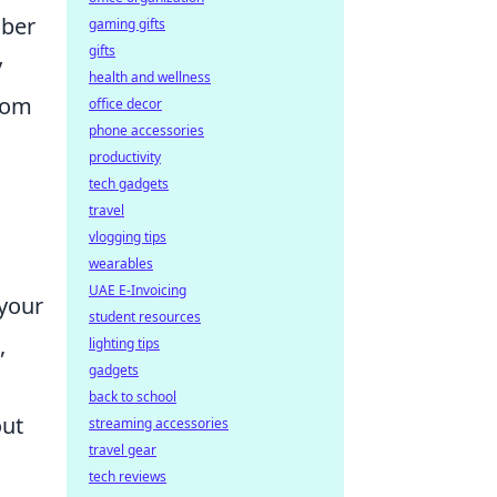
iber
gaming gifts
gifts
y
health and wellness
from
office decor
phone accessories
productivity
tech gadgets
travel
vlogging tips
wearables
UAE E-Invoicing
 your
student resources
,
lighting tips
gadgets
back to school
out
streaming accessories
travel gear
tech reviews