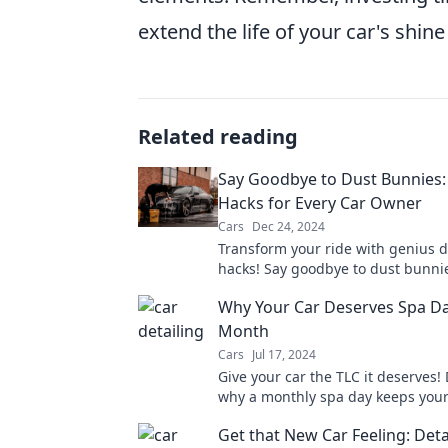
extend the life of your car's shi
Related reading
Say Goodbye to Dust Bunnies: 
Hacks for Every Car Owner
Cars
Dec 24, 2024
Transform your ride with genius d
hacks! Say goodbye to dust bunni
to a sparkling clean car—your ult
Why Your Car Deserves Spa Da
awaits!
Month
Cars
Jul 17, 2024
Give your car the TLC it deserves!
why a monthly spa day keeps your
shining and running smoothly. Don
Get that New Car Feeling: Deta