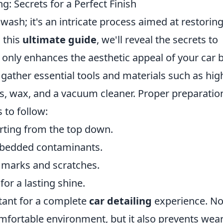
g: Secrets for a Perfect Finish
wash; it's an intricate process aimed at restoring
n this
ultimate guide
, we'll reveal the secrets to
t only enhances the aesthetic appeal of your car 
, gather essential tools and materials such as hig
ls, wax, and a vacuum cleaner. Proper preparation
 to follow:
arting from the top down.
mbedded contaminants.
l marks and scratches.
for a lasting shine.
rtant for a complete
car detailing
experience. No
omfortable environment, but it also prevents wea