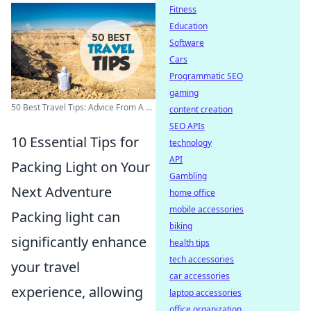
Fitness
Education
Software
Cars
Programmatic SEO
gaming
50 Best Travel Tips: Advice From A ...
content creation
SEO APIs
10 Essential Tips for
technology
API
Packing Light on Your
Gambling
Next Adventure
home office
mobile accessories
Packing light can
biking
significantly enhance
health tips
tech accessories
your travel
car accessories
experience, allowing
laptop accessories
office organization