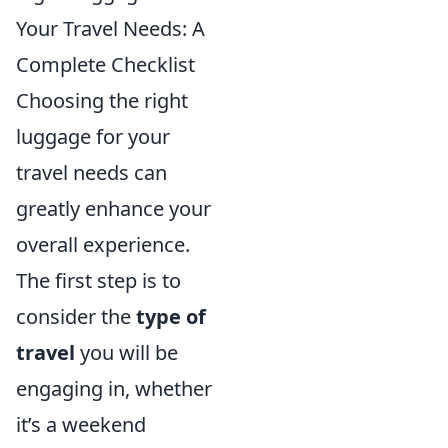
Your Travel Needs: A
Complete Checklist
Choosing the right
luggage for your
travel needs can
greatly enhance your
overall experience.
The first step is to
consider the
type of
travel
you will be
engaging in, whether
it’s a weekend