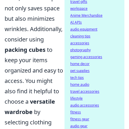
travel gifts
not only saves space
workspace
Anime Merchandise
but also minimizes
AI APIs
wrinkles. Additionally,
audio equipment
cleaning tips
consider using
accessories
packing cubes
to
photography
gaming accessories
keep your items
home decor
organized and easy to
pet supplies
tech tips
access. You might
home audio
also find it helpful to
travel accessories
lifestyle
choose a
versatile
audio accessories
wardrobe
by
fitness
fitness gear
selecting clothing
audio gear