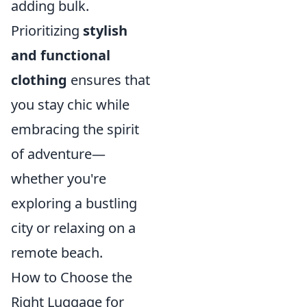
adding bulk.
Prioritizing
stylish
and functional
clothing
ensures that
you stay chic while
embracing the spirit
of adventure—
whether you're
exploring a bustling
city or relaxing on a
remote beach.
How to Choose the
Right Luggage for