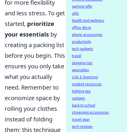
for more flexibility
gaming gifts
and less stress. To get
gifts
health and wellness
started,
prioritize
office decor
your essentials
by
phone accessories
productivity
creating a packing list
tech gadgets
before you begin. This
travel
vlogging tips
ensures you only take
wearables
what you actually
UAE E-Invoicing
student resources
need. Remember to
lighting tips
economize space by
gadgets
back to school
rolling your clothes
streaming accessories
instead of folding
travel gear
tech reviews
them; this technique