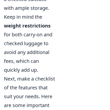
with ample storage.
Keep in mind the
weight restrictions
for both carry-on and
checked luggage to
avoid any additional
fees, which can
quickly add up.
Next, make a checklist
of the features that
suit your needs. Here
are some important