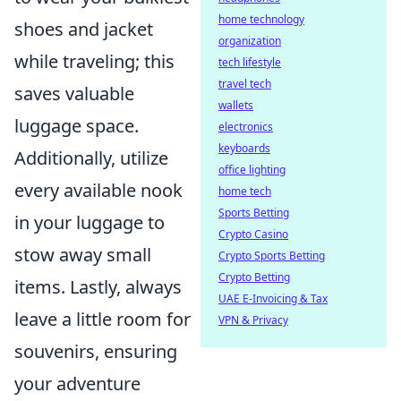
home technology
shoes and jacket
organization
while traveling; this
tech lifestyle
travel tech
saves valuable
wallets
luggage space.
electronics
keyboards
Additionally, utilize
office lighting
every available nook
home tech
Sports Betting
in your luggage to
Crypto Casino
stow away small
Crypto Sports Betting
Crypto Betting
items. Lastly, always
UAE E-Invoicing & Tax
leave a little room for
VPN & Privacy
souvenirs, ensuring
your adventure