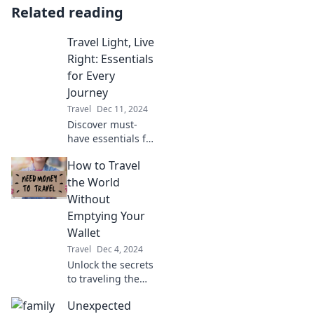
Related reading
Travel Light, Live
Right: Essentials
for Every
Journey
Travel
Dec 11, 2024
Discover must-
have essentials for
effortless travel
How to Travel
and a fulfilling life.
Pack light,
the World
embrace
Without
adventure, and
Emptying Your
enjoy every
Wallet
journey!
Travel
Dec 4, 2024
Unlock the secrets
to traveling the
world on a budget!
Unexpected
Discover tips to