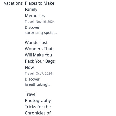
explore more
Places to Make
while spending
Family
less and making
Memories
unforgettable
Travel
Nov 16, 2024
memories.
Discover
surprising spots to
create
Wanderlust
unforgettable
family memories
Wonders That
that will last a
Will Make You
lifetime. Explore
Pack Your Bags
beyond the
Now
ordinary today!
Travel
Oct 7, 2024
Discover
breathtaking
destinations and
Travel
travel tips that will
ignite your
Photography
wanderlust and
Tricks for the
have you packing
Chronicles of
your bags in no