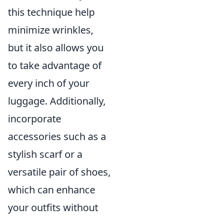
this technique help
minimize wrinkles,
but it also allows you
to take advantage of
every inch of your
luggage. Additionally,
incorporate
accessories such as a
stylish scarf or a
versatile pair of shoes,
which can enhance
your outfits without