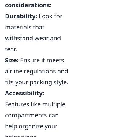
considerations
:
Durability:
Look for
materials that
withstand wear and
tear.
Size:
Ensure it meets
airline regulations and
fits your packing style.
Accessibility:
Features like multiple
compartments can
help organize your