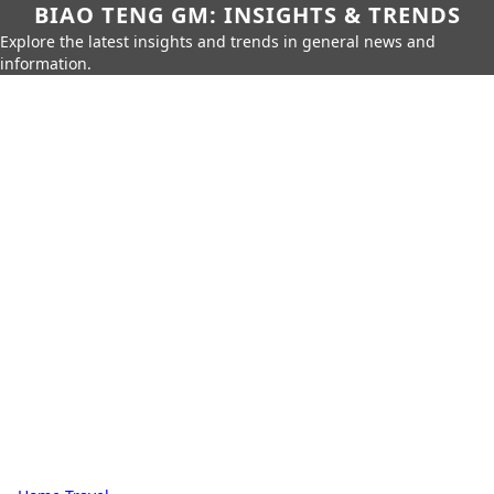
BIAO TENG GM: INSIGHTS & TRENDS
Explore the latest insights and trends in general news and
information.