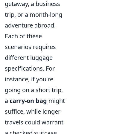
getaway, a business
trip, or a month-long
adventure abroad.
Each of these
scenarios requires
different luggage
specifications. For
instance, if you're
going on a short trip,
a
carry-on bag
might
suffice, while longer
travels could warrant
a checked suitcase