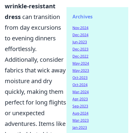
wrinkle-resistant
dress
can transition
Archives
from day excursions
Nov-2024
Dec-2024
to evening dinners
Jun-2023
effortlessly.
Dec-2023
Dec-2022
Additionally, consider
May-2024
fabrics that wick away
May-2023
Oct-2023
moisture and dry
Oct-2024
quickly, making them
Mar-2024
Apr-2023
perfect for long flights
Sep-2023
or unexpected
Aug-2024
Mar-2023
adventures. Items like
Jan-2023