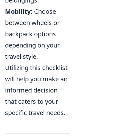
belongings.
Mobility:
Choose
between wheels or
backpack options
depending on your
travel style.
Utilizing this checklist
will help you make an
informed decision
that caters to your
specific travel needs.