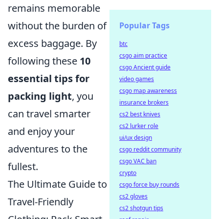
remains memorable
without the burden of
Popular Tags
excess baggage. By
btc
csgo aim practice
following these
10
csgo Ancient guide
essential tips for
video games
csgo map awareness
packing light
, you
insurance brokers
can travel smarter
cs2 best knives
cs2 lurker role
and enjoy your
ui/ux design
adventures to the
csgo reddit community
csgo VAC ban
fullest.
crypto
The Ultimate Guide to
csgo force buy rounds
cs2 gloves
Travel-Friendly
cs2 shotgun tips