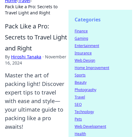
Home
›
Travel
›
Pack Like a Pro: Secrets to
Travel Light and Right
Categories
Pack Like a Pro:
Finance
Secrets to Travel Light
Gaming
Entertainment
and Right
Insurance
By
Hiroshi Tanaka
·
November
Web Design
16, 2024
Home Improvement
Master the art of
Sports
Beauty
packing light! Discover
Photography
expert tips to travel
Travel
with ease and style—
SEO
your ultimate guide to
Technology
packing like a pro
Pets
awaits!
Web Development
Health