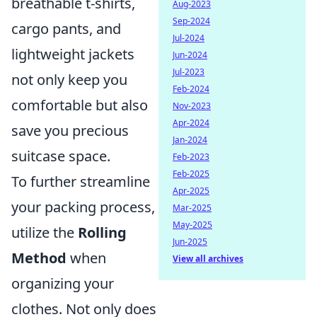
breathable t-shirts,
Aug-2023
Sep-2024
cargo pants, and
Jul-2024
lightweight jackets
Jun-2024
Jul-2023
not only keep you
Feb-2024
comfortable but also
Nov-2023
Apr-2024
save you precious
Jan-2024
suitcase space.
Feb-2023
Feb-2025
To further streamline
Apr-2025
your packing process,
Mar-2025
May-2025
utilize the
Rolling
Jun-2025
Method
when
View all archives
organizing your
clothes. Not only does