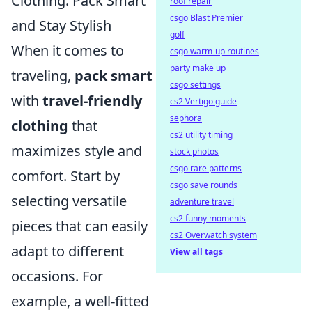
Clothing: Pack Smart
roof repair
csgo Blast Premier
and Stay Stylish
golf
When it comes to
csgo warm-up routines
party make up
traveling,
pack smart
csgo settings
with
travel-friendly
cs2 Vertigo guide
sephora
clothing
that
cs2 utility timing
maximizes style and
stock photos
csgo rare patterns
comfort. Start by
csgo save rounds
selecting versatile
adventure travel
cs2 funny moments
pieces that can easily
cs2 Overwatch system
adapt to different
View all tags
occasions. For
example, a well-fitted