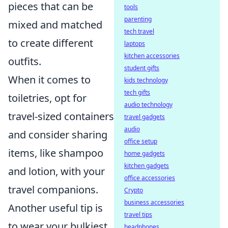
pieces that can be
tools
parenting
mixed and matched
tech travel
to create different
laptops
kitchen accessories
outfits.
student gifts
When it comes to
kids technology
tech gifts
toiletries, opt for
audio technology
travel-sized containers
travel gadgets
audio
and consider sharing
office setup
items, like shampoo
home gadgets
kitchen gadgets
and lotion, with your
office accessories
travel companions.
Crypto
business accessories
Another useful tip is
travel tips
to wear your bulkiest
headphones