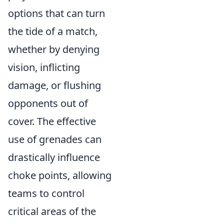
options that can turn
the tide of a match,
whether by denying
vision, inflicting
damage, or flushing
opponents out of
cover. The effective
use of grenades can
drastically influence
choke points, allowing
teams to control
critical areas of the