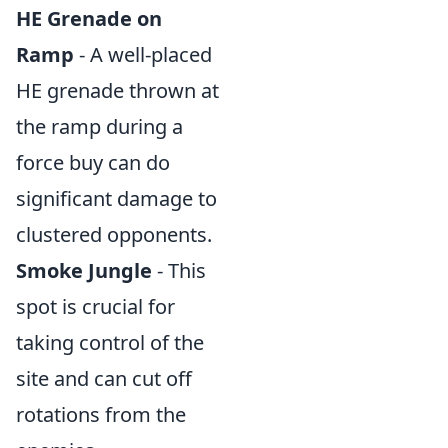
HE Grenade on
Ramp
- A well-placed
HE grenade thrown at
the ramp during a
force buy can do
significant damage to
clustered opponents.
Smoke Jungle
- This
spot is crucial for
taking control of the
site and can cut off
rotations from the