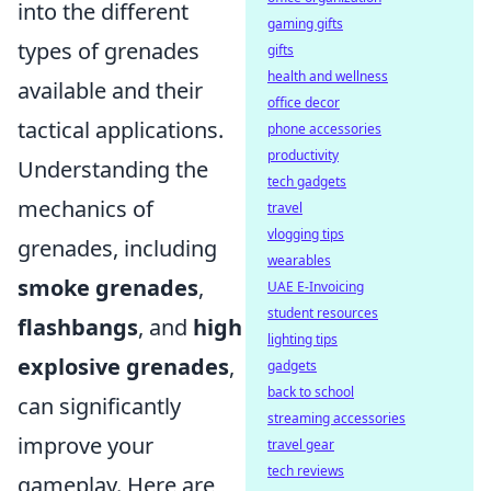
into the different
gaming gifts
types of grenades
gifts
health and wellness
available and their
office decor
tactical applications.
phone accessories
productivity
Understanding the
tech gadgets
mechanics of
travel
vlogging tips
grenades, including
wearables
smoke grenades
,
UAE E-Invoicing
student resources
flashbangs
, and
high
lighting tips
explosive grenades
,
gadgets
back to school
can significantly
streaming accessories
improve your
travel gear
tech reviews
gameplay. Here are