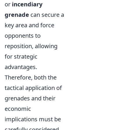
or
incendiary
grenade
can secure a
key area and force
opponents to
reposition, allowing
for strategic
advantages.
Therefore, both the
tactical application of
grenades and their
economic
implications must be
carefully considered