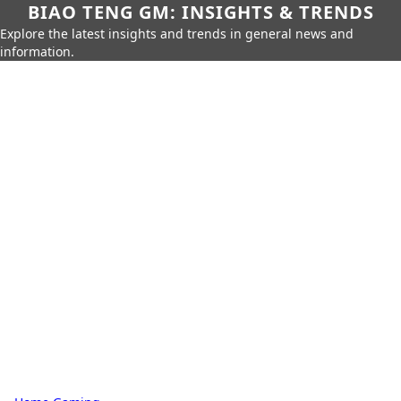
BIAO TENG GM: INSIGHTS & TRENDS
Explore the latest insights and trends in general news and
information.