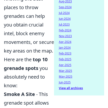
Aug-2023
places to throw
Sep-2024
Jul-2024
grenades can help
Jun-2024
you obtain crucial
Jul-2023
Feb-2024
intel, block enemy
Nov-2023
movements, or secure
Apr-2024
Jan-2024
key areas on the map.
Feb-2023
Here are the
top 10
Feb-2025
Apr-2025
grenade spots
you
Mar-2025
absolutely need to
May-2025
Jun-2025
know:
View all archives
Smoke A Site
- This
grenade spot allows