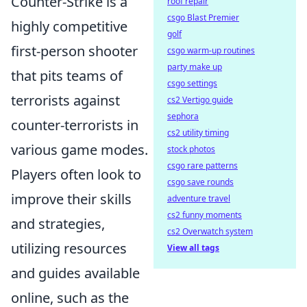
Counter-Strike is a
roof repair
csgo Blast Premier
highly competitive
golf
first-person shooter
csgo warm-up routines
party make up
that pits teams of
csgo settings
terrorists against
cs2 Vertigo guide
sephora
counter-terrorists in
cs2 utility timing
various game modes.
stock photos
csgo rare patterns
Players often look to
csgo save rounds
improve their skills
adventure travel
cs2 funny moments
and strategies,
cs2 Overwatch system
utilizing resources
View all tags
and guides available
online, such as the