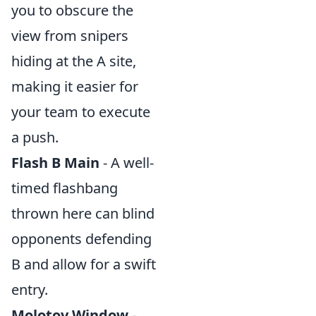
you to obscure the
view from snipers
hiding at the A site,
making it easier for
your team to execute
a push.
Flash B Main
- A well-
timed flashbang
thrown here can blind
opponents defending
B and allow for a swift
entry.
Molotov Window
-