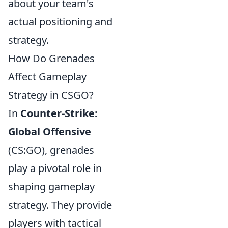
about your team's
actual positioning and
strategy.
How Do Grenades
Affect Gameplay
Strategy in CSGO?
In
Counter-Strike:
Global Offensive
(CS:GO), grenades
play a pivotal role in
shaping gameplay
strategy. They provide
players with tactical