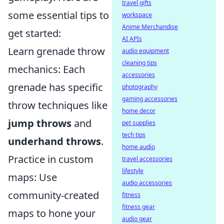
travel gifts
some essential tips to
workspace
Anime Merchandise
get started:
AI APIs
Learn grenade throw
audio equipment
cleaning tips
mechanics: Each
accessories
grenade has specific
photography
gaming accessories
throw techniques like
home decor
jump throws
and
pet supplies
tech tips
underhand throws
.
home audio
Practice in custom
travel accessories
lifestyle
maps: Use
audio accessories
community-created
fitness
fitness gear
maps to hone your
audio gear