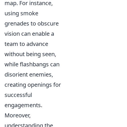
map. For instance,
using smoke
grenades to obscure
vision can enable a
team to advance
without being seen,
while flashbangs can
disorient enemies,
creating openings for
successful
engagements.
Moreover,
understanding the