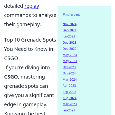
detailed
replay
commands to analyze
Archives
their gameplay.
Nov-2024
Dec-2024
Jun-2023
Top 10 Grenade Spots
Dec-2023
You Need to Know in
Dec-2022
May-2024
CSGO
May-2023
If you're diving into
Oct-2023
Oct-2024
CSGO
, mastering
Mar-2024
grenade spots can
Apr-2023
Sep-2023
give you a significant
Aug-2024
edge in gameplay.
Mar-2023
Jan-2023
Knowing the best