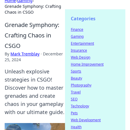
Home
›
Gaming
›
Grenade Symphony: Crafting
Chaos in CSGO
Categories
Grenade Symphony:
Finance
Crafting Chaos in
Gaming
Entertainment
CSGO
Insurance
By
Mark Tremblay
·
December
Web Design
25, 2024
Home Improvement
Unleash explosive
Sports
Beauty
strategies in CSGO!
Photography
Discover how to master
Travel
grenades and create
SEO
chaos in your gameplay
Technology
with our ultimate guide.
Pets
Web Development
Health