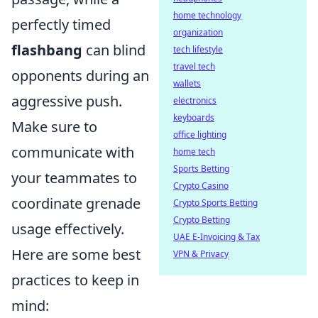
home technology
perfectly timed
organization
flashbang
can blind
tech lifestyle
travel tech
opponents during an
wallets
aggressive push.
electronics
keyboards
Make sure to
office lighting
communicate with
home tech
Sports Betting
your teammates to
Crypto Casino
coordinate grenade
Crypto Sports Betting
Crypto Betting
usage effectively.
UAE E-Invoicing & Tax
Here are some best
VPN & Privacy
practices to keep in
mind: