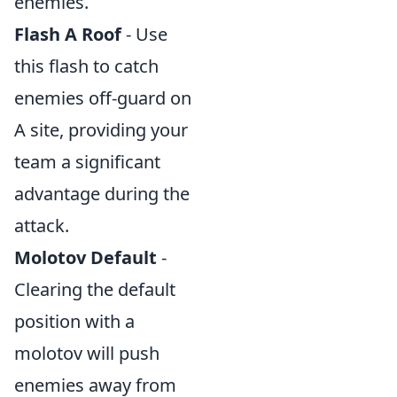
enemies.
Flash A Roof
- Use
this flash to catch
enemies off-guard on
A site, providing your
team a significant
advantage during the
attack.
Molotov Default
-
Clearing the default
position with a
molotov will push
enemies away from