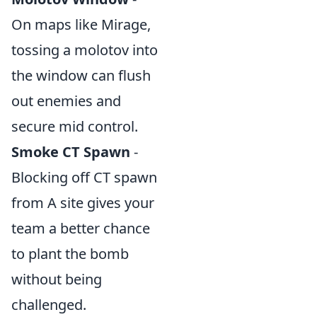
On maps like Mirage,
tossing a molotov into
the window can flush
out enemies and
secure mid control.
Smoke CT Spawn
-
Blocking off CT spawn
from A site gives your
team a better chance
to plant the bomb
without being
challenged.