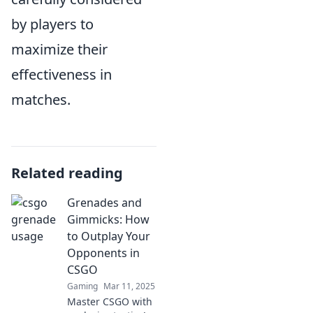
by players to
maximize their
effectiveness in
matches.
Related reading
Grenades and
Gimmicks: How
to Outplay Your
Opponents in
CSGO
Gaming
Mar 11, 2025
Master CSGO with