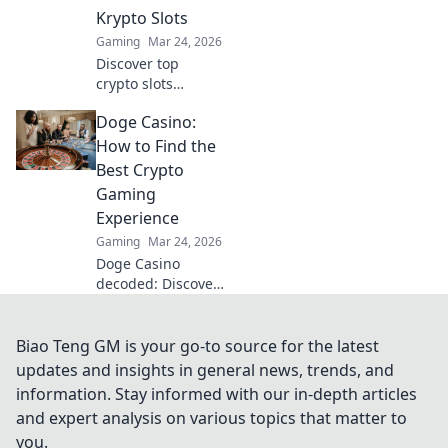
leave your rivals in
Krypto Slots
awe!
Gaming
Mar 24, 2026
Discover top
crypto slots
beyond Bitcoin.
Doge Casino:
Unearth hidden
gems, massive
How to Find the
wins & new
Best Crypto
favorites. Click to
Gaming
play!
Experience
Gaming
Mar 24, 2026
Doge Casino
decoded: Discover
top crypto gaming
sites, bonuses,
and tips for an
Biao Teng GM is your go-to source for the latest
epic experience.
updates and insights in general news, trends, and
Play smart, win
information. Stay informed with our in-depth articles
big!
and expert analysis on various topics that matter to
you.