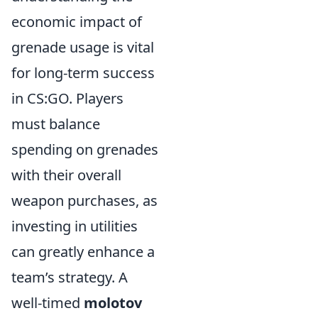
economic impact of
grenade usage is vital
for long-term success
in CS:GO. Players
must balance
spending on grenades
with their overall
weapon purchases, as
investing in utilities
can greatly enhance a
team’s strategy. A
well-timed
molotov