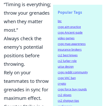
“Timing is everything;
throw your grenades
Popular Tags
when they matter
btc
csgo aim practice
most.”
csgo Ancient guide
Always check the
video games
csgo map awareness
enemy's potential
insurance brokers
positions before
cs2 best knives
cs2 lurker role
throwing.
ui/ux design
Rely on your
csgo reddit community
csgo VAC ban
teammates to throw
crypto
grenades in sync for
csgo force buy rounds
cs2 gloves
maximum effect.
cs2 shotgun tips