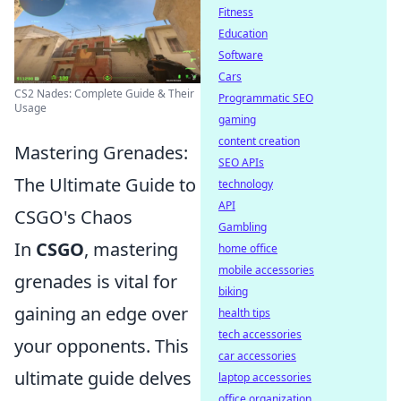
Fitness
Education
Software
Cars
CS2 Nades: Complete Guide & Their
Programmatic SEO
Usage
gaming
content creation
Mastering Grenades:
SEO APIs
The Ultimate Guide to
technology
API
CSGO's Chaos
Gambling
In
CSGO
, mastering
home office
mobile accessories
grenades is vital for
biking
gaining an edge over
health tips
tech accessories
your opponents. This
car accessories
ultimate guide delves
laptop accessories
office organization