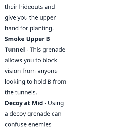
their hideouts and
give you the upper
hand for planting.
Smoke Upper B
Tunnel
- This grenade
allows you to block
vision from anyone
looking to hold B from
the tunnels.
Decoy at Mid
- Using
a decoy grenade can
confuse enemies