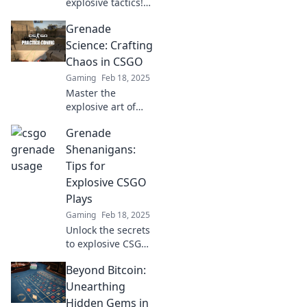
explosive tactics!
Discover
Grenade
grenades, tricks,
and strategies to
Science: Crafting
outsmart your
Chaos in CSGO
opponents and
Gaming
Feb 18, 2025
dominate the
Master the
game!
explosive art of
grenades in CSGO!
Grenade
Unleash chaos and
dominate your
Shenanigans:
matches with
Tips for
expert tips and
Explosive CSGO
tricks. Dive in now!
Plays
Gaming
Feb 18, 2025
Unlock the secrets
to explosive CSGO
plays with our
Beyond Bitcoin:
ultimate grenade
tips! Dominate
Unearthing
your matches and
Hidden Gems in