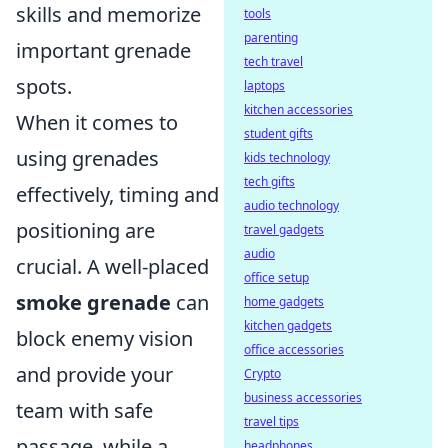
skills and memorize
tools
parenting
important grenade
tech travel
spots.
laptops
kitchen accessories
When it comes to
student gifts
using grenades
kids technology
tech gifts
effectively, timing and
audio technology
positioning are
travel gadgets
audio
crucial. A well-placed
office setup
smoke grenade
can
home gadgets
kitchen gadgets
block enemy vision
office accessories
and provide your
Crypto
business accessories
team with safe
travel tips
passage, while a
headphones