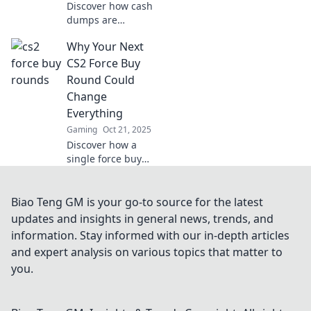
Discover how cash
dumps are
reshaping the CS2
Why Your Next
landscape!
Uncover the frenzy
CS2 Force Buy
and strategies that
Round Could
turn the tide in the
Change
game.
Everything
Gaming
Oct 21, 2025
Discover how a
single force buy
round in CS2 can
shift the tide of
the game and
Biao Teng GM is your go-to source for the latest
redefine your
updates and insights in general news, trends, and
team's strategy.
information. Stay informed with our in-depth articles
Don't miss this
and expert analysis on various topics that matter to
game-changing
you.
insight!