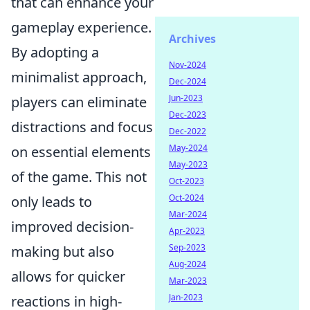
that can enhance your
gameplay experience.
Archives
By adopting a
Nov-2024
minimalist approach,
Dec-2024
Jun-2023
players can eliminate
Dec-2023
distractions and focus
Dec-2022
May-2024
on essential elements
May-2023
of the game. This not
Oct-2023
Oct-2024
only leads to
Mar-2024
improved decision-
Apr-2023
Sep-2023
making but also
Aug-2024
allows for quicker
Mar-2023
Jan-2023
reactions in high-