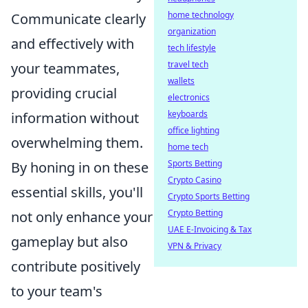
home technology
Communicate clearly
organization
and effectively with
tech lifestyle
travel tech
your teammates,
wallets
providing crucial
electronics
keyboards
information without
office lighting
overwhelming them.
home tech
Sports Betting
By honing in on these
Crypto Casino
essential skills, you'll
Crypto Sports Betting
Crypto Betting
not only enhance your
UAE E-Invoicing & Tax
gameplay but also
VPN & Privacy
contribute positively
to your team's