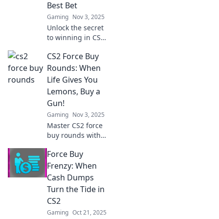
Best Bet
Gaming
Nov 3, 2025
Unlock the secret
to winning in CS2!
Discover why
CS2 Force Buy
going all in on
force buy rounds
Rounds: When
could be your
Life Gives You
ultimate game-
Lemons, Buy a
changer. Dive in
Gun!
now!
Gaming
Nov 3, 2025
Master CS2 force
buy rounds with
our ultimate
Force Buy
guide! Learn when
to spend wisely
Frenzy: When
and turn the tide
Cash Dumps
in your favor. Don't
Turn the Tide in
miss out!
CS2
Gaming
Oct 21, 2025