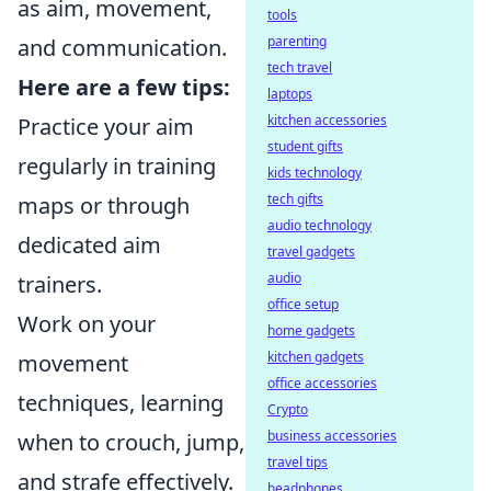
as aim, movement,
tools
parenting
and communication.
tech travel
Here are a few tips:
laptops
kitchen accessories
Practice your aim
student gifts
regularly in training
kids technology
tech gifts
maps or through
audio technology
dedicated aim
travel gadgets
audio
trainers.
office setup
Work on your
home gadgets
kitchen gadgets
movement
office accessories
techniques, learning
Crypto
business accessories
when to crouch, jump,
travel tips
and strafe effectively.
headphones