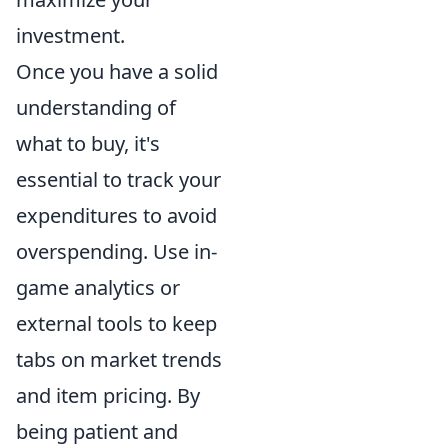
investment.
Once you have a solid
understanding of
what to buy, it's
essential to track your
expenditures to avoid
overspending. Use in-
game analytics or
external tools to keep
tabs on market trends
and item pricing. By
being patient and