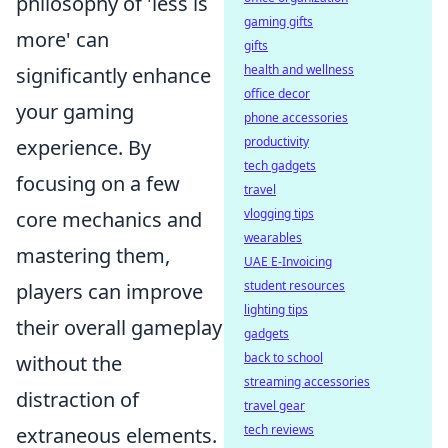
philosophy of 'less is
gaming gifts
more' can
gifts
health and wellness
significantly enhance
office decor
your gaming
phone accessories
productivity
experience. By
tech gadgets
focusing on a few
travel
vlogging tips
core mechanics and
wearables
mastering them,
UAE E-Invoicing
student resources
players can improve
lighting tips
their overall gameplay
gadgets
back to school
without the
streaming accessories
distraction of
travel gear
tech reviews
extraneous elements.