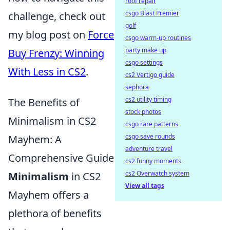
roof repair
csgo Blast Premier
challenge, check out
golf
my blog post on
Force
csgo warm-up routines
party make up
Buy Frenzy: Winning
csgo settings
With Less in CS2
.
cs2 Vertigo guide
sephora
cs2 utility timing
The Benefits of
stock photos
Minimalism in CS2
csgo rare patterns
csgo save rounds
Mayhem: A
adventure travel
Comprehensive Guide
cs2 funny moments
cs2 Overwatch system
Minimalism
in CS2
View all tags
Mayhem offers a
plethora of benefits