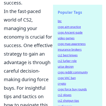
success.
In the fast-paced
Popular Tags
world of CS2,
btc
csgo aim practice
managing your
csgo Ancient guide
economy is crucial for
video games
csgo map awareness
success. One effective
insurance brokers
strategy to gain an
cs2 best knives
cs2 lurker role
advantage is through
ui/ux design
careful decision-
csgo reddit community
csgo VAC ban
making during force
crypto
buys. For insightful
csgo force buy rounds
cs2 gloves
tips and tactics on
cs2 shotgun tips
how to navigate this