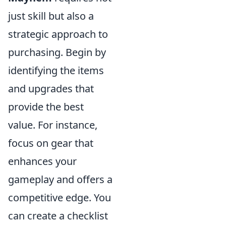
just skill but also a
strategic approach to
purchasing. Begin by
identifying the items
and upgrades that
provide the best
value. For instance,
focus on gear that
enhances your
gameplay and offers a
competitive edge. You
can create a checklist