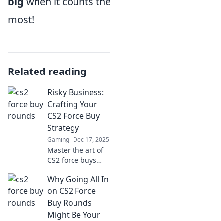
big
when it counts the
most!
Related reading
Risky Business:
Crafting Your
CS2 Force Buy
Strategy
Gaming
Dec 17, 2025
Master the art of
CS2 force buys
with our expert
Why Going All In
strategies! Boost
your game and
on CS2 Force
outsmart
Buy Rounds
opponents in
Might Be Your
every round!