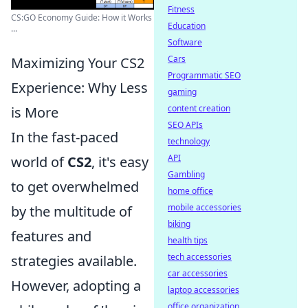
Fitness
CS:GO Economy Guide: How it Works
Education
...
Software
Cars
Maximizing Your CS2
Programmatic SEO
Experience: Why Less
gaming
content creation
is More
SEO APIs
In the fast-paced
technology
API
world of
CS2
, it's easy
Gambling
to get overwhelmed
home office
mobile accessories
by the multitude of
biking
features and
health tips
tech accessories
strategies available.
car accessories
However, adopting a
laptop accessories
office organization