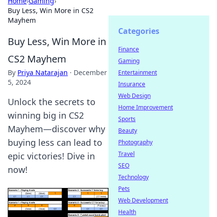
Home
›
Gaming
›
Buy Less, Win More in CS2
Mayhem
Categories
Buy Less, Win More in
Finance
CS2 Mayhem
Gaming
By
Priya Natarajan
·
December
Entertainment
5, 2024
Insurance
Web Design
Unlock the secrets to
Home Improvement
winning big in CS2
Sports
Mayhem—discover why
Beauty
buying less can lead to
Photography
Travel
epic victories! Dive in
SEO
now!
Technology
Pets
Web Development
Health