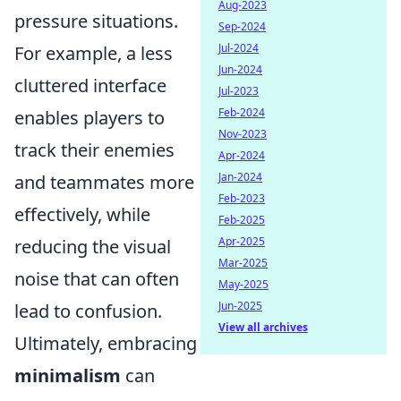
Aug-2023
pressure situations.
Sep-2024
Jul-2024
For example, a less
Jun-2024
cluttered interface
Jul-2023
Feb-2024
enables players to
Nov-2023
track their enemies
Apr-2024
Jan-2024
and teammates more
Feb-2023
effectively, while
Feb-2025
Apr-2025
reducing the visual
Mar-2025
noise that can often
May-2025
Jun-2025
lead to confusion.
View all archives
Ultimately, embracing
minimalism
can