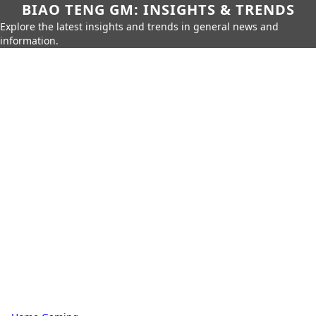
BIAO TENG GM: INSIGHTS & TRENDS
Explore the latest insights and trends in general news and
information.