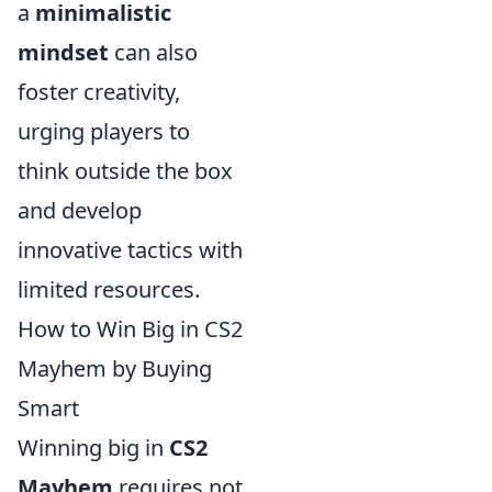
a
minimalistic
mindset
can also
foster creativity,
urging players to
think outside the box
and develop
innovative tactics with
limited resources.
How to Win Big in CS2
Mayhem by Buying
Smart
Winning big in
CS2
Mayhem
requires not