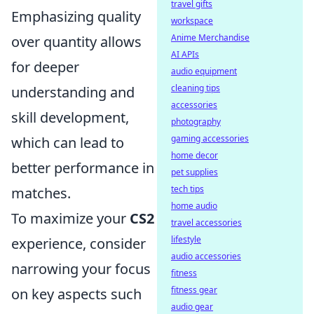
travel gifts
Emphasizing quality
workspace
Anime Merchandise
over quantity allows
AI APIs
for deeper
audio equipment
cleaning tips
understanding and
accessories
skill development,
photography
gaming accessories
which can lead to
home decor
better performance in
pet supplies
tech tips
matches.
home audio
To maximize your
CS2
travel accessories
lifestyle
experience, consider
audio accessories
narrowing your focus
fitness
fitness gear
on key aspects such
audio gear