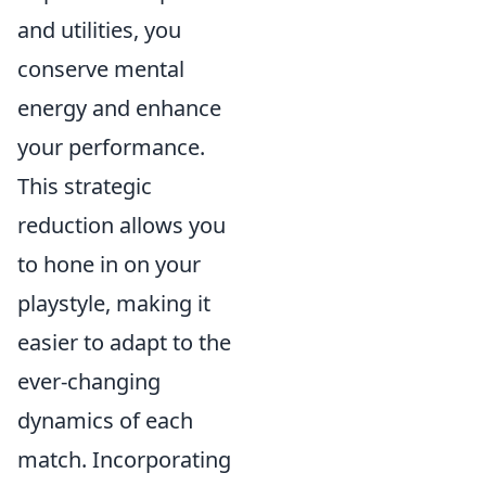
and utilities, you
conserve mental
energy and enhance
your performance.
This strategic
reduction allows you
to hone in on your
playstyle, making it
easier to adapt to the
ever-changing
dynamics of each
match. Incorporating