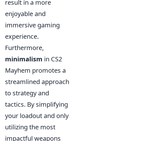
result in a more
enjoyable and
immersive gaming
experience.
Furthermore,
minimalism
in CS2
Mayhem promotes a
streamlined approach
to strategy and
tactics. By simplifying
your loadout and only
utilizing the most
impactful weapons