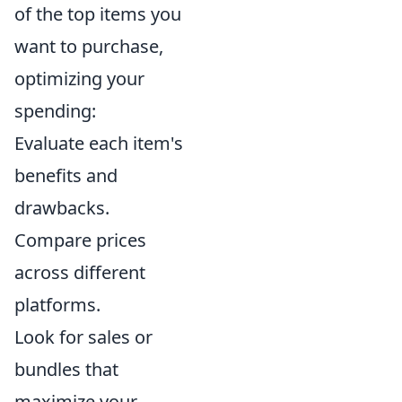
of the top items you
want to purchase,
optimizing your
spending:
Evaluate each item's
benefits and
drawbacks.
Compare prices
across different
platforms.
Look for sales or
bundles that
maximize your