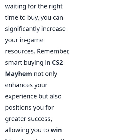
waiting for the right
time to buy, you can
significantly increase
your in-game
resources. Remember,
smart buying in
CS2
Mayhem
not only
enhances your
experience but also
positions you for
greater success,
allowing you to
win