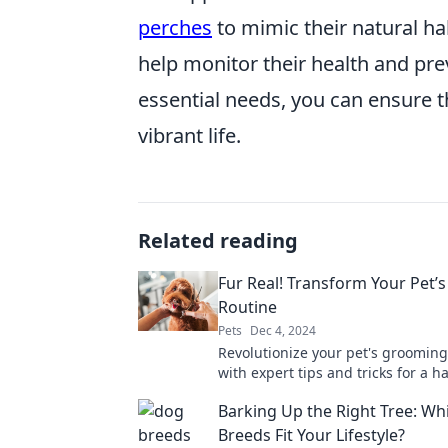
perches
to mimic their natural hab
help monitor their health and prev
essential needs, you can ensure th
vibrant life.
Related reading
Fur Real! Transform Your Pet
Routine
Pets
Dec 4, 2024
Revolutionize your pet's grooming
with expert tips and tricks for a h
healthier, and fur-tastic life!
Barking Up the Right Tree: W
Breeds Fit Your Lifestyle?