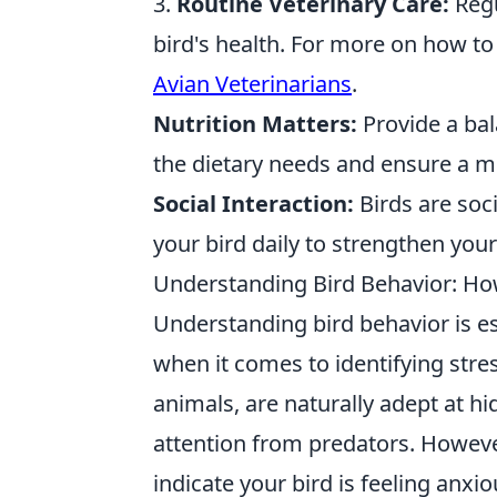
3.
Routine Veterinary Care:
Regu
bird's health. For more on how to
Avian Veterinarians
.
Nutrition Matters:
Provide a bal
the dietary needs and ensure a mix
Social Interaction:
Birds are soc
your bird daily to strengthen you
Understanding Bird Behavior: How 
Understanding bird behavior is ess
when it comes to identifying stres
animals, are naturally adept at hi
attention from predators. However
indicate your bird is feeling anx