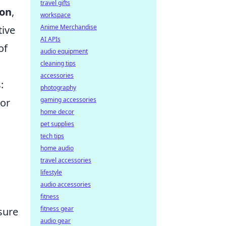
travel gifts
ion
,
workspace
Anime Merchandise
tive
AI APIs
of
audio equipment
cleaning tips
accessories
:
photography
gaming accessories
 or
home decor
pet supplies
tech tips
home audio
travel accessories
lifestyle
audio accessories
fitness
fitness gear
sure
audio gear