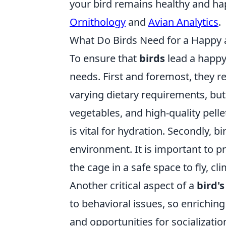
your bird remains healthy and hap
Ornithology
and
Avian Analytics
.
What Do Birds Need for a Happy a
To ensure that
birds
lead a happy 
needs. First and foremost, they r
varying dietary requirements, but
vegetables, and high-quality pelle
is vital for hydration. Secondly, 
environment. It is important to pr
the cage in a safe space to fly, cl
Another critical aspect of a
bird's
to behavioral issues, so enriching
and opportunities for socializatio