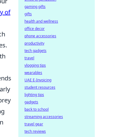
our
gaming gifts
y of
gifts
health and wellness
office decor
ch
phone accessories
productivity
es.
tech gadgets
th
travel
vlogging tips
wearables
ends
UAE E-Invoicing
student resources
arly
lighting tips
prey
gadgets
back to school
ng
streaming accessories
an
travel gear
tech reviews