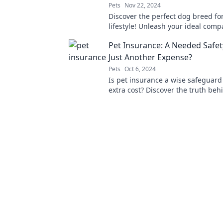
Pets
Nov 22, 2024
Discover the perfect dog breed fo
lifestyle! Unleash your ideal com
our expert guide to finding the rig
Pet Insurance: A Needed Safet
friend.
Just Another Expense?
Pets
Oct 6, 2024
Is pet insurance a wise safeguard 
extra cost? Discover the truth beh
crucial decision for your furry frie