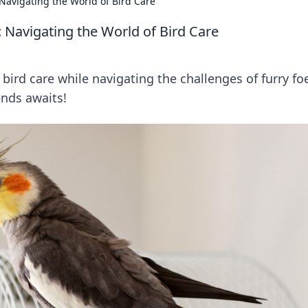
Navigating the World of Bird Care
 Navigating the World of Bird Care
r bird care while navigating the challenges of furry fo
ends awaits!