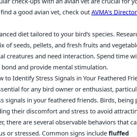
lar check-ups with an avian vet are crucial for y
 find a good avian vet, check out
AVMA's Director
anced diet tailored to your bird’s species. Resear
 of seeds, pellets, and fresh fruits and vegetabl
ial creatures and need interaction. Spend time wi
r bond and provide mental stimulation.
to Identify Stress Signals in Your Feathered Fri
ential for any bird owner or enthusiast, particul
s signals in your feathered friends. Birds, being 
ding their discomfort and stress to avoid attracti
, there are several observable behaviors that c
ious or stressed. Common signs include
fluffed