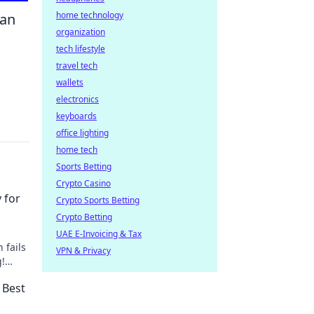
home technology
can
organization
tech lifestyle
travel tech
wallets
electronics
keyboards
office lighting
home tech
Sports Betting
Crypto Casino
 for
Crypto Sports Betting
Crypto Betting
UAE E-Invoicing & Tax
 fails
VPN & Privacy
g!
 tips.
 Best