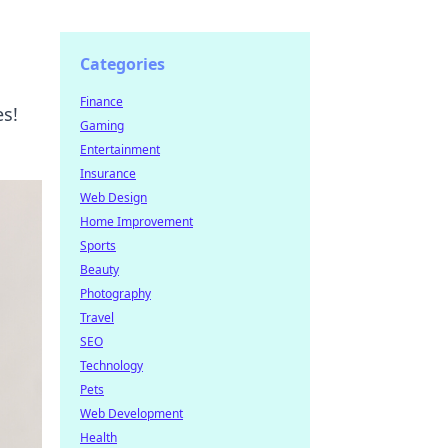
Categories
Finance
es!
Gaming
Entertainment
Insurance
Web Design
Home Improvement
Sports
Beauty
Photography
Travel
SEO
Technology
Pets
Web Development
Health