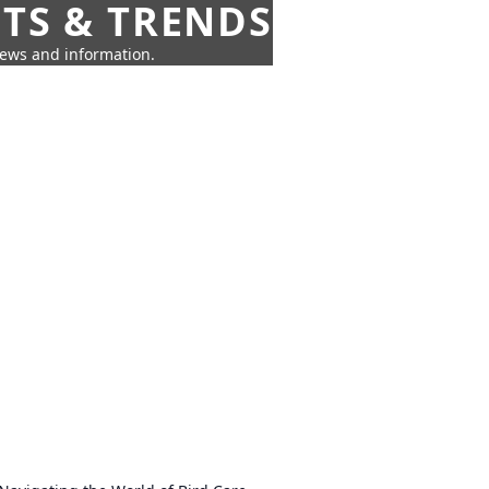
HTS & TRENDS
news and information.