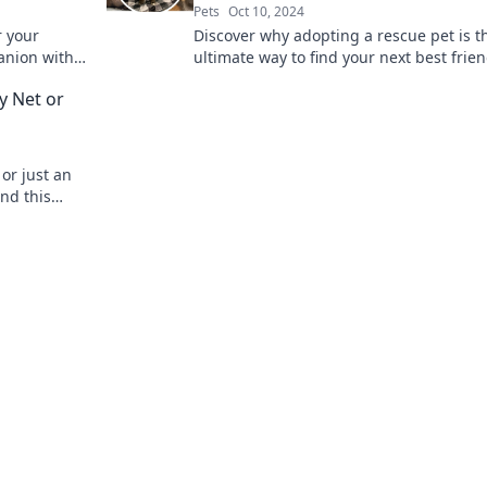
Pets
Oct 10, 2024
r your
Discover why adopting a rescue pet is t
panion with
ultimate way to find your next best frie
ht furry
change a life forever!
y Net or
or just an
ind this
nd!