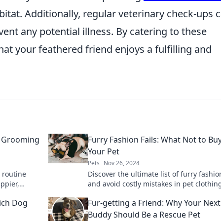
itat. Additionally, regular veterinary check-ups 
ent any potential illness. By catering to these
at your feathered friend enjoys a fulfilling and
’s Grooming
Furry Fashion Fails: What Not to Buy
Your Pet
Pets
Nov 26, 2024
 routine
Discover the ultimate list of furry fashion
appier,
and avoid costly mistakes in pet clothin
Keep your pet stylish and comfy with our
hich Dog
Fur-getting a Friend: Why Your Next
Buddy Should Be a Rescue Pet