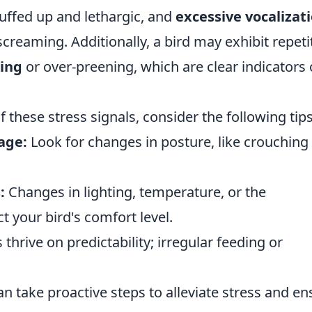
uffed up and lethargic, and
excessive vocalizat
creaming. Additionally, a bird may exhibit repeti
king
or over-preening, which are clear indicators 
these stress signals, consider the following tips
age:
Look for changes in posture, like crouching
:
Changes in lighting, temperature, or the
t your bird's comfort level.
 thrive on predictability; irregular feeding or
an take proactive steps to alleviate stress and en