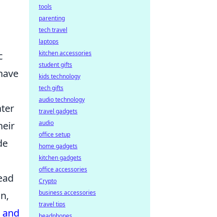
tools
parenting
tech travel
laptops
kitchen accessories
c
student gifts
have
kids technology
tech gifts
audio technology
ater
travel gadgets
audio
heir
office setup
de
home gadgets
kitchen gadgets
office accessories
ead
Crypto
business accessories
on,
travel tips
s and
headphones