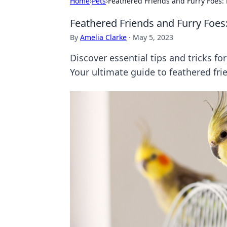
Home
›
Pets
›
Feathered Friends and Furry Foes: 
Feathered Friends and Furry Foes:
By
Amelia Clarke
·
May 5, 2023
Discover essential tips and tricks fo
Your ultimate guide to feathered fri