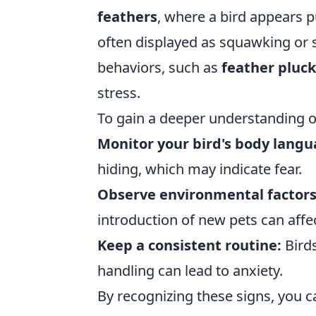
feathers
, where a bird appears p
often displayed as squawking or s
behaviors, such as
feather pluc
stress.
To gain a deeper understanding of 
Monitor your bird's body langu
hiding, which may indicate fear.
Observe environmental factors
introduction of new pets can affec
Keep a consistent routine:
Birds
handling can lead to anxiety.
By recognizing these signs, you c