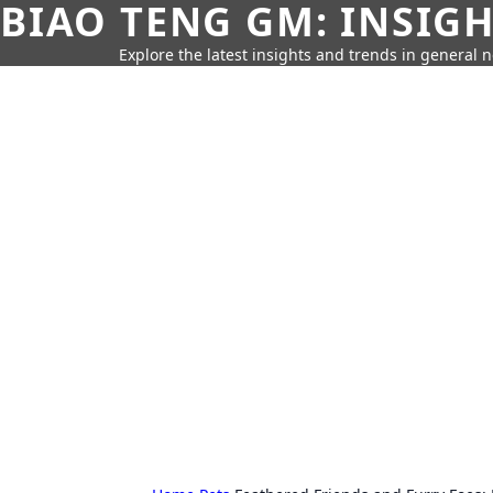
BIAO TENG GM: INSIG
Explore the latest insights and trends in general 