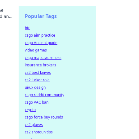
he
Popular Tags
nd and
btc
csgo aim practice
csgo Ancient guide
video games
csgo map awareness
insurance brokers
cs2 best knives
cs2 lurker role
ui/ux design
csgo reddit community
csgo VAC ban
crypto
csgo force buy rounds
cs2 gloves
cs2 shotgun tips