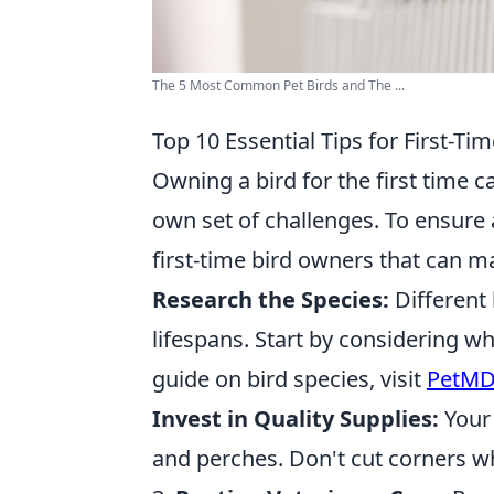
The 5 Most Common Pet Birds and The ...
Top 10 Essential Tips for First-T
Owning a bird for the first time c
own set of challenges. To ensure 
first-time bird owners that can ma
Research the Species:
Different 
lifespans. Start by considering wha
guide on bird species, visit
PetMD’
Invest in Quality Supplies:
Your 
and perches. Don't cut corners wh