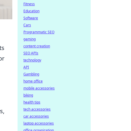
Fitness
Education
Software
Cars
Programmatic SEO
gaming
content creation
ts
SEO APIs
or
technology
API
Gambling
home office
mobile accessories
biking
health tips
tech accessories
s,
car accessories
laptop accessories
office organization