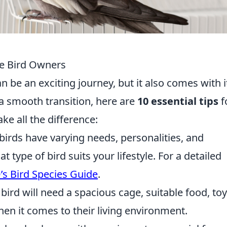
ime Bird Owners
an be an exciting journey, but it also comes with i
a smooth transition, here are
10 essential tips
f
ke all the difference:
birds have varying needs, personalities, and
t type of bird suits your lifestyle. For a detailed
s Bird Species Guide
.
bird will need a spacious cage, suitable food, toy
en it comes to their living environment.