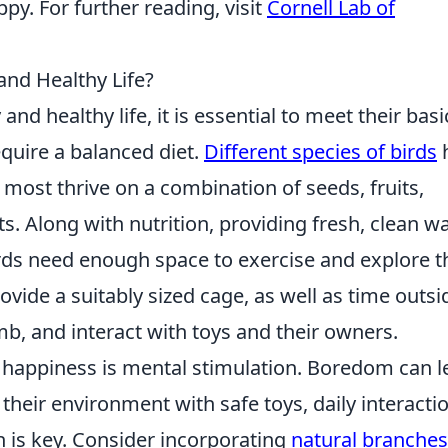
py. For further reading, visit
Cornell Lab of
nd Healthy Life?
and healthy life, it is essential to meet their basi
equire a balanced diet.
Different species of birds
 most thrive on a combination of seeds, fruits,
ts. Along with nutrition, providing fresh, clean w
birds need enough space to exercise and explore t
ovide a suitably sized cage, as well as time outsi
imb, and interact with toys and their owners.
happiness is mental stimulation. Boredom can l
 their environment with safe toys, daily interacti
n is key. Consider incorporating
natural branche