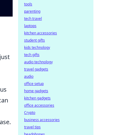
tools
parenting
tech travel
laptops
kitchen accessories
student gifts
kids technology
tech gifts
just
audio technology
travel gadgets
audio
office setup
ous
home gadgets
kitchen gadgets
can
office accessories
Crypto
business accessories
ase.
travel tips
headphones