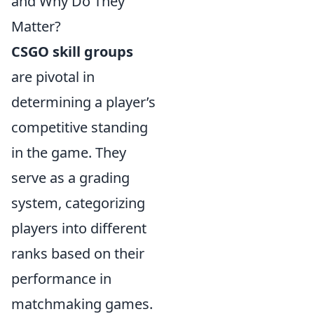
and Why Do They
Matter?
CSGO skill groups
are pivotal in
determining a player’s
competitive standing
in the game. They
serve as a grading
system, categorizing
players into different
ranks based on their
performance in
matchmaking games.