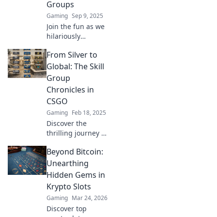
Groups
Gaming
Sep 9, 2025
Join the fun as we
hilariously
navigate the wild
From Silver to
world of CSGO skill
groups! Discover
Global: The Skill
the ups and
Group
downs of climbing
Chronicles in
the ranks!
CSGO
Gaming
Feb 18, 2025
Discover the
thrilling journey of
Skill Group's rise
Beyond Bitcoin:
in CSGO from
silver to global –
Unearthing
epic strategies,
Hidden Gems in
gameplay tips,
Krypto Slots
and insider
Gaming
Mar 24, 2026
secrets await!
Discover top