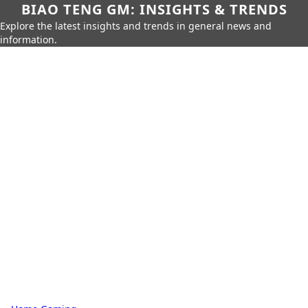
BIAO TENG GM: INSIGHTS & TRENDS
Explore the latest insights and trends in general news and
information.