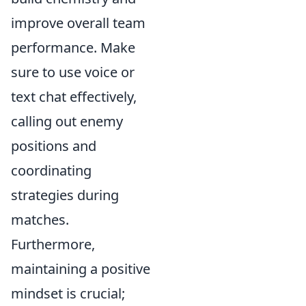
improve overall team
performance. Make
sure to use voice or
text chat effectively,
calling out enemy
positions and
coordinating
strategies during
matches.
Furthermore,
maintaining a positive
mindset is crucial;