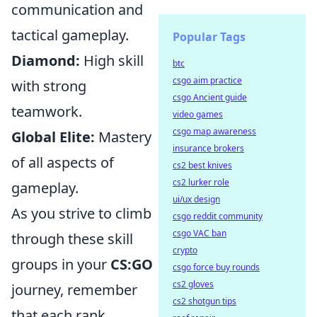
communication and
tactical gameplay.
Popular Tags
Diamond:
High skill
btc
csgo aim practice
with strong
csgo Ancient guide
teamwork.
video games
csgo map awareness
Global Elite:
Mastery
insurance brokers
of all aspects of
cs2 best knives
cs2 lurker role
gameplay.
ui/ux design
As you strive to climb
csgo reddit community
csgo VAC ban
through these skill
crypto
groups in your
CS:GO
csgo force buy rounds
cs2 gloves
journey, remember
cs2 shotgun tips
that each rank