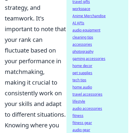
travel gifts
strategy, and
workspace
Anime Merchandise
teamwork. It's
AI APIs
important to note that
audio equipment
cleaning tips
your rank can
accessories
fluctuate based on
photography
gaming accessories
your performance in
home decor
matchmaking,
pet supplies
tech tips
making it crucial to
home audio
consistently work on
travel accessories
lifestyle
your skills and adapt
audio accessories
to different situations.
fitness
fitness gear
Knowing where you
audio gear