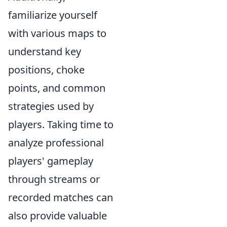
familiarize yourself
with various maps to
understand key
positions, choke
points, and common
strategies used by
players. Taking time to
analyze professional
players' gameplay
through streams or
recorded matches can
also provide valuable