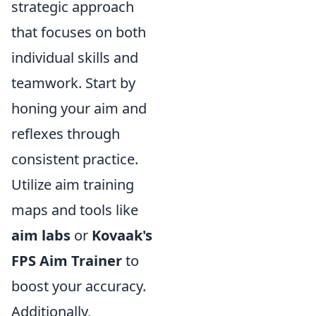
strategic approach
that focuses on both
individual skills and
teamwork. Start by
honing your aim and
reflexes through
consistent practice.
Utilize aim training
maps and tools like
aim labs
or
Kovaak's
FPS Aim Trainer
to
boost your accuracy.
Additionally,