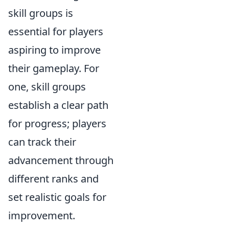
skill groups is
essential for players
aspiring to improve
their gameplay. For
one, skill groups
establish a clear path
for progress; players
can track their
advancement through
different ranks and
set realistic goals for
improvement.