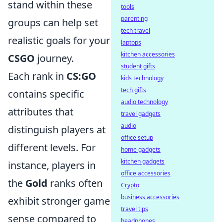
stand within these
tools
parenting
groups can help set
tech travel
realistic goals for your
laptops
kitchen accessories
CSGO
journey.
student gifts
Each rank in
CS:GO
kids technology
tech gifts
contains specific
audio technology
attributes that
travel gadgets
audio
distinguish players at
office setup
different levels. For
home gadgets
kitchen gadgets
instance, players in
office accessories
the
Gold
ranks often
Crypto
business accessories
exhibit stronger game
travel tips
sense compared to
headphones