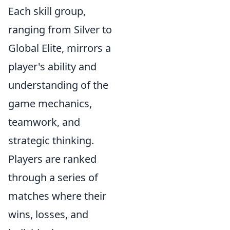
Each skill group,
ranging from Silver to
Global Elite, mirrors a
player's ability and
understanding of the
game mechanics,
teamwork, and
strategic thinking.
Players are ranked
through a series of
matches where their
wins, losses, and