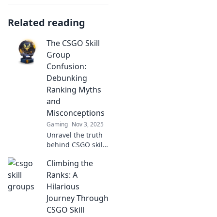
Related reading
The CSGO Skill
Group
Confusion:
Debunking
Ranking Myths
and
Misconceptions
Gaming
Nov 3, 2025
Unravel the truth
behind CSGO skill
groups! Join us as
Climbing the
we debunk
ranking myths and
Ranks: A
clear up
Hilarious
misconceptions
Journey Through
that confuse
CSGO Skill
players.