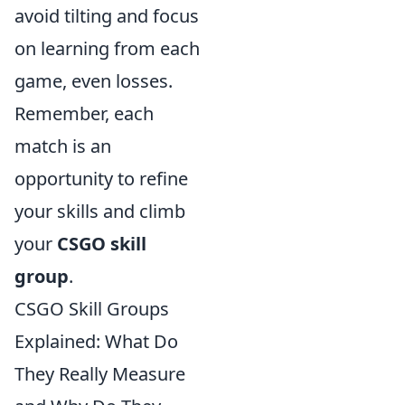
avoid tilting and focus
on learning from each
game, even losses.
Remember, each
match is an
opportunity to refine
your skills and climb
your
CSGO skill
group
.
CSGO Skill Groups
Explained: What Do
They Really Measure