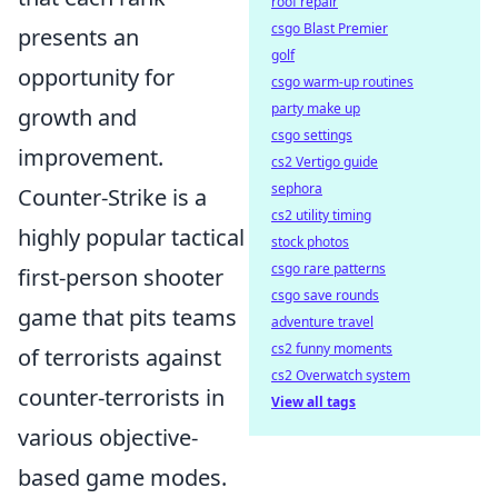
roof repair
csgo Blast Premier
presents an
golf
opportunity for
csgo warm-up routines
party make up
growth and
csgo settings
improvement.
cs2 Vertigo guide
sephora
Counter-Strike is a
cs2 utility timing
highly popular tactical
stock photos
csgo rare patterns
first-person shooter
csgo save rounds
game that pits teams
adventure travel
cs2 funny moments
of terrorists against
cs2 Overwatch system
counter-terrorists in
View all tags
various objective-
based game modes.