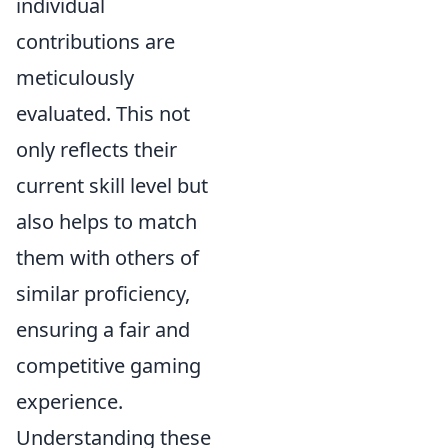
individual
contributions are
meticulously
evaluated. This not
only reflects their
current skill level but
also helps to match
them with others of
similar proficiency,
ensuring a fair and
competitive gaming
experience.
Understanding these