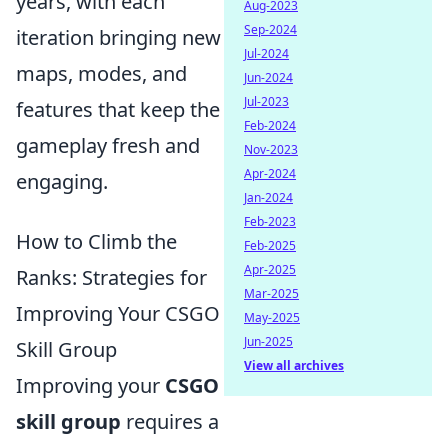
years, with each
Aug-2023
Sep-2024
iteration bringing new
Jul-2024
maps, modes, and
Jun-2024
Jul-2023
features that keep the
Feb-2024
gameplay fresh and
Nov-2023
Apr-2024
engaging.
Jan-2024
Feb-2023
How to Climb the
Feb-2025
Apr-2025
Ranks: Strategies for
Mar-2025
Improving Your CSGO
May-2025
Jun-2025
Skill Group
View all archives
Improving your
CSGO
skill group
requires a