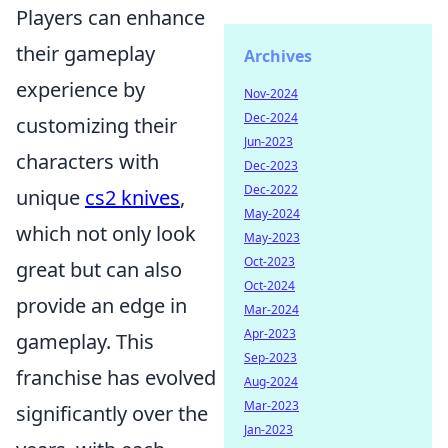
Players can enhance
their gameplay
Archives
experience by
Nov-2024
Dec-2024
customizing their
Jun-2023
characters with
Dec-2023
Dec-2022
unique
cs2 knives
,
May-2024
which not only look
May-2023
Oct-2023
great but can also
Oct-2024
provide an edge in
Mar-2024
Apr-2023
gameplay. This
Sep-2023
franchise has evolved
Aug-2024
Mar-2023
significantly over the
Jan-2023