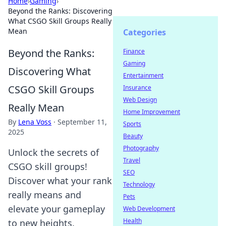
Home
›
Gaming
›
Beyond the Ranks: Discovering
What CSGO Skill Groups Really
Mean
Categories
Beyond the Ranks:
Finance
Gaming
Discovering What
Entertainment
CSGO Skill Groups
Insurance
Web Design
Really Mean
Home Improvement
By
Lena Voss
·
September 11,
Sports
2025
Beauty
Photography
Unlock the secrets of
Travel
CSGO skill groups!
SEO
Discover what your rank
Technology
really means and
Pets
elevate your gameplay
Web Development
Health
to new heights.