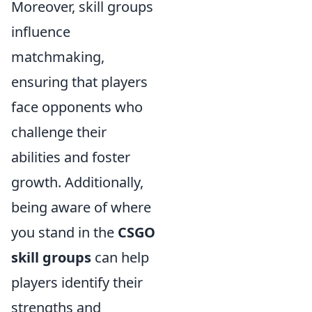
Moreover, skill groups
influence
matchmaking,
ensuring that players
face opponents who
challenge their
abilities and foster
growth. Additionally,
being aware of where
you stand in the
CSGO
skill groups
can help
players identify their
strengths and