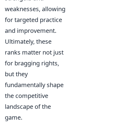
weaknesses, allowing
for targeted practice
and improvement.
Ultimately, these
ranks matter not just
for bragging rights,
but they
fundamentally shape
the competitive
landscape of the
game.