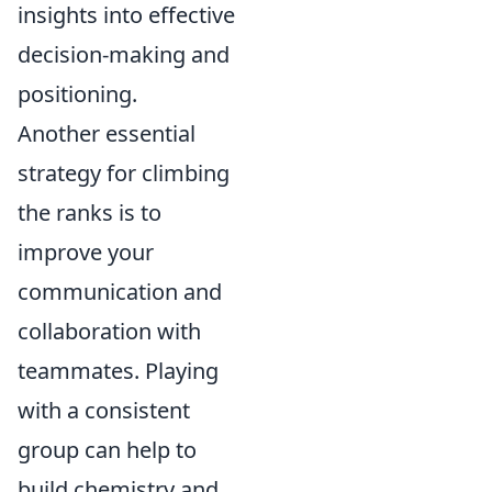
insights into effective
decision-making and
positioning.
Another essential
strategy for climbing
the ranks is to
improve your
communication and
collaboration with
teammates. Playing
with a consistent
group can help to
build chemistry and