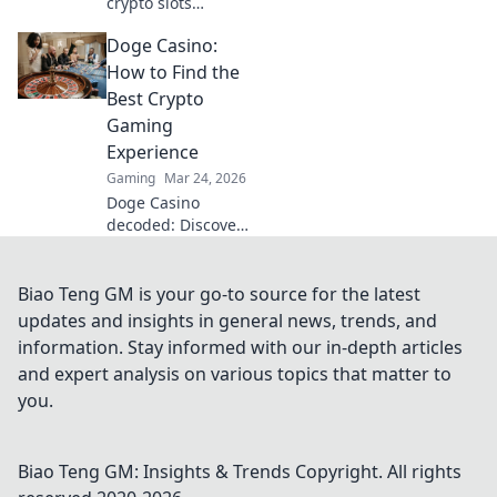
crypto slots
beyond Bitcoin.
Doge Casino:
Unearth hidden
gems, massive
How to Find the
wins & new
Best Crypto
favorites. Click to
Gaming
play!
Experience
Gaming
Mar 24, 2026
Doge Casino
decoded: Discover
top crypto gaming
sites, bonuses,
and tips for an
Biao Teng GM is your go-to source for the latest
epic experience.
updates and insights in general news, trends, and
Play smart, win
information. Stay informed with our in-depth articles
big!
and expert analysis on various topics that matter to
you.
Biao Teng GM: Insights & Trends
Copyright. All rights