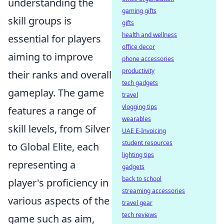
understanding the
gaming gifts
skill groups is
gifts
health and wellness
essential for players
office decor
aiming to improve
phone accessories
productivity
their ranks and overall
tech gadgets
gameplay. The game
travel
vlogging tips
features a range of
wearables
skill levels, from Silver
UAE E-Invoicing
student resources
to Global Elite, each
lighting tips
representing a
gadgets
back to school
player's proficiency in
streaming accessories
various aspects of the
travel gear
tech reviews
game such as aim,