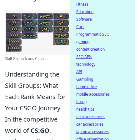
Fitness
Education
Software
Cars
Programmatic SEO
gaming
content creation
SEO APIs
Skill Group Icons Csgo ...
technology
API
Understanding the
Gambling
Skill Groups: What
home office
mobile accessories
Each Rank Means for
biking
Your CSGO Journey
health tips
tech accessories
In the competitive
car accessories
world of
CS:GO
,
laptop accessories
office organization