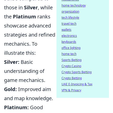
home technology
those in
Silver
, while
organization
the
Platinum
ranks
tech lifestyle
travel tech
showcase advanced
wallets
strategies and refined
electronics
keyboards
mechanics. To
office lighting
illustrate this:
home tech
Sports Betting
Silver:
Basic
Crypto Casino
understanding of
Crypto Sports Betting
Crypto Betting
game mechanics.
UAE E-Invoicing & Tax
Gold:
Improved aim
VPN & Privacy
and map knowledge.
Platinum:
Good