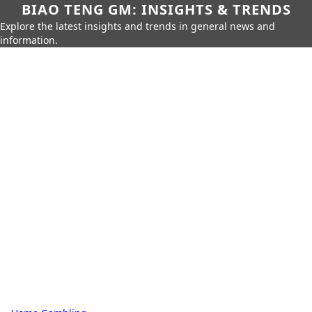
BIAO TENG GM: INSIGHTS & TRENDS
Explore the latest insights and trends in general news and
information.