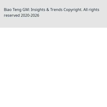
Biao Teng GM: Insights & Trends
Copyright. All rights
reserved 2020-
2026