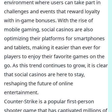
environment where users can take part in
challenges and events that reward loyalty
with in-game bonuses. With the rise of
mobile gaming, social casinos are also
optimizing their platforms for smartphones
and tablets, making it easier than ever for
players to enjoy their favorite games on the
go. As this trend continues to grow, it is clear
that social casinos are here to stay,
reshaping the future of online
entertainment.
Counter-Strike is a popular first-person
shooter game that has captivated millions of