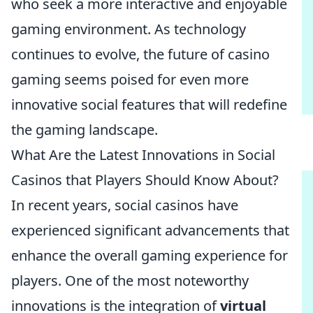
who seek a more interactive and enjoyable
gaming environment. As technology
continues to evolve, the future of casino
gaming seems poised for even more
innovative social features that will redefine
the gaming landscape.
What Are the Latest Innovations in Social
Casinos that Players Should Know About?
In recent years, social casinos have
experienced significant advancements that
enhance the overall gaming experience for
players. One of the most noteworthy
innovations is the integration of
virtual