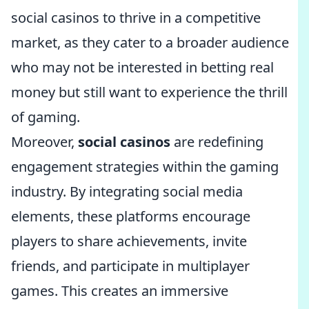
social casinos to thrive in a competitive
market, as they cater to a broader audience
who may not be interested in betting real
money but still want to experience the thrill
of gaming.
Moreover,
social casinos
are redefining
engagement strategies within the gaming
industry. By integrating social media
elements, these platforms encourage
players to share achievements, invite
friends, and participate in multiplayer
games. This creates an immersive