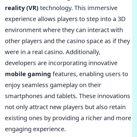
reality (VR)
technology. This immersive
experience allows players to step into a 3D
environment where they can interact with
other players and the casino space as if they
were in a real casino. Additionally,
developers are incorporating innovative
mobile gaming
features, enabling users to
enjoy seamless gameplay on their
smartphones and tablets. These innovations
not only attract new players but also retain
existing ones by providing a richer and more
engaging experience.