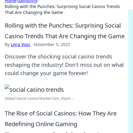
Home
›
Gambling
›
Rolling with the Punches: Surprising Social Casino Trends
That Are Changing the Game
Rolling with the Punches: Surprising Social
Casino Trends That Are Changing the Game
By
Lena Voss
·
November 5, 2025
Discover the shocking social casino trends
reshaping the industry! Don't miss out on what
could change your game forever!
Global Social Casino Market Size, Share ...
The Rise of Social Casinos: How They Are
Redefining Online Gaming