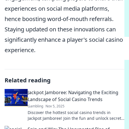
experiences on social media platforms,
hence boosting word-of-mouth referrals.
Staying updated on these innovations can
significantly enhance a player's social casino
experience.
Related reading
Jackpot Jamboree: Navigating the Exciting
Landscape of Social Casino Trends
Gambling
Nov 5, 2025
Discover the hottest social casino trends in
Jackpot Jamboree! Join the fun and unlock secrets
to winning big in this thrilling online world!