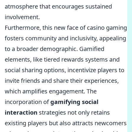
atmosphere that encourages sustained
involvement.
Furthermore, this new face of casino gaming
fosters community and inclusivity, appealing
to a broader demographic. Gamified
elements, like tiered rewards systems and
social sharing options, incentivize players to
invite friends and share their experiences,
which amplifies engagement. The
incorporation of
gamifying social
interaction
strategies not only retains
existing players but also attracts newcomers