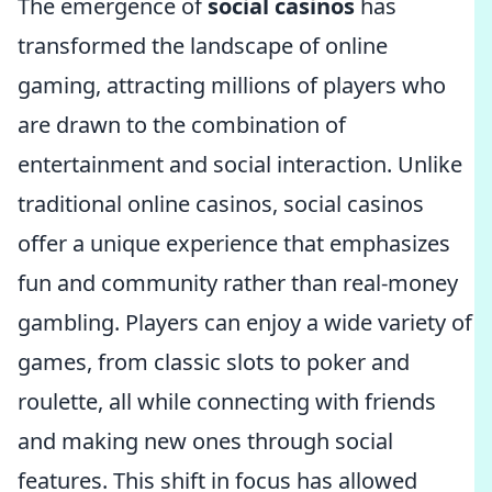
The emergence of
social casinos
has
transformed the landscape of online
gaming, attracting millions of players who
are drawn to the combination of
entertainment and social interaction. Unlike
traditional online casinos, social casinos
offer a unique experience that emphasizes
fun and community rather than real-money
gambling. Players can enjoy a wide variety of
games, from classic slots to poker and
roulette, all while connecting with friends
and making new ones through social
features. This shift in focus has allowed