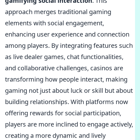
gamifying social interaction
. This
approach merges traditional gaming
elements with social engagement,
enhancing user experience and connection
among players. By integrating features such
as live dealer games, chat functionalities,
and collaborative challenges, casinos are
transforming how people interact, making
gaming not just about luck or skill but about
building relationships. With platforms now
offering rewards for social participation,
players are more inclined to engage actively,
creating a more dynamic and lively