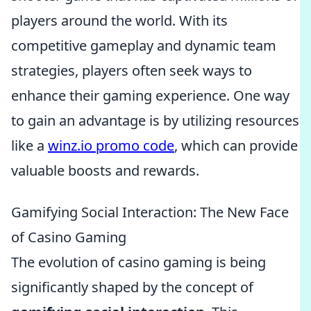
players around the world. With its
competitive gameplay and dynamic team
strategies, players often seek ways to
enhance their gaming experience. One way
to gain an advantage is by utilizing resources
like a
winz.io promo code
, which can provide
valuable boosts and rewards.
Gamifying Social Interaction: The New Face
of Casino Gaming
The evolution of casino gaming is being
significantly shaped by the concept of