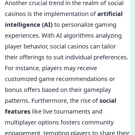
Another crucial trend in the realm of social
casinos is the implementation of
artificial
intelligence (AI)
to personalize gaming
experiences. With AI algorithms analyzing
player behavior, social casinos can tailor
their offerings to suit individual preferences.
For instance, players may receive
customized game recommendations or
bonus offers based on their gameplay
patterns. Furthermore, the rise of
social
features
like live tournaments and
multiplayer options fosters community
engagement, tempting players to share their