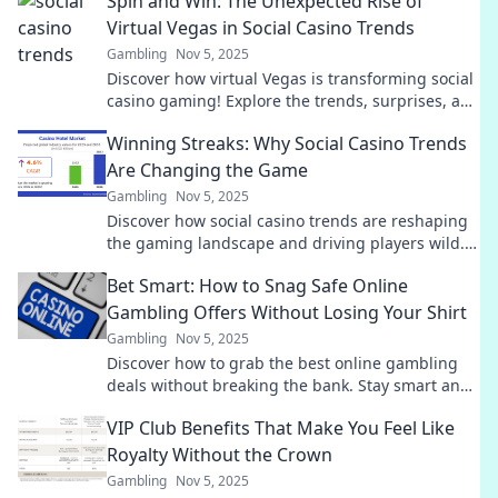
Spin and Win: The Unexpected Rise of
Virtual Vegas in Social Casino Trends
Gambling
Nov 5, 2025
Discover how virtual Vegas is transforming social
casino gaming! Explore the trends, surprises, and
why everyone is spinning to win now!
Winning Streaks: Why Social Casino Trends
Are Changing the Game
Gambling
Nov 5, 2025
Discover how social casino trends are reshaping
the gaming landscape and driving players wild.
Don't miss the winning streaks rocking the
Bet Smart: How to Snag Safe Online
industry!
Gambling Offers Without Losing Your Shirt
Gambling
Nov 5, 2025
Discover how to grab the best online gambling
deals without breaking the bank. Stay smart and
play safe with our expert tips!
VIP Club Benefits That Make You Feel Like
Royalty Without the Crown
Gambling
Nov 5, 2025