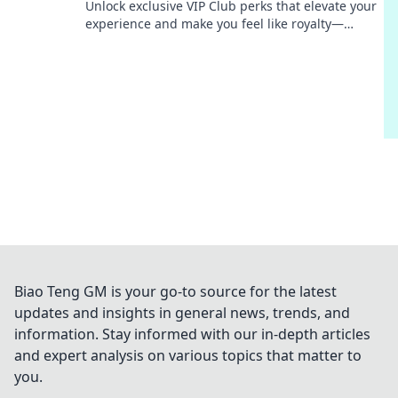
Unlock exclusive VIP Club perks that elevate your
experience and make you feel like royalty—
without the hassle of a crown!
Biao Teng GM is your go-to source for the latest
updates and insights in general news, trends, and
information. Stay informed with our in-depth articles
and expert analysis on various topics that matter to
you.