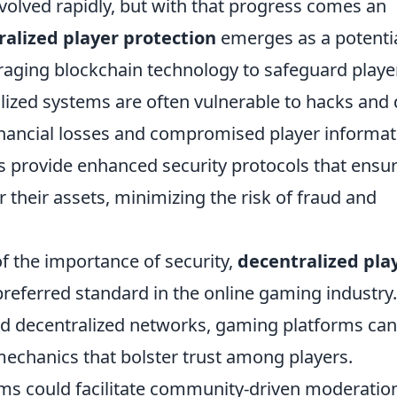
volved rapidly, but with that progress comes an
alized player protection
emerges as a potenti
eraging blockchain technology to safeguard playe
alized systems are often vulnerable to hacks and
financial losses and compromised player informat
s provide enhanced security protocols that ensu
 their assets, minimizing the risk of fraud and
the importance of security,
decentralized pla
ferred standard in the online gaming industry.
d decentralized networks, gaming platforms can
mechanics that bolster trust among players.
ms could facilitate community-driven moderatio