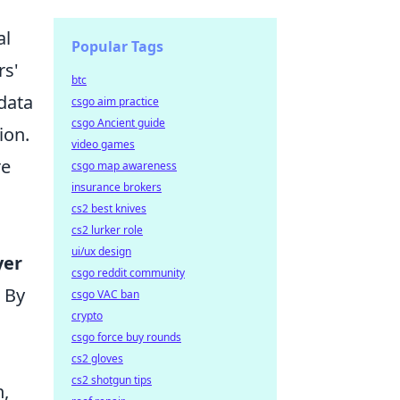
al
Popular Tags
rs'
btc
 data
csgo aim practice
csgo Ancient guide
ion.
video games
re
csgo map awareness
insurance brokers
cs2 best knives
cs2 lurker role
ui/ux design
yer
csgo reddit community
 By
csgo VAC ban
crypto
csgo force buy rounds
cs2 gloves
cs2 shotgun tips
n,