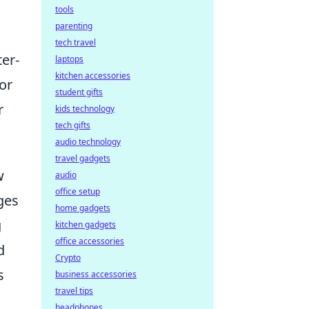
tools
parenting
tech travel
ter-
laptops
kitchen accessories
or
student gifts
r
kids technology
tech gifts
audio technology
travel gadgets
w
audio
office setup
ges
home gadgets
g
kitchen gadgets
office accessories
d
Crypto
s
business accessories
travel tips
headphones