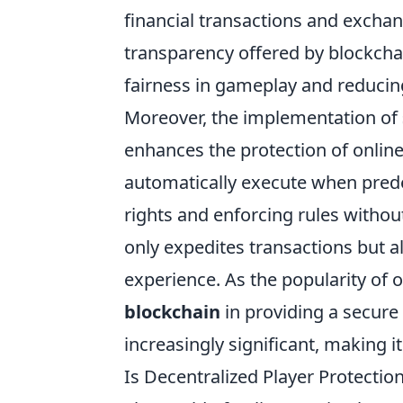
financial transactions and exchan
transparency offered by blockcha
fairness in gameplay and reducing
Moreover, the implementation of
enhances the protection of onli
automatically execute when pred
rights and enforcing rules withou
only expedites transactions but 
experience. As the popularity of o
blockchain
in providing a secure
increasingly significant, making 
Is Decentralized Player Protectio