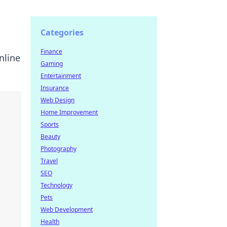
Categories
Finance
nline
Gaming
Entertainment
Insurance
Web Design
Home Improvement
Sports
Beauty
Photography
Travel
SEO
Technology
Pets
Web Development
Health