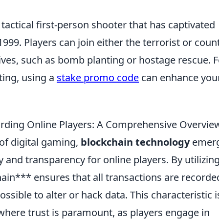
 tactical first-person shooter that has captivated
 1999. Players can join either the terrorist or coun
ives, such as bomb planting or hostage rescue. F
ting, using a
stake promo code
can enhance you
arding Online Players: A Comprehensive Overvie
 of digital gaming,
blockchain technology
emer
 and transparency for online players. By utilizin
ain*** ensures that all transactions are recorde
ossible to alter or hack data. This characteristic i
where trust is paramount, as players engage in