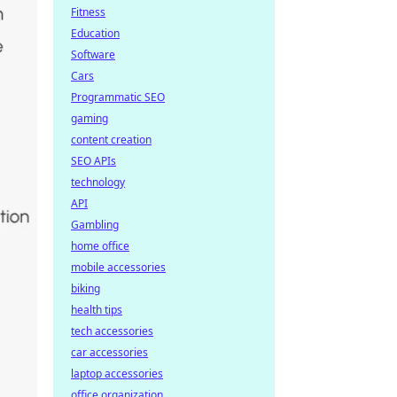
Fitness
Education
Software
Cars
Programmatic SEO
gaming
content creation
SEO APIs
technology
API
Gambling
home office
mobile accessories
biking
health tips
tech accessories
car accessories
laptop accessories
office organization