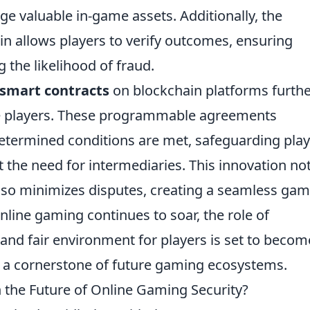
ge valuable in-game assets. Additionally, the
in allows players to verify outcomes, ensuring
 the likelihood of fraud.
smart contracts
on blockchain platforms furth
ne players. These programmable agreements
etermined conditions are met, safeguarding play
t the need for intermediaries. This innovation no
also minimizes disputes, creating a seamless ga
nline gaming continues to soar, the role of
 and fair environment for players is set to becom
it a cornerstone of future gaming ecosystems.
n the Future of Online Gaming Security?