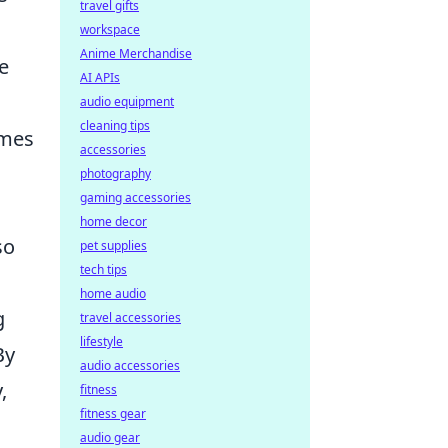
travel gifts
workspace
Anime Merchandise
re
AI APIs
audio equipment
cleaning tips
ames
accessories
photography
gaming accessories
home decor
so
pet supplies
tech tips
home audio
g
travel accessories
lifestyle
By
audio accessories
,
fitness
fitness gear
audio gear