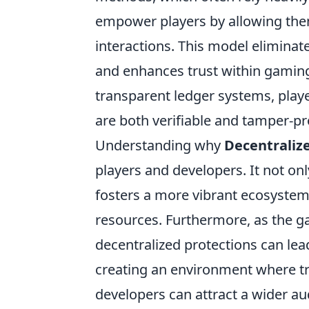
empower players by allowing them
interactions. This model eliminate
and enhances trust within gaming
transparent ledger systems, play
are both verifiable and tamper-pr
Understanding why
Decentralize
players and developers. It not onl
fosters a more vibrant ecosystem 
resources. Furthermore, as the g
decentralized protections can lead
creating an environment where tr
developers can attract a wider a