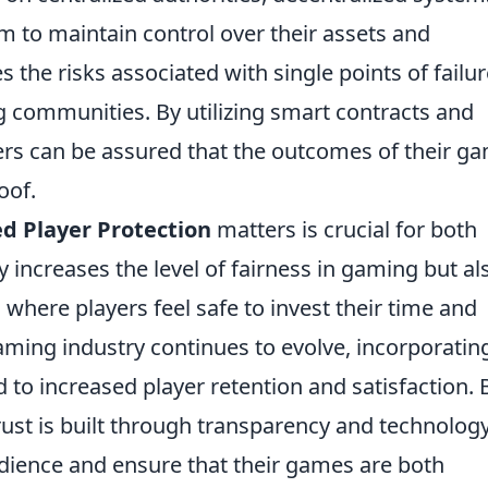
 to maintain control over their assets and
s the risks associated with single points of failu
 communities. By utilizing smart contracts and
ers can be assured that the outcomes of their g
oof.
d Player Protection
matters is crucial for both
y increases the level of fairness in gaming but al
where players feel safe to invest their time and
aming industry continues to evolve, incorporatin
 to increased player retention and satisfaction. 
ust is built through transparency and technology
udience and ensure that their games are both