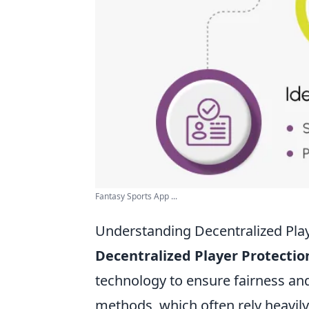
Fantasy Sports App ...
Understanding Decentralized Play
Decentralized Player Protectio
technology to ensure fairness and
methods, which often rely heavily