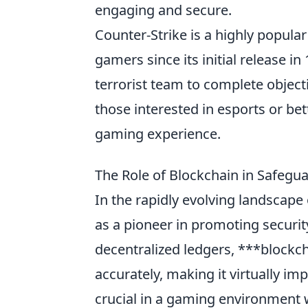
engaging and secure.
Counter-Strike is a highly popular
gamers since its initial release in
terrorist team to complete object
those interested in esports or bet
gaming experience.
The Role of Blockchain in Safegu
In the rapidly evolving landscape
as a pioneer in promoting security
decentralized ledgers, ***blockch
accurately, making it virtually imp
crucial in a gaming environment 