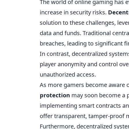
The world of online gaming has e
increase in security risks.
Decentr
solution to these challenges, lev
data and funds. Traditional centr
breaches, leading to significant 
In contrast, decentralized system
player anonymity and control over
unauthorized access.
As more gamers become aware of 
protection
may soon become a pre
implementing smart contracts an
offer transparent, tamper-proof 
Furthermore, decentralized syste