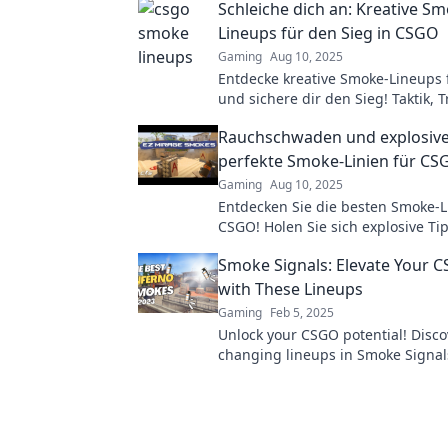
Schleiche dich an: Kreative S
Lineups für den Sieg in CSGO
Gaming
Aug 10, 2025
Entdecke kreative Smoke-Lineups
und sichere dir den Sieg! Taktik, T
Profi-Hacks warten auf dich!
Rauchschwaden und explosive
perfekte Smoke-Linien für CS
Gaming
Aug 10, 2025
Entdecken Sie die besten Smoke-L
CSGO! Holen Sie sich explosive Ti
Tricks für den perfekten Sieg im 
Smoke Signals: Elevate Your
with These Lineups
Gaming
Feb 5, 2025
Unlock your CSGO potential! Disc
changing lineups in Smoke Signa
dominate your matches like a pro!