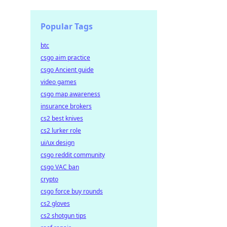
Popular Tags
btc
csgo aim practice
csgo Ancient guide
video games
csgo map awareness
insurance brokers
cs2 best knives
cs2 lurker role
ui/ux design
csgo reddit community
csgo VAC ban
crypto
csgo force buy rounds
cs2 gloves
cs2 shotgun tips