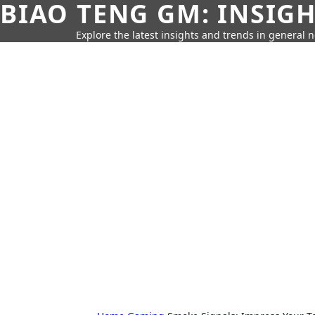
BIAO TENG GM: INSIG
Explore the latest insights and trends in general 