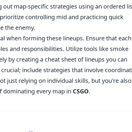
ng out map-specific strategies using an ordered lis
 prioritize controlling mid and practicing quick
se the enemy.
tal when forming these lineups. Ensure that each
s and responsibilities. Utilize tools like smoke
ly by creating a cheat sheet of lineups you can
rucial; include strategies that involve coordinat
 just relying on individual skills, but you're also
 of dominating every map in
CSGO
.