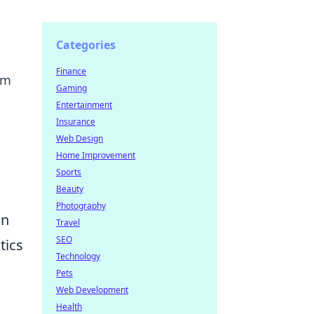
Categories
Finance
am
Gaming
Entertainment
Insurance
Web Design
Home Improvement
Sports
Beauty
Photography
an
Travel
SEO
tics
Technology
Pets
Web Development
Health