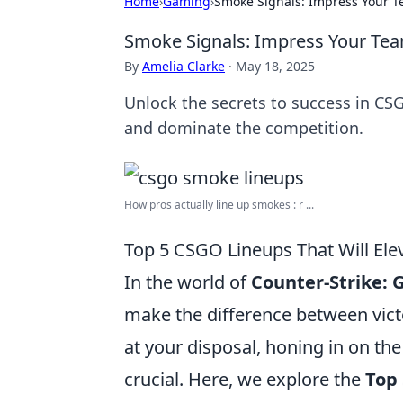
Home
›
Gaming
›
Smoke Signals: Impress Your T
Smoke Signals: Impress Your Tea
By
Amelia Clarke
·
May 18, 2025
Unlock the secrets to success in CS
and dominate the competition.
How pros actually line up smokes : r ...
Top 5 CSGO Lineups That Will Ele
In the world of
Counter-Strike: 
make the difference between victo
at your disposal, honing in on th
crucial. Here, we explore the
Top