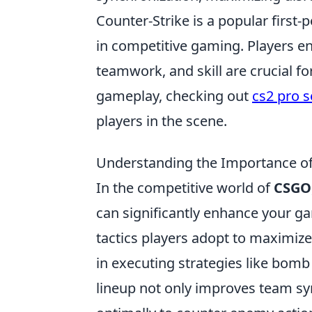
Counter-Strike is a popular first
in competitive gaming. Players e
teamwork, and skill are crucial fo
gameplay, checking out
cs2 pro s
players in the scene.
Understanding the Importance of
In the competitive world of
CSGO
can significantly enhance your ga
tactics players adopt to maximize 
in executing strategies like bom
lineup not only improves team sy