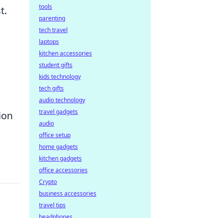
tools
t.
parenting
tech travel
laptops
kitchen accessories
student gifts
kids technology
tech gifts
audio technology
travel gadgets
ion
audio
office setup
home gadgets
kitchen gadgets
office accessories
Crypto
business accessories
travel tips
headphones