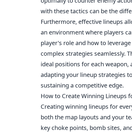
optimally to counter enemy action
with these tactics can be the diff
Furthermore, effective lineups all
an environment where players can
player's role and how to leverage 
complex strategies seamlessly. T
ideal positions for each weapon, 
adapting your lineup strategies t
sustaining a competitive edge.
How to Create Winning Lineups f
Creating winning lineups for eve
both the map layouts and your tea
key choke points, bomb sites, a