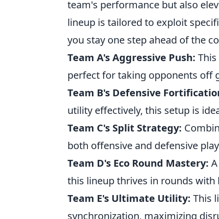
team's performance but also elev
lineup is tailored to exploit spec
you stay one step ahead of the c
Team A's Aggressive Push:
This
perfect for taking opponents off 
Team B's Defensive Fortificatio
utility effectively, this setup is id
Team C's Split Strategy:
Combinin
both offensive and defensive play
Team D's Eco Round Mastery:
A 
this lineup thrives in rounds with
Team E's Ultimate Utility:
This 
synchronization, maximizing disr