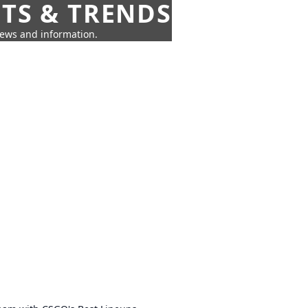
HTS & TRENDS
news and information.