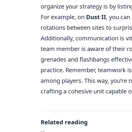
organize your strategy is by listi
For example, on
Dust II
, you can
rotations between sites to surpri
Additionally, communication is vi
team member is aware of their role
grenades and flashbangs effective
practice. Remember, teamwork is c
among players. This way, you’re not
crafting a cohesive unit capable
Related reading