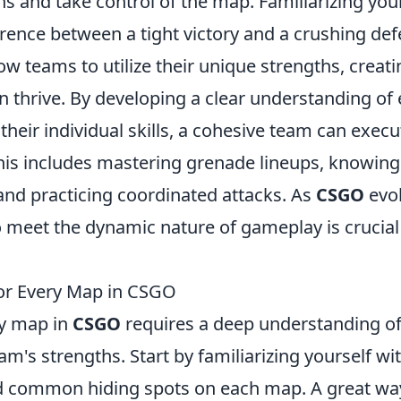
s and take control of the map. Familiarizing you
erence between a tight victory and a crushing def
ow teams to utilize their unique strengths, creati
 thrive. By developing a clear understanding of
their individual skills, a cohesive team can execu
his includes mastering grenade lineups, knowing
and practicing coordinated attacks. As
CSGO
evol
o meet the dynamic nature of gameplay is crucial
or Every Map in CSGO
ry map in
CSGO
requires a deep understanding o
m's strengths. Start by familiarizing yourself wi
nd common hiding spots on each map. A great wa