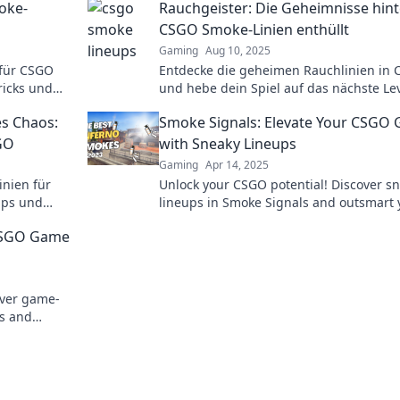
moke-
Rauchgeister: Die Geheimnisse hint
CSGO Smoke-Linien enthüllt
Gaming
Aug 10, 2025
 für CSGO
Entdecke die geheimen Rauchlinien in
ricks und
und hebe dein Spiel auf das nächste Lev
Enthülle Strategien und Techniken, die P
s Chaos:
Smoke Signals: Elevate Your CSGO
nutzen.
GO
with Sneaky Lineups
Gaming
Apr 14, 2025
inien für
Unlock your CSGO potential! Discover s
pps und
lineups in Smoke Signals and outsmart 
Chaos!
opponents with expert tactics. Click to e
 CSGO Game
your game!
over game-
ls and