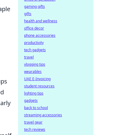
gaming gifts
aple
gifts
health and wellness
office decor
phone accessories
productivity
tech gadgets
travel
vlogging tips
wearables
UAE E-Invoicing
ups
student resources
nd
lighting tips
gadgets
arly
back to school
d
streaming accessories
travel gear
tech reviews