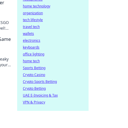
er
home technology
organization
tech lifestyle
 CSGO
travel tech
el!
rofis
wallets
 Game
electronics
keyboards
office lighting
neaky
home tech
your
Sports Betting
levate
Crypto Casino
Crypto Sports Betting
Crypto Betting
UAE E-Invoicing & Tax
VPN & Privacy