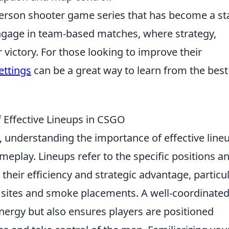
-person shooter game series that has become a st
ngage in team-based matches, where strategy,
r victory. For those looking to improve their
ettings
can be a great way to learn from the best
 Effective Lineups in CSGO
, understanding the importance of effective line
meplay. Lineups refer to the specific positions a
their efficiency and strategic advantage, particul
b sites and smoke placements. A well-coordinate
nergy but also ensures players are positioned