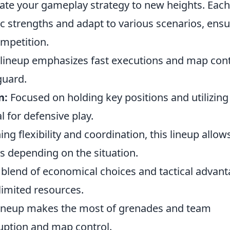
ate your gameplay strategy to new heights. Each
ific strengths and adapt to various scenarios, ens
ompetition.
 lineup emphasizes fast executions and map cont
guard.
n:
Focused on holding key positions and utilizing
eal for defensive play.
g flexibility and coordination, this lineup allows
s depending on the situation.
blend of economical choices and tactical advant
 limited resources.
lineup makes the most of grenades and team
uption and map control.