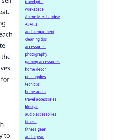
rself
travel gifts
workspace
eat.
Anime Merchandise
ng
AI APIs
audio equipment
 each
cleaning tips
te
accessories
photography
 the
gaming accessories
ves,
home decor
pet supplies
 for
tech tips
home audio
travel accessories
lifestyle
f
audio accessories
fitness
th
fitness gear
y to
audio gear