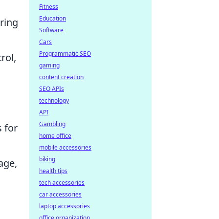
Fitness
Education
uring
Software
Cars
Programmatic SEO
rol,
gaming
content creation
SEO APIs
technology
API
Gambling
 for
home office
mobile accessories
biking
age,
health tips
tech accessories
car accessories
laptop accessories
office organization