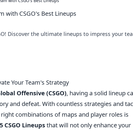
eam with CSGO's Best Lineups
m with CSGO's Best Lineups
GO! Discover the ultimate lineups to impress your te
vate Your Team's Strategy
Global Offensive (CSGO)
, having a solid lineup c
ry and defeat. With countless strategies and tac
e right combinations of maps and player roles is
 5 CSGO Lineups
that will not only enhance your