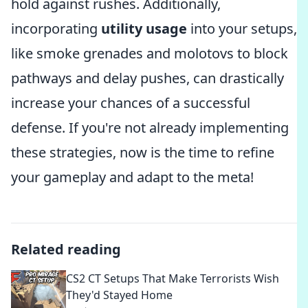
hold against rushes. Additionally,
incorporating
utility usage
into your setups,
like smoke grenades and molotovs to block
pathways and delay pushes, can drastically
increase your chances of a successful
defense. If you're not already implementing
these strategies, now is the time to refine
your gameplay and adapt to the meta!
Related reading
CS2 CT Setups That Make Terrorists Wish
They'd Stayed Home