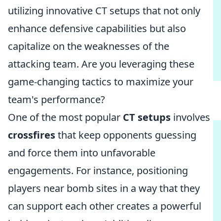
utilizing innovative CT setups that not only
enhance defensive capabilities but also
capitalize on the weaknesses of the
attacking team. Are you leveraging these
game-changing tactics to maximize your
team's performance?
One of the most popular
CT setups
involves
crossfires
that keep opponents guessing
and force them into unfavorable
engagements. For instance, positioning
players near bomb sites in a way that they
can support each other creates a powerful