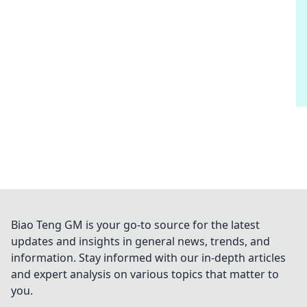
Biao Teng GM is your go-to source for the latest
updates and insights in general news, trends, and
information. Stay informed with our in-depth articles
and expert analysis on various topics that matter to
you.