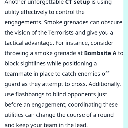
Another unforgettable
CT setup
is using
utility effectively to control the
engagements. Smoke grenades can obscure
the vision of the Terrorists and give you a
tactical advantage. For instance, consider
throwing a smoke grenade at
Bombsite A
to
block sightlines while positioning a
teammate in place to catch enemies off
guard as they attempt to cross. Additionally,
use flashbangs to blind opponents just
before an engagement; coordinating these
utilities can change the course of a round
and keep your team in the lead.