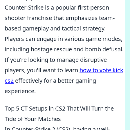
Counter-Strike is a popular first-person
shooter franchise that emphasizes team-
based gameplay and tactical strategy.
Players can engage in various game modes,
including hostage rescue and bomb defusal.
If you're looking to manage disruptive
players, you'll want to learn
how to vote kick
cs2
effectively for a better gaming
experience.
Top 5 CT Setups in CS2 That Will Turn the
Tide of Your Matches
In Counter-Strike 2 (CS2), having a well-