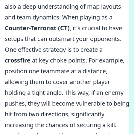
also a deep understanding of map layouts
and team dynamics. When playing as a
Counter-Terrorist (CT)
, it's crucial to have
setups that can outsmart your opponents.
One effective strategy is to create a
crossfire
at key choke points. For example,
position one teammate at a distance,
allowing them to cover another player
holding a tight angle. This way, if an enemy
pushes, they will become vulnerable to being
hit from two directions, significantly
increasing the chances of securing a kill.