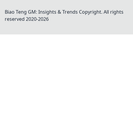
Biao Teng GM: Insights & Trends
Copyright. All rights
reserved 2020-
2026