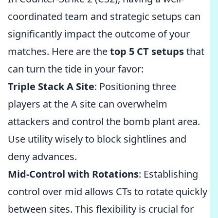
coordinated team and strategic setups can
significantly impact the outcome of your
matches. Here are the
top 5 CT setups
that
can turn the tide in your favor:
Triple Stack A Site
: Positioning three
players at the A site can overwhelm
attackers and control the bomb plant area.
Use utility wisely to block sightlines and
deny advances.
Mid-Control with Rotations
: Establishing
control over mid allows CTs to rotate quickly
between sites. This flexibility is crucial for