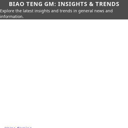
BIAO TENG GM: INSIGHTS & TRENDS
Explore the latest insights and trends in general news and
information.