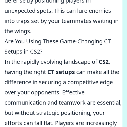
defense by positioning players in
unexpected spots. This can lure enemies
into traps set by your teammates waiting in
the wings.
Are You Using These Game-Changing CT
Setups in CS2?
In the rapidly evolving landscape of
CS2
,
having the right
CT setups
can make all the
difference in securing a competitive edge
over your opponents. Effective
communication and teamwork are essential,
but without strategic positioning, your
efforts can fall flat. Players are increasingly