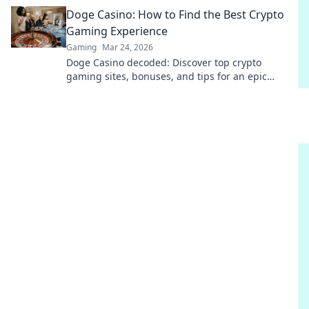
to play!
Doge Casino: How to Find the Best Crypto
Gaming Experience
Gaming
Mar 24, 2026
Doge Casino decoded: Discover top crypto
gaming sites, bonuses, and tips for an epic
experience. Play smart, win big!