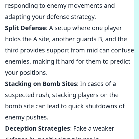
responding to enemy movements and
adapting your defense strategy.
Split Defense
: A setup where one player
holds the A site, another guards B, and the
third provides support from mid can confuse
enemies, making it hard for them to predict
your positions.
Stacking on Bomb Sites
: In cases of a
suspected rush, stacking players on the
bomb site can lead to quick shutdowns of
enemy pushes.
Deception Strategies
: Fake a weaker