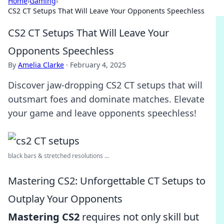
Home
›
Gaming
›
CS2 CT Setups That Will Leave Your Opponents Speechless
CS2 CT Setups That Will Leave Your
Opponents Speechless
By
Amelia Clarke
·
February 4, 2025
Discover jaw-dropping CS2 CT setups that will
outsmart foes and dominate matches. Elevate
your game and leave opponents speechless!
black bars & stretched resolutions ...
Mastering CS2: Unforgettable CT Setups to
Outplay Your Opponents
Mastering CS2
requires not only skill but