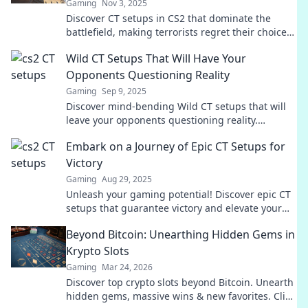
Gaming
Nov 3, 2025
Discover CT setups in CS2 that dominate the
battlefield, making terrorists regret their choice
to engage. Elevate your game today!
Wild CT Setups That Will Have Your
Opponents Questioning Reality
Gaming
Sep 9, 2025
Discover mind-bending Wild CT setups that will
leave your opponents questioning reality.
Unleash chaos and dominate every match!
Embark on a Journey of Epic CT Setups for
Victory
Gaming
Aug 29, 2025
Unleash your gaming potential! Discover epic CT
setups that guarantee victory and elevate your
strategy to new heights. Join the journey now!
Beyond Bitcoin: Unearthing Hidden Gems in
Krypto Slots
Gaming
Mar 24, 2026
Discover top crypto slots beyond Bitcoin. Unearth
hidden gems, massive wins & new favorites. Click