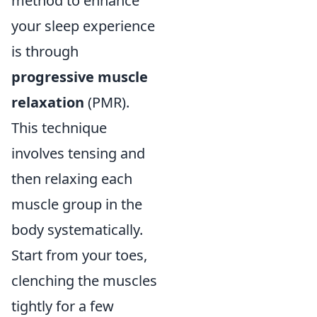
method to enhance
your sleep experience
is through
progressive muscle
relaxation
(PMR).
This technique
involves tensing and
then relaxing each
muscle group in the
body systematically.
Start from your toes,
clenching the muscles
tightly for a few