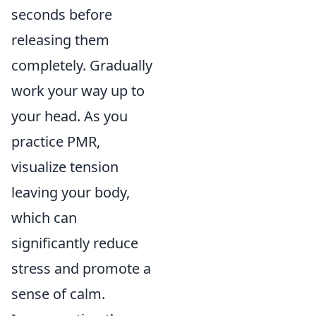
seconds before
releasing them
completely. Gradually
work your way up to
your head. As you
practice PMR,
visualize tension
leaving your body,
which can
significantly reduce
stress and promote a
sense of calm.