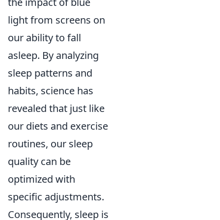
the impact of blue
light from screens on
our ability to fall
asleep. By analyzing
sleep patterns and
habits, science has
revealed that just like
our diets and exercise
routines, our sleep
quality can be
optimized with
specific adjustments.
Consequently, sleep is