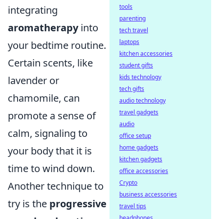
tools
integrating
parenting
aromatherapy
into
tech travel
laptops
your bedtime routine.
kitchen accessories
Certain scents, like
student gifts
kids technology
lavender or
tech gifts
chamomile, can
audio technology
travel gadgets
promote a sense of
audio
calm, signaling to
office setup
home gadgets
your body that it is
kitchen gadgets
time to wind down.
office accessories
Crypto
Another technique to
business accessories
try is the
progressive
travel tips
headphones