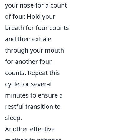
your nose for a count
of four. Hold your
breath for four counts
and then exhale
through your mouth
for another four
counts. Repeat this
cycle for several
minutes to ensure a
restful transition to
sleep.
Another effective