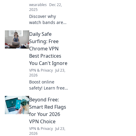
wearables
Dec 22,
2025
Discover why
watch bands are
the ultimate
Daily Safe
game-changers in
wrist fashion.
Surfing: Free
Elevate your style
Chrome VPN
and make a
Best Practices
statement today!
You Can't Ignore
VPN & Privacy
Jul 23,
2026
Boost online
safety! Learn free
Chrome VPN best
Beyond Free:
practices for daily
safe surfing.
Smart Red Flags
Unmissable tips
for Your 2026
for privacy.
VPN Choice
VPN & Privacy
Jul 23,
2026