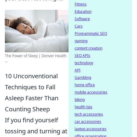
Fitness
Education
Software
Cars
Programmatic SEO
gaming
content creation
SEO APIs
The Power of Sleep | Denver Health
...
technology
API
10 Unconventional
Gambling
home office
Techniques to Fall
mobile accessories
Asleep Faster Than
biking
health tips
Counting Sheep
tech accessories
If you find yourself
car accessories
laptop accessories
tossing and turning at
office organization