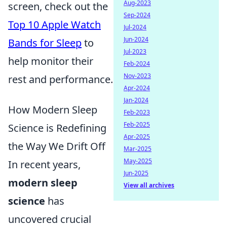
Aug-2023
screen, check out the
Sep-2024
Top 10 Apple Watch
Jul-2024
Jun-2024
Bands for Sleep
to
Jul-2023
help monitor their
Feb-2024
Nov-2023
rest and performance.
Apr-2024
Jan-2024
How Modern Sleep
Feb-2023
Feb-2025
Science is Redefining
Apr-2025
the Way We Drift Off
Mar-2025
May-2025
In recent years,
Jun-2025
modern sleep
View all archives
science
has
uncovered crucial