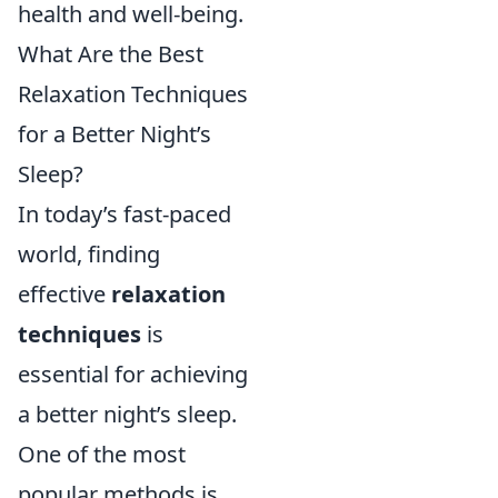
health and well-being.
What Are the Best
Relaxation Techniques
for a Better Night’s
Sleep?
In today’s fast-paced
world, finding
effective
relaxation
techniques
is
essential for achieving
a better night’s sleep.
One of the most
popular methods is