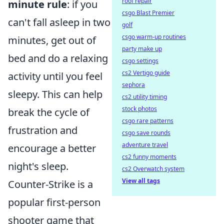
roof repair
minute rule
: if you
csgo Blast Premier
can't fall asleep in two
golf
csgo warm-up routines
minutes, get out of
party make up
bed and do a relaxing
csgo settings
cs2 Vertigo guide
activity until you feel
sephora
sleepy. This can help
cs2 utility timing
stock photos
break the cycle of
csgo rare patterns
frustration and
csgo save rounds
adventure travel
encourage a better
cs2 funny moments
night's sleep.
cs2 Overwatch system
View all tags
Counter-Strike is a
popular first-person
shooter game that