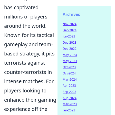
has captivated
Archives
millions of players
Nov-2024
around the world.
Dec-2024
Known for its tactical
Jun-2023
Dec-2023
gameplay and team-
Dec-2022
based strategy, it pits
May-2024
May-2023
terrorists against
Oct-2023
counter-terrorists in
Oct-2024
Mar-2024
intense matches. For
Apr-2023
players looking to
Sep-2023
Aug-2024
enhance their gaming
Mar-2023
experience off the
Jan-2023