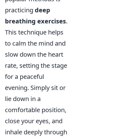
practicing
deep
breathing exercises
.
This technique helps
to calm the mind and
slow down the heart
rate, setting the stage
for a peaceful
evening. Simply sit or
lie down in a
comfortable position,
close your eyes, and
inhale deeply through