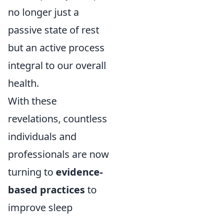
no longer just a
passive state of rest
but an active process
integral to our overall
health.
With these
revelations, countless
individuals and
professionals are now
turning to
evidence-
based practices
to
improve sleep