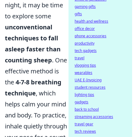
night, it may be time
gaming gifts
gifts
to explore some
health and wellness
unconventional
office decor
phone accessories
techniques to fall
productivity
asleep faster than
tech gadgets
travel
counting sheep
. One
vlogging tips
effective method is
wearables
UAE E-Invoicing
the
4-7-8 breathing
student resources
technique
, which
lighting tips
gadgets
helps calm your mind
back to school
and body. To practice,
streaming accessories
travel gear
inhale quietly through
tech reviews