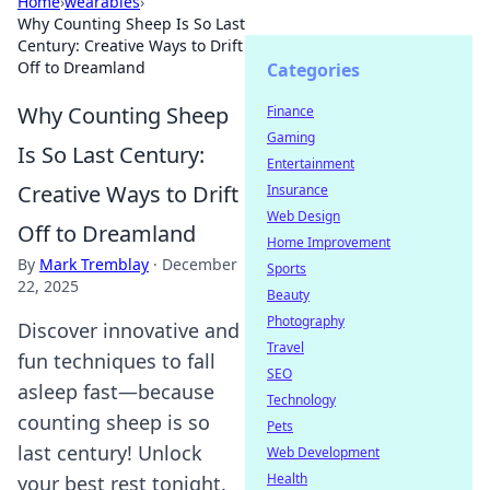
Home
›
wearables
›
Why Counting Sheep Is So Last
Century: Creative Ways to Drift
Off to Dreamland
Categories
Why Counting Sheep
Finance
Gaming
Is So Last Century:
Entertainment
Creative Ways to Drift
Insurance
Web Design
Off to Dreamland
Home Improvement
By
Mark Tremblay
·
December
Sports
22, 2025
Beauty
Photography
Discover innovative and
Travel
fun techniques to fall
SEO
asleep fast—because
Technology
counting sheep is so
Pets
last century! Unlock
Web Development
Health
your best rest tonight.