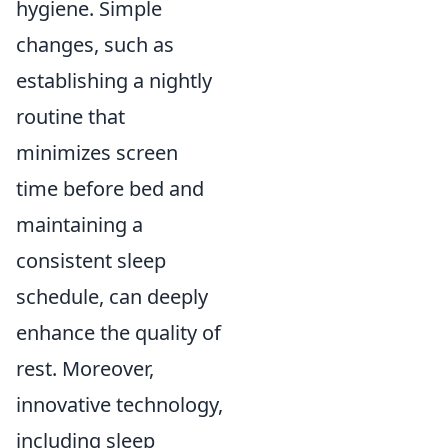
hygiene. Simple
changes, such as
establishing a nightly
routine that
minimizes screen
time before bed and
maintaining a
consistent sleep
schedule, can deeply
enhance the quality of
rest. Moreover,
innovative technology,
including sleep