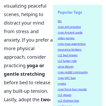
visualizing peaceful
Popular Tags
scenes, helping to
btc
distract your mind
csgo aim practice
from stress and
csgo Ancient guide
video games
anxiety. If you prefer a
csgo map awareness
more physical
insurance brokers
cs2 best knives
approach, consider
cs2 lurker role
practicing
yoga or
ui/ux design
csgo reddit community
gentle stretching
csgo VAC ban
before bed to release
crypto
csgo force buy rounds
any built-up tension.
cs2 gloves
Lastly, adopt the
two-
cs2 shotgun tips