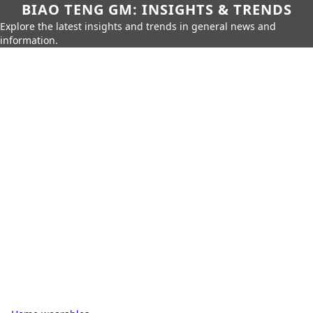
BIAO TENG GM: INSIGHTS & TRENDS
Explore the latest insights and trends in general news and
information.