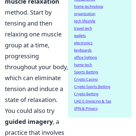
muscle relaxation
home technology
method. Start by
organization
tech lifestyle
tensing and then
travel tech
relaxing one muscle
wallets
electronics
group at a time,
keyboards
progressing
office lighting
home tech
throughout your body,
Sports Betting
which can eliminate
Crypto Casino
Crypto Sports Betting
tension and induce a
Crypto Betting
state of relaxation.
UAE E-Invoicing & Tax
VPN & Privacy
You could also try
guided imagery
, a
practice that involves