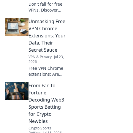
Don't fall for free
VPNs. Discover
smart red flags
Unmasking Free
and choose wisely
for 2026. Protect
VPN Chrome
your privacy now!
Extensions: Your
Data, Their
Secret Sauce
VPN & Privacy
Jul 23,
2026
Free VPN Chrome
extensions: Are
they safe? Unmask
From Fan to
their data-hungry
secrets before you
Fortune:
click. Protect your
Decoding Web3
privacy!
Sports Betting
for Crypto
Newbies
Crypto Sports
Betting
Jul 15, 2026