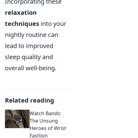
Incorporating these
relaxation
techniques
into your
nightly routine can
lead to improved
sleep quality and
overall well-being.
Related reading
Watch Bands:
The Unsung
Heroes of Wrist
Fashion