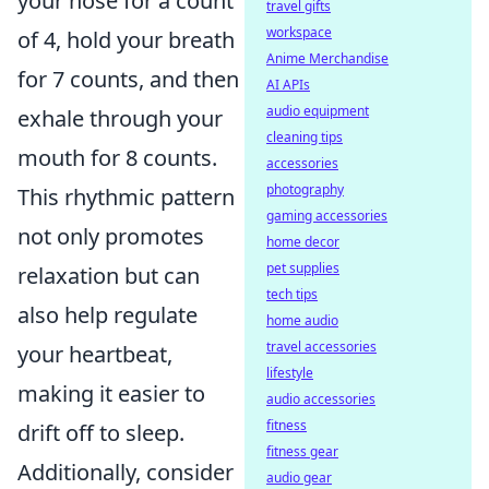
your nose for a count
travel gifts
workspace
of 4, hold your breath
Anime Merchandise
for 7 counts, and then
AI APIs
audio equipment
exhale through your
cleaning tips
mouth for 8 counts.
accessories
photography
This rhythmic pattern
gaming accessories
not only promotes
home decor
pet supplies
relaxation but can
tech tips
also help regulate
home audio
travel accessories
your heartbeat,
lifestyle
making it easier to
audio accessories
fitness
drift off to sleep.
fitness gear
Additionally, consider
audio gear