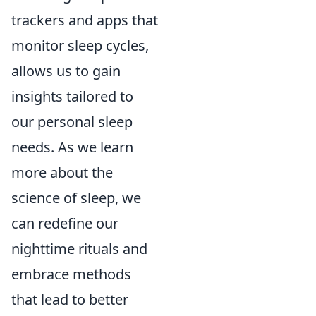
trackers and apps that
monitor sleep cycles,
allows us to gain
insights tailored to
our personal sleep
needs. As we learn
more about the
science of sleep, we
can redefine our
nighttime rituals and
embrace methods
that lead to better