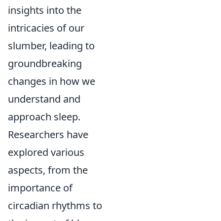
insights into the
intricacies of our
slumber, leading to
groundbreaking
changes in how we
understand and
approach sleep.
Researchers have
explored various
aspects, from the
importance of
circadian rhythms to