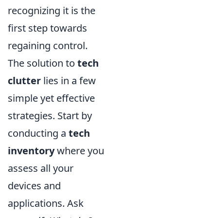
recognizing it is the
first step towards
regaining control.
The solution to
tech
clutter
lies in a few
simple yet effective
strategies. Start by
conducting a
tech
inventory
where you
assess all your
devices and
applications. Ask