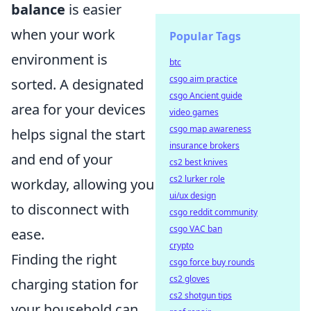
balance
is easier
when your work
Popular Tags
environment is
btc
csgo aim practice
sorted. A designated
csgo Ancient guide
area for your devices
video games
csgo map awareness
helps signal the start
insurance brokers
and end of your
cs2 best knives
cs2 lurker role
workday, allowing you
ui/ux design
to disconnect with
csgo reddit community
csgo VAC ban
ease.
crypto
Finding the right
csgo force buy rounds
cs2 gloves
charging station for
cs2 shotgun tips
your household can