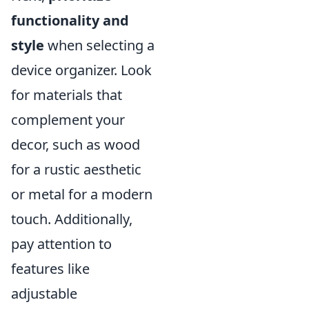
functionality and
style
when selecting a
device organizer. Look
for materials that
complement your
decor, such as wood
for a rustic aesthetic
or metal for a modern
touch. Additionally,
pay attention to
features like
adjustable