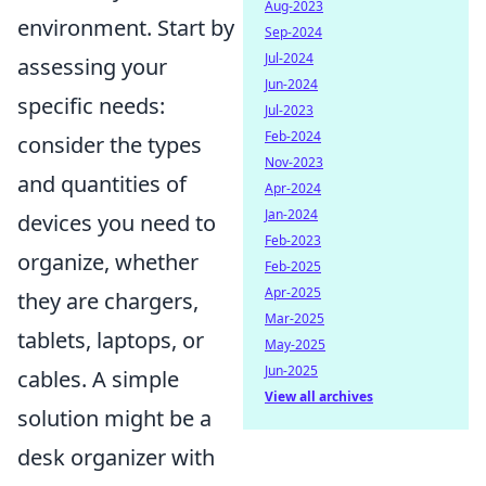
Aug-2023
environment. Start by
Sep-2024
Jul-2024
assessing your
Jun-2024
specific needs:
Jul-2023
Feb-2024
consider the types
Nov-2023
and quantities of
Apr-2024
Jan-2024
devices you need to
Feb-2023
organize, whether
Feb-2025
Apr-2025
they are chargers,
Mar-2025
tablets, laptops, or
May-2025
Jun-2025
cables. A simple
View all archives
solution might be a
desk organizer with