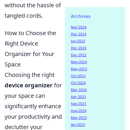
without the hassle of
tangled cords.
Archives
Nov-2024
How to Choose the
Dec-2024
Jun-2023
Right Device
Dec-2023
Organizer for Your
Dec-2022
May-2024
Space
May-2023
Choosing the right
Oct-2023
Oct-2024
device organizer
for
Mar-2024
your space can
Apr-2023
Sep-2023
significantly enhance
Aug-2024
your productivity and
Mar-2023
Jan-2023
declutter your