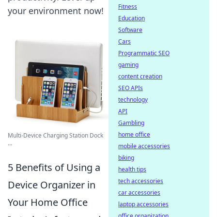
Fitness
your environment now!
Education
Software
Cars
Programmatic SEO
gaming
content creation
SEO APIs
technology
API
Gambling
home office
Multi-Device Charging Station Dock
...
mobile accessories
biking
5 Benefits of Using a
health tips
tech accessories
Device Organizer in
car accessories
Your Home Office
laptop accessories
office organization