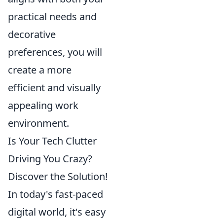
practical needs and
decorative
preferences, you will
create a more
efficient and visually
appealing work
environment.
Is Your Tech Clutter
Driving You Crazy?
Discover the Solution!
In today's fast-paced
digital world, it's easy