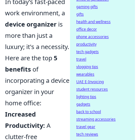
In today’s fast-paced
gaming gifts
work environment, a
gifts
health and wellness
device organizer
is
office decor
more than just a
phone accessories
productivity
luxury; it's a necessity.
tech gadgets
Here are the top
5
travel
vlogging tips
benefits
of
wearables
incorporating a device
UAE E-Invoicing
student resources
organizer in your
lighting tips
home office:
gadgets
back to school
Increased
streaming accessories
Productivity:
A
travel gear
tech reviews
clutter-free