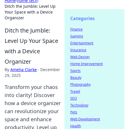
Home
›
home tech
›
Ditch the Jumble: Level Up
Your Space with a Device
Organizer
Categories
Ditch the Jumble:
Finance
Gaming
Level Up Your Space
Entertainment
with a Device
Insurance
Web Design
Organizer
Home Improvement
By
Amelia Clarke
·
December
Sports
29, 2025
Beauty
Photography
Transform your chaos
Travel
into clarity! Discover
SEO
how a device organizer
Technology
can revolutionize your
Pets
space and enhance
Web Development
Health
productivity. Level up