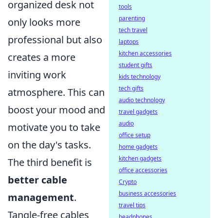
organized desk not
tools
parenting
only looks more
tech travel
professional but also
laptops
kitchen accessories
creates a more
student gifts
inviting work
kids technology
tech gifts
atmosphere. This can
audio technology
boost your mood and
travel gadgets
audio
motivate you to take
office setup
on the day's tasks.
home gadgets
kitchen gadgets
The third benefit is
office accessories
better cable
Crypto
business accessories
management
.
travel tips
Tangle-free cables
headphones