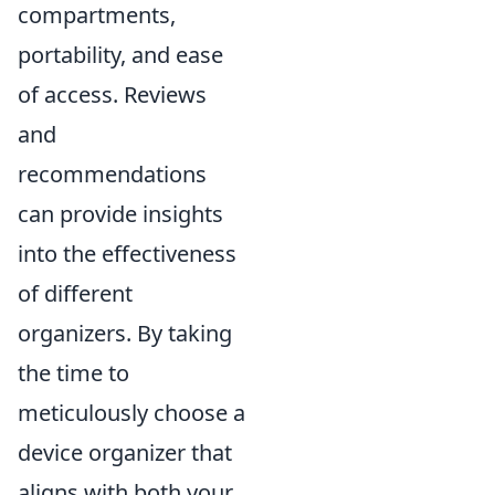
compartments,
portability, and ease
of access. Reviews
and
recommendations
can provide insights
into the effectiveness
of different
organizers. By taking
the time to
meticulously choose a
device organizer that
aligns with both your