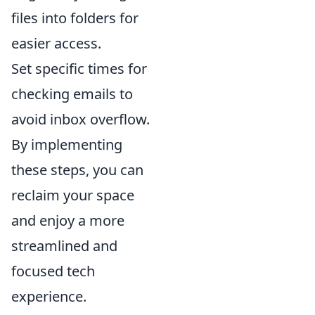
files into folders for
easier access.
Set specific times for
checking emails to
avoid inbox overflow.
By implementing
these steps, you can
reclaim your space
and enjoy a more
streamlined and
focused tech
experience.