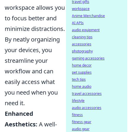
travel gifts
workspace allows you
workspace
Anime Merchandise
to focus better and
AI APIs
minimize distractions.
audio equipment
cleaning tips
By neatly organizing
accessories
your devices, you
photography
gaming accessories
streamline your
home decor
workflow and can
pet supplies
tech tips
easily access what
home audio
you need when you
travel accessories
lifestyle
need it.
audio accessories
Enhanced
fitness
fitness gear
Aesthetics:
A well-
audio gear