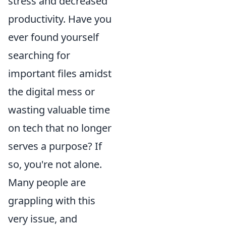
stress and decreased
productivity. Have you
ever found yourself
searching for
important files amidst
the digital mess or
wasting valuable time
on tech that no longer
serves a purpose? If
so, you're not alone.
Many people are
grappling with this
very issue, and