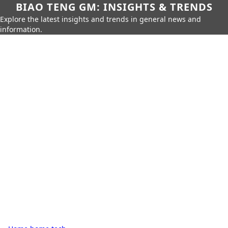
BIAO TENG GM: INSIGHTS & TRENDS
Explore the latest insights and trends in general news and
information.