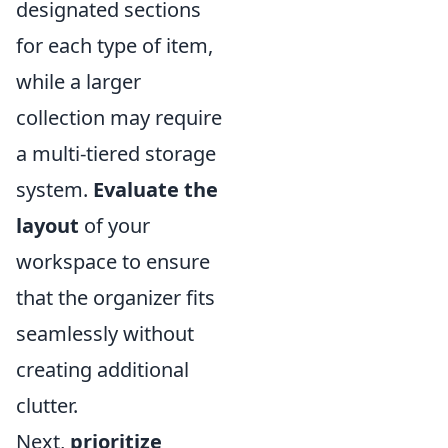
designated sections
for each type of item,
while a larger
collection may require
a multi-tiered storage
system.
Evaluate the
layout
of your
workspace to ensure
that the organizer fits
seamlessly without
creating additional
clutter.
Next,
prioritize