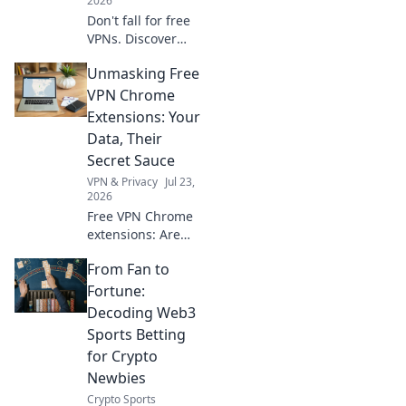
2026
Don't fall for free
VPNs. Discover
smart red flags
Unmasking Free
and choose wisely
for 2026. Protect
VPN Chrome
your privacy now!
Extensions: Your
Data, Their
Secret Sauce
VPN & Privacy
Jul 23,
2026
Free VPN Chrome
extensions: Are
they safe? Unmask
From Fan to
their data-hungry
secrets before you
Fortune:
click. Protect your
Decoding Web3
privacy!
Sports Betting
for Crypto
Newbies
Crypto Sports