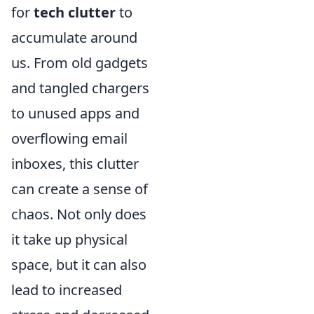
for
tech clutter
to
accumulate around
us. From old gadgets
and tangled chargers
to unused apps and
overflowing email
inboxes, this clutter
can create a sense of
chaos. Not only does
it take up physical
space, but it can also
lead to increased