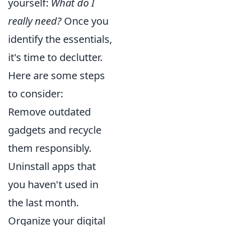
yourself:
What do I
really need?
Once you
identify the essentials,
it's time to declutter.
Here are some steps
to consider:
Remove outdated
gadgets and recycle
them responsibly.
Uninstall apps that
you haven't used in
the last month.
Organize your digital