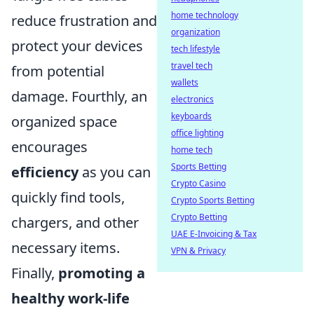
home technology
reduce frustration and
organization
protect your devices
tech lifestyle
travel tech
from potential
wallets
damage. Fourthly, an
electronics
keyboards
organized space
office lighting
encourages
home tech
Sports Betting
efficiency
as you can
Crypto Casino
quickly find tools,
Crypto Sports Betting
Crypto Betting
chargers, and other
UAE E-Invoicing & Tax
necessary items.
VPN & Privacy
Finally,
promoting a
healthy work-life