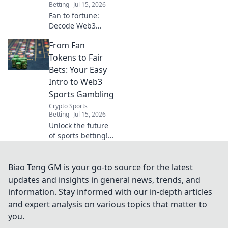
Betting
Jul 15, 2026
Fan to fortune:
Decode Web3
sports betting for
From Fan
crypto newbies.
Learn how to bet
Tokens to Fair
with crypto, safely
Bets: Your Easy
and smartly.
Intro to Web3
Sports Gambling
Crypto Sports
Betting
Jul 15, 2026
Unlock the future
of sports betting!
Learn about fan
tokens, NFTs, and
fair, transparent
Biao Teng GM is your go-to source for the latest
Web3 gambling in
updates and insights in general news, trends, and
this easy guide.
information. Stay informed with our in-depth articles
and expert analysis on various topics that matter to
you.