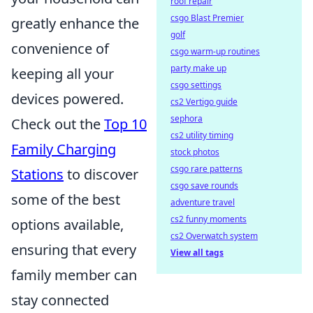
roof repair
csgo Blast Premier
greatly enhance the
golf
convenience of
csgo warm-up routines
party make up
keeping all your
csgo settings
devices powered.
cs2 Vertigo guide
sephora
Check out the
Top 10
cs2 utility timing
Family Charging
stock photos
csgo rare patterns
Stations
to discover
csgo save rounds
some of the best
adventure travel
cs2 funny moments
options available,
cs2 Overwatch system
ensuring that every
View all tags
family member can
stay connected