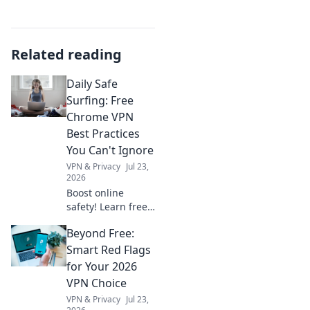
Related reading
Daily Safe
Surfing: Free
Chrome VPN
Best Practices
You Can't Ignore
VPN & Privacy
Jul 23,
2026
Boost online
safety! Learn free
Chrome VPN best
Beyond Free:
practices for daily
safe surfing.
Smart Red Flags
Unmissable tips
for Your 2026
for privacy.
VPN Choice
VPN & Privacy
Jul 23,