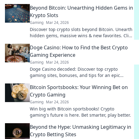
surprise your enemies like never before!
Beyond Bitcoin: Unearthing Hidden Gems in
Krypto Slots
Gaming
Mar 24, 2026
Discover top crypto slots beyond Bitcoin. Unearth
hidden gems, massive wins & new favorites. Click
to play!
Doge Casino: How to Find the Best Crypto
Gaming Experience
Gaming
Mar 24, 2026
Doge Casino decoded: Discover top crypto
gaming sites, bonuses, and tips for an epic
experience. Play smart, win big!
Bitcoin Sportsbooks: Your Winning Bet on
Crypto Gaming
Gaming
Mar 24, 2026
Win big with Bitcoin sportsbooks! Crypto
gaming's future is here. Bet smarter, play better.
Beyond the Hype: Unmasking Legitimacy in
Crypto Betting Sites