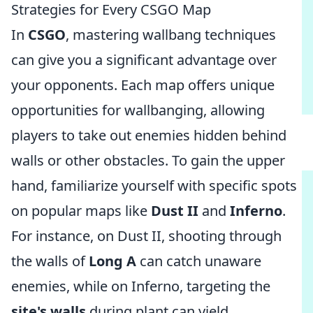
Strategies for Every CSGO Map
In
CSGO
, mastering wallbang techniques
can give you a significant advantage over
your opponents. Each map offers unique
opportunities for wallbanging, allowing
players to take out enemies hidden behind
walls or other obstacles. To gain the upper
hand, familiarize yourself with specific spots
on popular maps like
Dust II
and
Inferno
.
For instance, on Dust II, shooting through
the walls of
Long A
can catch unaware
enemies, while on Inferno, targeting the
site's walls
during plant can yield