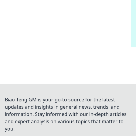
Biao Teng GM is your go-to source for the latest
updates and insights in general news, trends, and
information. Stay informed with our in-depth articles
and expert analysis on various topics that matter to
you.