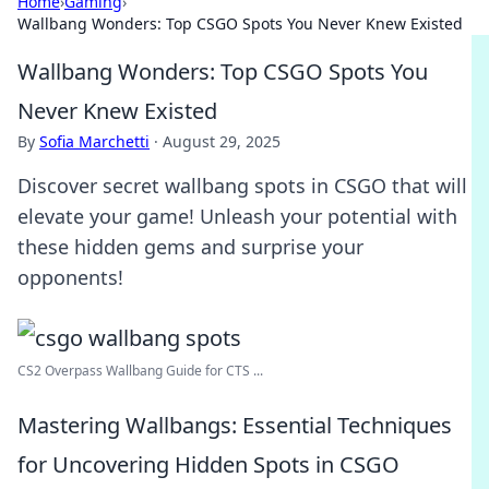
Home
›
Gaming
›
Wallbang Wonders: Top CSGO Spots You Never Knew Existed
Wallbang Wonders: Top CSGO Spots You
Never Knew Existed
By
Sofia Marchetti
·
August 29, 2025
Discover secret wallbang spots in CSGO that will
elevate your game! Unleash your potential with
these hidden gems and surprise your
opponents!
CS2 Overpass Wallbang Guide for CTS ...
Mastering Wallbangs: Essential Techniques
for Uncovering Hidden Spots in CSGO