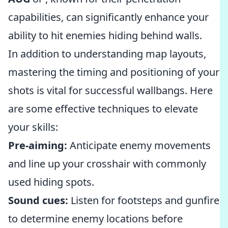
capabilities, can significantly enhance your
ability to hit enemies hiding behind walls.
In addition to understanding map layouts,
mastering the timing and positioning of your
shots is vital for successful wallbangs. Here
are some effective techniques to elevate
your skills:
Pre-aiming:
Anticipate enemy movements
and line up your crosshair with commonly
used hiding spots.
Sound cues:
Listen for footsteps and gunfire
to determine enemy locations before