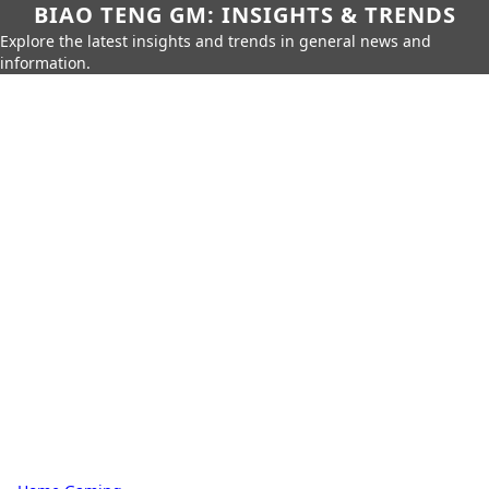
BIAO TENG GM: INSIGHTS & TRENDS
Explore the latest insights and trends in general news and
information.