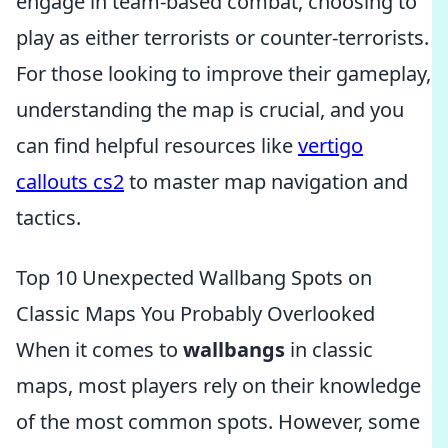
engage in team-based combat, choosing to
play as either terrorists or counter-terrorists.
For those looking to improve their gameplay,
understanding the map is crucial, and you
can find helpful resources like
vertigo
callouts cs2
to master map navigation and
tactics.
Top 10 Unexpected Wallbang Spots on
Classic Maps You Probably Overlooked
When it comes to
wallbangs
in classic
maps, most players rely on their knowledge
of the most common spots. However, some