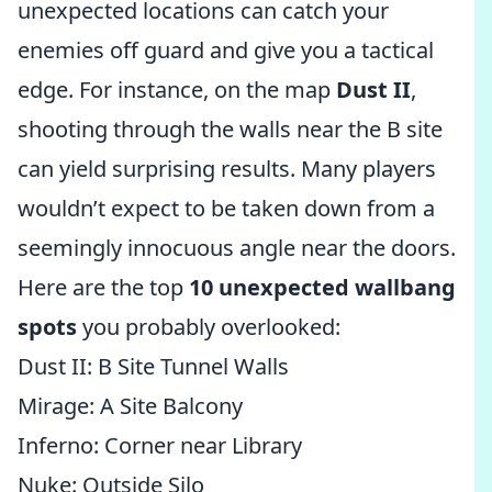
unexpected locations can catch your
enemies off guard and give you a tactical
edge. For instance, on the map
Dust II
,
shooting through the walls near the B site
can yield surprising results. Many players
wouldn’t expect to be taken down from a
seemingly innocuous angle near the doors.
Here are the top
10 unexpected wallbang
spots
you probably overlooked:
Dust II: B Site Tunnel Walls
Mirage: A Site Balcony
Inferno: Corner near Library
Nuke: Outside Silo