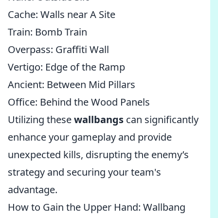
Cache: Walls near A Site
Train: Bomb Train
Overpass: Graffiti Wall
Vertigo: Edge of the Ramp
Ancient: Between Mid Pillars
Office: Behind the Wood Panels
Utilizing these
wallbangs
can significantly
enhance your gameplay and provide
unexpected kills, disrupting the enemy’s
strategy and securing your team's
advantage.
How to Gain the Upper Hand: Wallbang