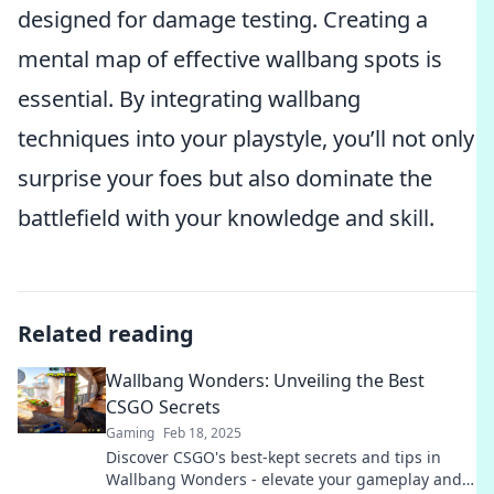
designed for damage testing. Creating a
mental map of effective wallbang spots is
essential. By integrating wallbang
techniques into your playstyle, you’ll not only
surprise your foes but also dominate the
battlefield with your knowledge and skill.
Related reading
Wallbang Wonders: Unveiling the Best
CSGO Secrets
Gaming
Feb 18, 2025
Discover CSGO's best-kept secrets and tips in
Wallbang Wonders - elevate your gameplay and