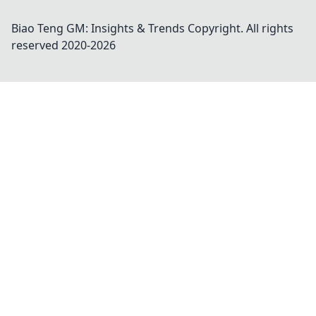
Biao Teng GM: Insights & Trends
Copyright. All rights
reserved 2020-
2026