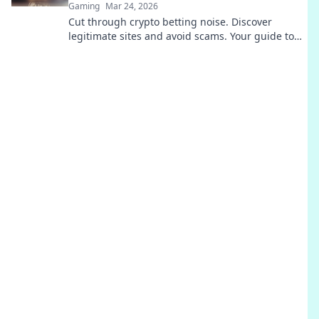
Gaming
Mar 24, 2026
Cut through crypto betting noise. Discover
legitimate sites and avoid scams. Your guide to
safe, smart wagers.