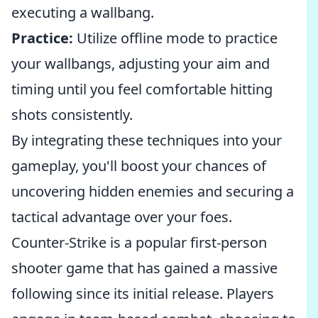
executing a wallbang.
Practice:
Utilize offline mode to practice
your wallbangs, adjusting your aim and
timing until you feel comfortable hitting
shots consistently.
By integrating these techniques into your
gameplay, you'll boost your chances of
uncovering hidden enemies and securing a
tactical advantage over your foes.
Counter-Strike is a popular first-person
shooter game that has gained a massive
following since its initial release. Players