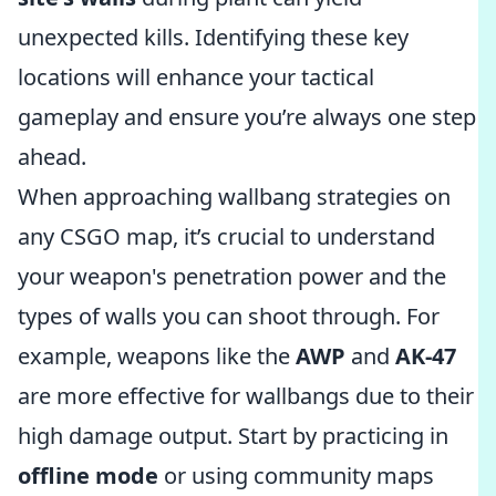
unexpected kills. Identifying these key
locations will enhance your tactical
gameplay and ensure you’re always one step
ahead.
When approaching wallbang strategies on
any CSGO map, it’s crucial to understand
your weapon's penetration power and the
types of walls you can shoot through. For
example, weapons like the
AWP
and
AK-47
are more effective for wallbangs due to their
high damage output. Start by practicing in
offline mode
or using community maps