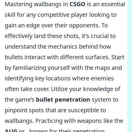
Mastering wallbangs in
CSGO
is an essential
skill for any competitive player looking to
gain an edge over their opponents. To
effectively land these shots, it's crucial to
understand the mechanics behind how
bullets interact with different surfaces. Start
by familiarizing yourself with the maps and
identifying key locations where enemies
often take cover. Utilize your knowledge of
the game’s
bullet penetration
system to
pinpoint spots that are susceptible to
wallbangs. Practicing with weapons like the
AUG
or
, known for their penetration