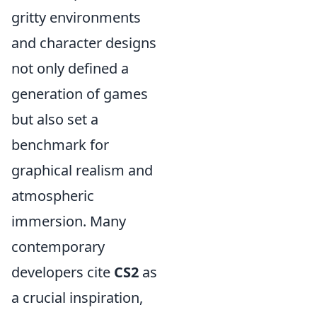
gritty environments
and character designs
not only defined a
generation of games
but also set a
benchmark for
graphical realism and
atmospheric
immersion. Many
contemporary
developers cite
CS2
as
a crucial inspiration,