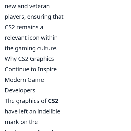
new and veteran
players, ensuring that
CS2 remains a
relevant icon within
the gaming culture.
Why CS2 Graphics
Continue to Inspire
Modern Game
Developers
The graphics of
CS2
have left an indelible
mark on the