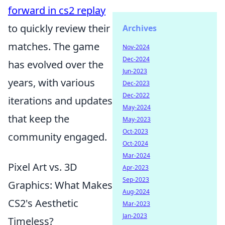
forward in cs2 replay
to quickly review their
Archives
matches. The game
Nov-2024
Dec-2024
has evolved over the
Jun-2023
years, with various
Dec-2023
Dec-2022
iterations and updates
May-2024
that keep the
May-2023
Oct-2023
community engaged.
Oct-2024
Mar-2024
Pixel Art vs. 3D
Apr-2023
Sep-2023
Graphics: What Makes
Aug-2024
CS2's Aesthetic
Mar-2023
Jan-2023
Timeless?