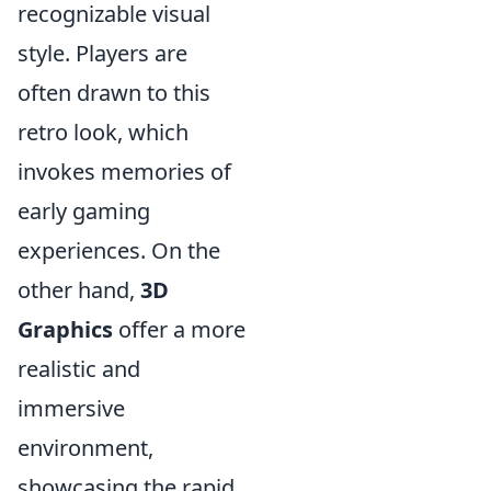
recognizable visual
style. Players are
often drawn to this
retro look, which
invokes memories of
early gaming
experiences. On the
other hand,
3D
Graphics
offer a more
realistic and
immersive
environment,
showcasing the rapid