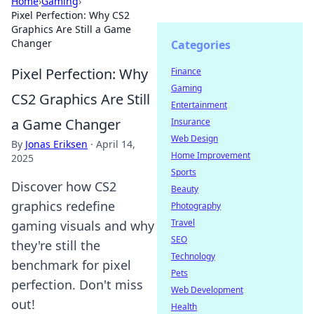
Home
›
Gaming
›
Pixel Perfection: Why CS2
Graphics Are Still a Game
Changer
Categories
Pixel Perfection: Why
Finance
Gaming
CS2 Graphics Are Still
Entertainment
a Game Changer
Insurance
Web Design
By
Jonas Eriksen
·
April 14,
Home Improvement
2025
Sports
Discover how CS2
Beauty
graphics redefine
Photography
Travel
gaming visuals and why
SEO
they're still the
Technology
benchmark for pixel
Pets
perfection. Don't miss
Web Development
out!
Health