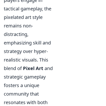
players engage in
tactical gameplay, the
pixelated art style
remains non-
distracting,
emphasizing skill and
strategy over hyper-
realistic visuals. This
blend of
Pixel Art
and
strategic gameplay
fosters a unique
community that
resonates with both