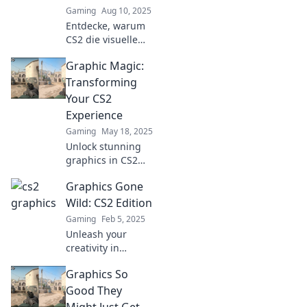
Gaming
Aug 10, 2025
today!
Entdecke, warum
CS2 die visuelle
Revolution für
Graphic Magic:
Gamer ist! Lass
dich von
Transforming
innovativen
Your CS2
Grafiken und
Experience
Gameplay
Gaming
May 18, 2025
mitreißen!
Unlock stunning
graphics in CS2
with our expert
Graphics Gone
tips and tricks!
Transform your
Wild: CS2 Edition
gaming
Gaming
Feb 5, 2025
experience like
Unleash your
never before!
creativity in
Graphics Gone
Graphics So
Wild: CS2 Edition!
Discover tips,
Good They
tricks, and
Might Just Get