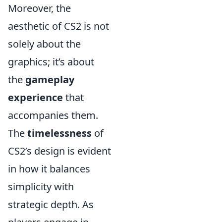
Moreover, the
aesthetic of CS2 is not
solely about the
graphics; it’s about
the
gameplay
experience
that
accompanies them.
The
timelessness
of
CS2’s design is evident
in how it balances
simplicity with
strategic depth. As