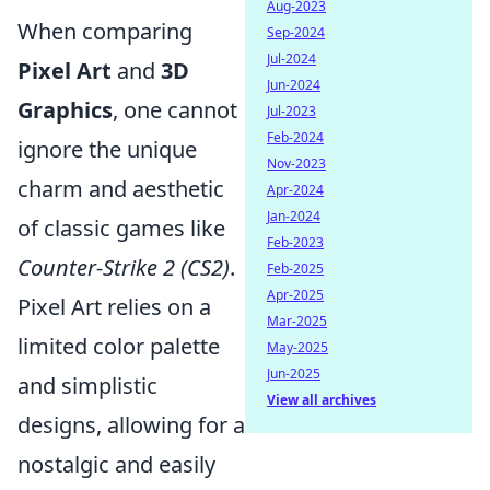
Aug-2023
When comparing
Sep-2024
Jul-2024
Pixel Art
and
3D
Jun-2024
Graphics
, one cannot
Jul-2023
Feb-2024
ignore the unique
Nov-2023
charm and aesthetic
Apr-2024
Jan-2024
of classic games like
Feb-2023
Counter-Strike 2 (CS2)
.
Feb-2025
Apr-2025
Pixel Art relies on a
Mar-2025
limited color palette
May-2025
Jun-2025
and simplistic
View all archives
designs, allowing for a
nostalgic and easily