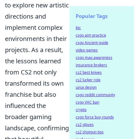
to explore new artistic
directions and
Popular Tags
implement complex
btc
csgo aim practice
environments in their
csgo Ancient guide
projects. As a result,
video games
csgo map awareness
the lessons learned
insurance brokers
from CS2 not only
cs2 best knives
cs2 lurker role
transformed its own
ui/ux design
franchise but also
csgo reddit community
csgo VAC ban
influenced the
crypto
broader gaming
csgo force buy rounds
cs2 gloves
landscape, confirming
cs2 shotgun tips