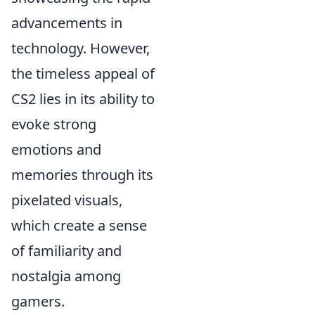
advancements in
technology. However,
the timeless appeal of
CS2 lies in its ability to
evoke strong
emotions and
memories through its
pixelated visuals,
which create a sense
of familiarity and
nostalgia among
gamers.