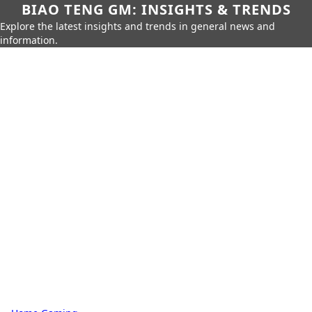
BIAO TENG GM: INSIGHTS & TRENDS
Explore the latest insights and trends in general news and
information.