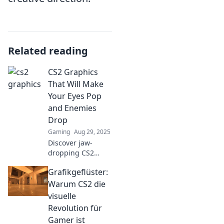
Related reading
CS2 Graphics
That Will Make
Your Eyes Pop
and Enemies
Drop
Gaming
Aug 29, 2025
Discover jaw-
dropping CS2
graphics that
Grafikgeflüster:
elevate your
gameplay and
Warum CS2 die
leave your
visuelle
enemies in awe.
Revolution für
Click to unlock the
Gamer ist
visual magic