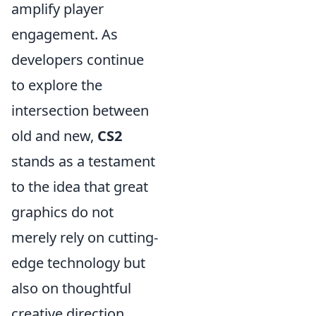
amplify player
engagement. As
developers continue
to explore the
intersection between
old and new,
CS2
stands as a testament
to the idea that great
graphics do not
merely rely on cutting-
edge technology but
also on thoughtful
creative direction.