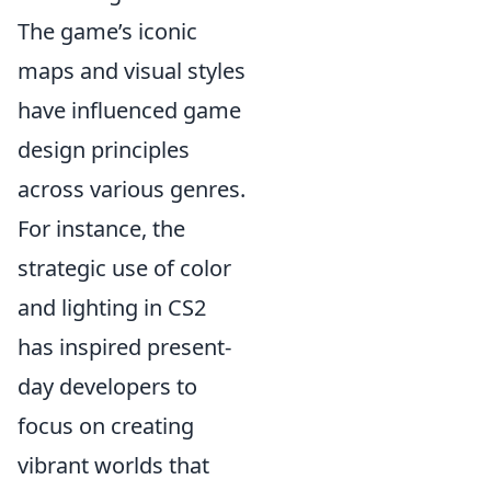
The game’s iconic
maps and visual styles
have influenced game
design principles
across various genres.
For instance, the
strategic use of color
and lighting in CS2
has inspired present-
day developers to
focus on creating
vibrant worlds that