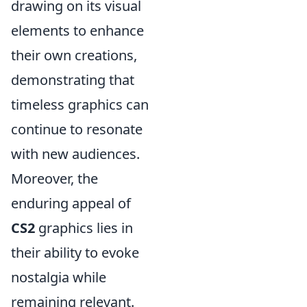
drawing on its visual
elements to enhance
their own creations,
demonstrating that
timeless graphics can
continue to resonate
with new audiences.
Moreover, the
enduring appeal of
CS2
graphics lies in
their ability to evoke
nostalgia while
remaining relevant.