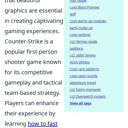
that beautiful
roof repair
csgo Blast Premier
graphics are essential
golf
in creating captivating
csgo warm-up routines
party make up
gaming experiences.
csgo settings
Counter-Strike is a
cs2 Vertigo guide
sephora
popular first-person
cs2 utility timing
shooter game known
stock photos
csgo rare patterns
for its competitive
csgo save rounds
gameplay and tactical
adventure travel
cs2 funny moments
team-based strategy.
cs2 Overwatch system
Players can enhance
View all tags
their experience by
learning
how to fast