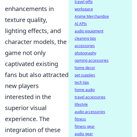
travel gifts
enhancements in
workspace
Anime Merchandise
texture quality,
AI APIs
lighting effects, and
audio equipment
cleaning tips
character models, the
accessories
game not only
photography
gaming accessories
captivated existing
home decor
fans but also attracted
pet supplies
tech tips
new players
home audio
interested in the
travel accessories
lifestyle
superior visual
audio accessories
experience. The
fitness
fitness gear
integration of these
audio gear