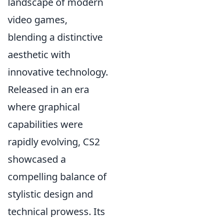
landscape of modern
video games,
blending a distinctive
aesthetic with
innovative technology.
Released in an era
where graphical
capabilities were
rapidly evolving, CS2
showcased a
compelling balance of
stylistic design and
technical prowess. Its