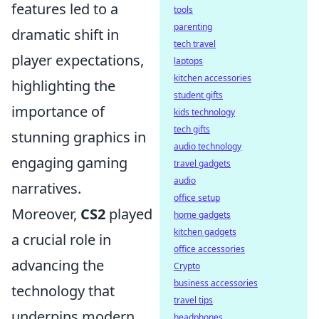
features led to a
tools
parenting
dramatic shift in
tech travel
player expectations,
laptops
kitchen accessories
highlighting the
student gifts
importance of
kids technology
tech gifts
stunning graphics in
audio technology
engaging gaming
travel gadgets
audio
narratives.
office setup
Moreover,
CS2
played
home gadgets
kitchen gadgets
a crucial role in
office accessories
advancing the
Crypto
business accessories
technology that
travel tips
underpins modern
headphones