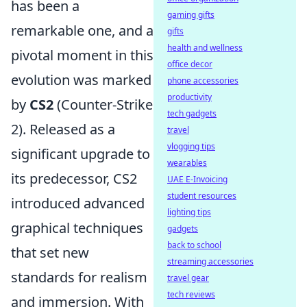
has been a
gaming gifts
remarkable one, and a
gifts
health and wellness
pivotal moment in this
office decor
evolution was marked
phone accessories
productivity
by
CS2
(Counter-Strike
tech gadgets
2). Released as a
travel
vlogging tips
significant upgrade to
wearables
its predecessor, CS2
UAE E-Invoicing
student resources
introduced advanced
lighting tips
graphical techniques
gadgets
back to school
that set new
streaming accessories
standards for realism
travel gear
tech reviews
and immersion. With