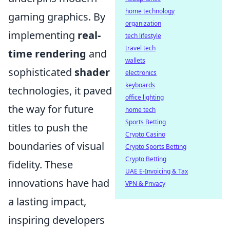
home technology
gaming graphics. By
organization
implementing
real-
tech lifestyle
travel tech
time rendering
and
wallets
sophisticated
shader
electronics
keyboards
technologies, it paved
office lighting
the way for future
home tech
Sports Betting
titles to push the
Crypto Casino
boundaries of visual
Crypto Sports Betting
Crypto Betting
fidelity. These
UAE E-Invoicing & Tax
innovations have had
VPN & Privacy
a lasting impact,
inspiring developers