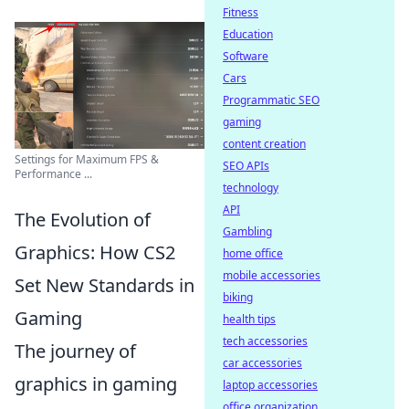
Fitness
Education
Software
Cars
Programmatic SEO
gaming
content creation
Settings for Maximum FPS &
SEO APIs
Performance ...
technology
API
The Evolution of
Gambling
Graphics: How CS2
home office
mobile accessories
Set New Standards in
biking
Gaming
health tips
tech accessories
The journey of
car accessories
graphics in gaming
laptop accessories
office organization