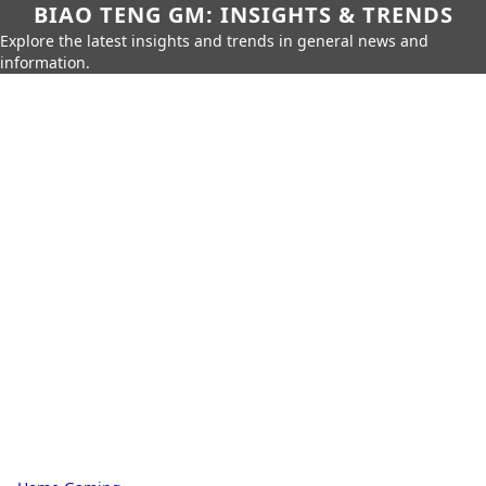
BIAO TENG GM: INSIGHTS & TRENDS
Explore the latest insights and trends in general news and
information.