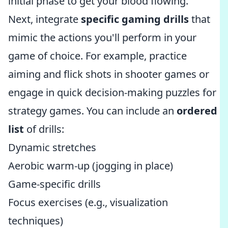
initial phase to get your blood flowing.
Next, integrate
specific gaming drills
that
mimic the actions you'll perform in your
game of choice. For example, practice
aiming and flick shots in shooter games or
engage in quick decision-making puzzles for
strategy games. You can include an
ordered
list
of drills:
Dynamic stretches
Aerobic warm-up (jogging in place)
Game-specific drills
Focus exercises (e.g., visualization
techniques)