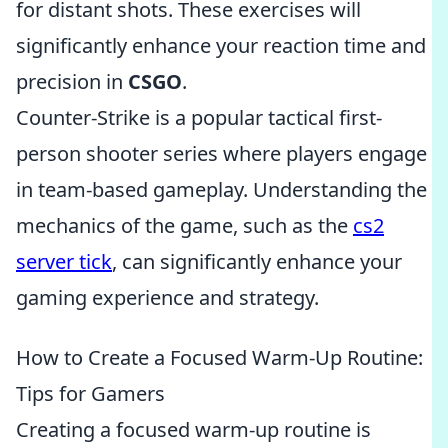
for distant shots. These exercises will
significantly enhance your reaction time and
precision in
CSGO
.
Counter-Strike is a popular tactical first-
person shooter series where players engage
in team-based gameplay. Understanding the
mechanics of the game, such as the
cs2
server tick
, can significantly enhance your
gaming experience and strategy.
How to Create a Focused Warm-Up Routine:
Tips for Gamers
Creating a focused warm-up routine is