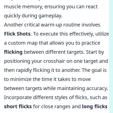
muscle memory, ensuring you can react
quickly during gameplay.
Another critical warm-up routine involves
Flick Shots
. To execute this effectively, utilize
a custom map that allows you to practice
flicking
between different targets. Start by
positioning your crosshair on one target and
then rapidly flicking it to another. The goal is
to minimize the time it takes to move
between targets while maintaining accuracy.
Incorporate different styles of flicks, such as
short flicks
for close ranges and
long flicks