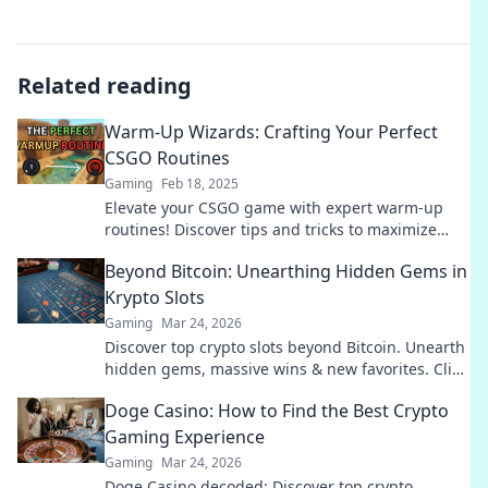
Related reading
Warm-Up Wizards: Crafting Your Perfect
CSGO Routines
Gaming
Feb 18, 2025
Elevate your CSGO game with expert warm-up
routines! Discover tips and tricks to maximize
your skills and dominate the battlefield.
Beyond Bitcoin: Unearthing Hidden Gems in
Krypto Slots
Gaming
Mar 24, 2026
Discover top crypto slots beyond Bitcoin. Unearth
hidden gems, massive wins & new favorites. Click
to play!
Doge Casino: How to Find the Best Crypto
Gaming Experience
Gaming
Mar 24, 2026
Doge Casino decoded: Discover top crypto