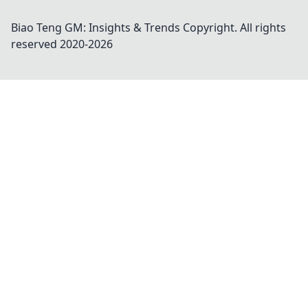
Biao Teng GM: Insights & Trends
Copyright. All rights
reserved 2020-
2026