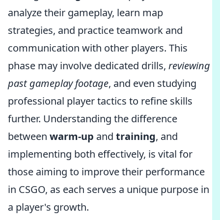
analyze their gameplay, learn map
strategies, and practice teamwork and
communication with other players. This
phase may involve dedicated drills,
reviewing
past gameplay footage
, and even studying
professional player tactics to refine skills
further. Understanding the difference
between
warm-up
and
training
, and
implementing both effectively, is vital for
those aiming to improve their performance
in CSGO, as each serves a unique purpose in
a player's growth.