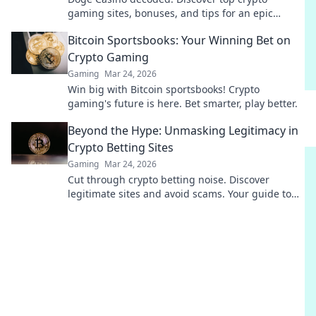
gaming sites, bonuses, and tips for an epic
experience. Play smart, win big!
Bitcoin Sportsbooks: Your Winning Bet on
Crypto Gaming
Gaming
Mar 24, 2026
Win big with Bitcoin sportsbooks! Crypto
gaming's future is here. Bet smarter, play better.
Beyond the Hype: Unmasking Legitimacy in
Crypto Betting Sites
Gaming
Mar 24, 2026
Cut through crypto betting noise. Discover
legitimate sites and avoid scams. Your guide to
safe, smart wagers.