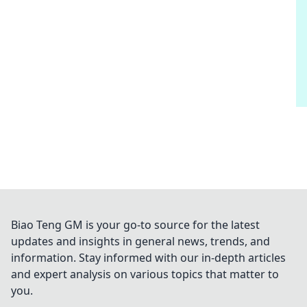
Biao Teng GM is your go-to source for the latest
updates and insights in general news, trends, and
information. Stay informed with our in-depth articles
and expert analysis on various topics that matter to
you.