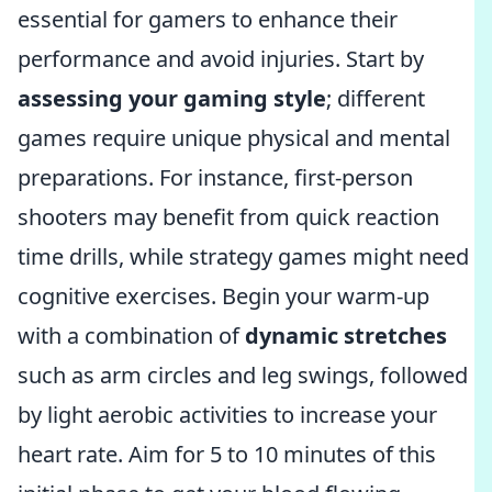
essential for gamers to enhance their
performance and avoid injuries. Start by
assessing your gaming style
; different
games require unique physical and mental
preparations. For instance, first-person
shooters may benefit from quick reaction
time drills, while strategy games might need
cognitive exercises. Begin your warm-up
with a combination of
dynamic stretches
such as arm circles and leg swings, followed
by light aerobic activities to increase your
heart rate. Aim for 5 to 10 minutes of this