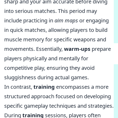
sharp and your aim accurate before diving
into serious matches. This period may
include practicing in
aim maps
or engaging
in quick matches, allowing players to build
muscle memory for specific weapons and
movements. Essentially,
warm-ups
prepare
players physically and mentally for
competitive play, ensuring they avoid
sluggishness during actual games.
In contrast,
training
encompasses a more
structured approach focused on developing
specific gameplay techniques and strategies.
During
training
sessions, players often