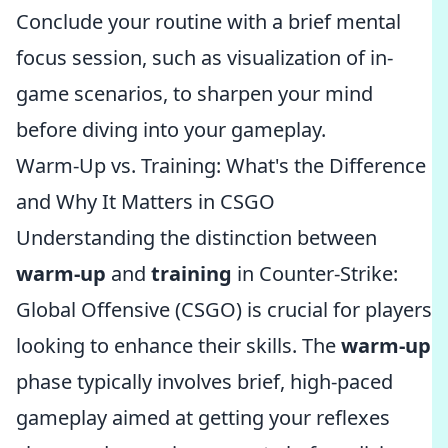
Conclude your routine with a brief mental
focus session, such as visualization of in-
game scenarios, to sharpen your mind
before diving into your gameplay.
Warm-Up vs. Training: What's the Difference
and Why It Matters in CSGO
Understanding the distinction between
warm-up
and
training
in Counter-Strike:
Global Offensive (CSGO) is crucial for players
looking to enhance their skills. The
warm-up
phase typically involves brief, high-paced
gameplay aimed at getting your reflexes