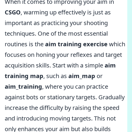
When it comes to improving your aim in
CSGO
, warming up effectively is just as
important as practicing your shooting
techniques. One of the most essential
routines is the
aim training exercise
which
focuses on honing your reflexes and target
acquisition skills. Start with a simple
aim
training map
, such as
aim_map
or
aim_training
, where you can practice
against bots or stationary targets. Gradually
increase the difficulty by raising the speed
and introducing moving targets. This not
only enhances your aim but also builds