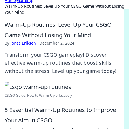
Home
›
Gaming
›
Warm-Up Routines: Level Up Your CSGO Game Without Losing
Your Mind
Warm-Up Routines: Level Up Your CSGO
Game Without Losing Your Mind
By
Jonas Eriksen
·
December 2, 2024
Transform your CSGO gameplay! Discover
effective warm-up routines that boost skills
without the stress. Level up your game today!
CS:GO Guide: How to Warm-Up effectively
5 Essential Warm-Up Routines to Improve
Your Aim in CSGO