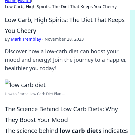
Home
›
Health
›
Low Carb, High Spirits: The Diet That Keeps You Cheery
Low Carb, High Spirits: The Diet That Keeps
You Cheery
By
Mark Tremblay
·
November 28, 2023
Discover how a low-carb diet can boost your
mood and energy! Join the journey to a happier,
healthier you today!
How to Start a Low Carb Diet Plan ...
The Science Behind Low Carb Diets: Why
They Boost Your Mood
The science behind
low carb diets
indicates