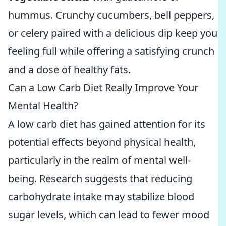
hummus. Crunchy cucumbers, bell peppers,
or celery paired with a delicious dip keep you
feeling full while offering a satisfying crunch
and a dose of healthy fats.
Can a Low Carb Diet Really Improve Your
Mental Health?
A low carb diet has gained attention for its
potential effects beyond physical health,
particularly in the realm of mental well-
being. Research suggests that reducing
carbohydrate intake may stabilize blood
sugar levels, which can lead to fewer mood