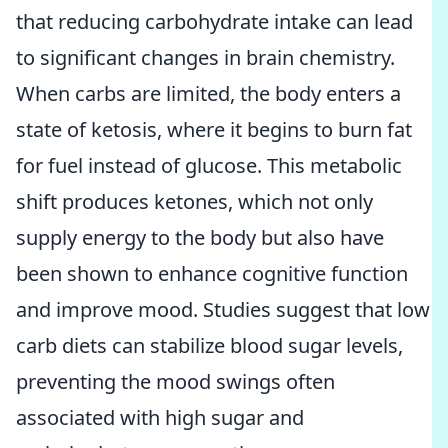
that reducing carbohydrate intake can lead
to significant changes in brain chemistry.
When carbs are limited, the body enters a
state of ketosis, where it begins to burn fat
for fuel instead of glucose. This metabolic
shift produces ketones, which not only
supply energy to the body but also have
been shown to enhance cognitive function
and improve mood. Studies suggest that low
carb diets can stabilize blood sugar levels,
preventing the mood swings often
associated with high sugar and