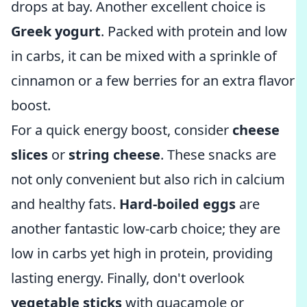
drops at bay. Another excellent choice is
Greek yogurt
. Packed with protein and low
in carbs, it can be mixed with a sprinkle of
cinnamon or a few berries for an extra flavor
boost.
For a quick energy boost, consider
cheese
slices
or
string cheese
. These snacks are
not only convenient but also rich in calcium
and healthy fats.
Hard-boiled eggs
are
another fantastic low-carb choice; they are
low in carbs yet high in protein, providing
lasting energy. Finally, don't overlook
vegetable sticks
with guacamole or