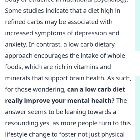
Some studies indicate that a diet high in
refined carbs may be associated with
increased symptoms of depression and
anxiety. In contrast, a low carb dietary
approach encourages the intake of whole
foods, which are rich in vitamins and
minerals that support brain health. As such,
for those wondering,
can a low carb diet
really improve your mental health?
The
answer seems to be leaning towards a
resounding yes, as more people turn to this
lifestyle change to foster not just physical