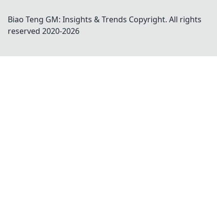
Biao Teng GM: Insights & Trends
Copyright. All rights
reserved 2020-
2026