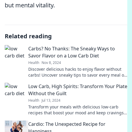
but mental vitality.
Related reading
Carbs? No Thanks: The Sneaky Ways to
Savor Flavor on a Low Carb Diet
Health
Nov 8, 2024
Discover delicious hacks to enjoy flavor without
carbs! Uncover sneaky tips to savor every meal on
your low carb journey.
Low Carb, High Spirits: Transform Your Plate
Without the Guilt
Health
Jul 13, 2024
Transform your meals with delicious low-carb
recipes that boost your mood and keep cravings
at bay—guilt-free indulgence awaits!
Cardio: The Unexpected Recipe for
Happiness