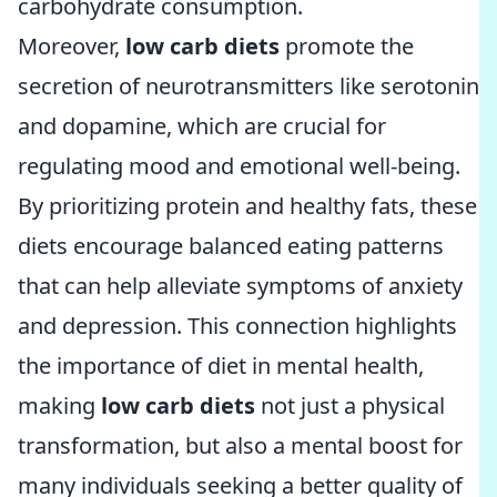
carbohydrate consumption.
Moreover,
low carb diets
promote the
secretion of neurotransmitters like serotonin
and dopamine, which are crucial for
regulating mood and emotional well-being.
By prioritizing protein and healthy fats, these
diets encourage balanced eating patterns
that can help alleviate symptoms of anxiety
and depression. This connection highlights
the importance of diet in mental health,
making
low carb diets
not just a physical
transformation, but also a mental boost for
many individuals seeking a better quality of