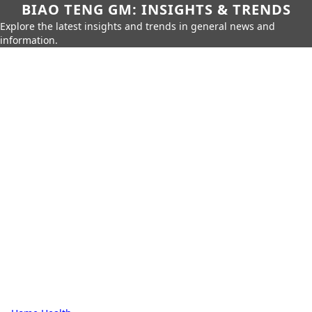
BIAO TENG GM: INSIGHTS & TRENDS
Explore the latest insights and trends in general news and
information.