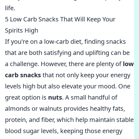
life.
5 Low Carb Snacks That Will Keep Your
Spirits High
If you're on a low-carb diet, finding snacks
that are both satisfying and uplifting can be
a challenge. However, there are plenty of
low
carb snacks
that not only keep your energy
levels high but also elevate your mood. One
great option is
nuts
. A small handful of
almonds or walnuts provides healthy fats,
protein, and fiber, which help maintain stable
blood sugar levels, keeping those energy