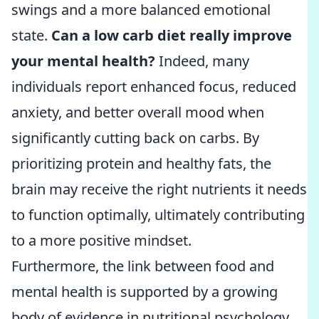
swings and a more balanced emotional
state.
Can a low carb diet really improve
your mental health?
Indeed, many
individuals report enhanced focus, reduced
anxiety, and better overall mood when
significantly cutting back on carbs. By
prioritizing protein and healthy fats, the
brain may receive the right nutrients it needs
to function optimally, ultimately contributing
to a more positive mindset.
Furthermore, the link between food and
mental health is supported by a growing
body of evidence in nutritional psychology.