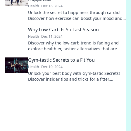
Health
Dec 18, 2024
Unlock the secret to happiness through cardio!
Discover how exercise can boost your mood and
transform your life in unexpected ways.
Why Low Carb Is So Last Season
Health
Dec 11, 2024
Discover why the low-carb trend is fading and
explore healthier, tastier alternatives that are
taking the spotlight in 2024!
Gym-tastic Secrets to a Fit You
Health
Dec 10, 2024
Unlock your best body with Gym-tastic Secrets!
Discover insider tips and tricks for a fitter,
healthier you today!