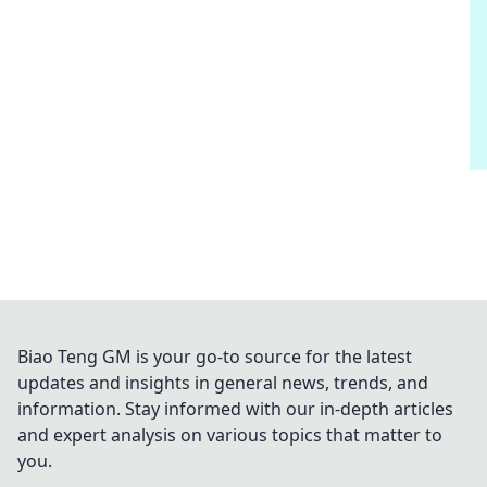
Biao Teng GM is your go-to source for the latest
updates and insights in general news, trends, and
information. Stay informed with our in-depth articles
and expert analysis on various topics that matter to
you.