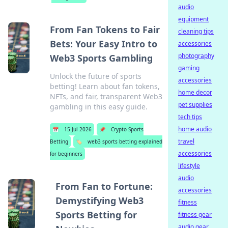
audio
equipment
From Fan Tokens to Fair
cleaning tips
Bets: Your Easy Intro to
accessories
photography
Web3 Sports Gambling
gaming
Unlock the future of sports
accessories
betting! Learn about fan tokens,
home decor
NFTs, and fair, transparent Web3
pet supplies
gambling in this easy guide.
tech tips
home audio
📅
15 Jul 2026
📌
Crypto Sports
travel
Betting
🏷️
web3 sports betting explained
accessories
for beginners
lifestyle
audio
From Fan to Fortune:
accessories
Demystifying Web3
fitness
Sports Betting for
fitness gear
audio gear