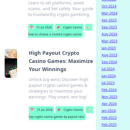
Learn to vet platforms, avoid
Oct-2024
scams, and bet safely. Your guide
Mar-2024
to trustworthy crypto gambling.
Apr-2023
Sep-2023
📅
15 Jul 2026
📌
Crypto Casino
🏷️
Aug-2024
how to choose a trusted crypto casino
Mar-2023
Jan-2023
High Payout Crypto
Aug-2023
Casino Games: Maximize
Sep-2024
Your Winnings
Jul-2024
Jun-2024
Unlock big wins! Discover high
Jul-2023
payout crypto casino games &
Feb-2024
strategies to maximize your
earnings. Play smart, win big!
Nov-2023
Apr-2024
📅
15 Jul 2026
📌
Crypto Casino
🏷️
Jan-2024
top crypto casino games by payout rate
Feb-2023
Feb-2025