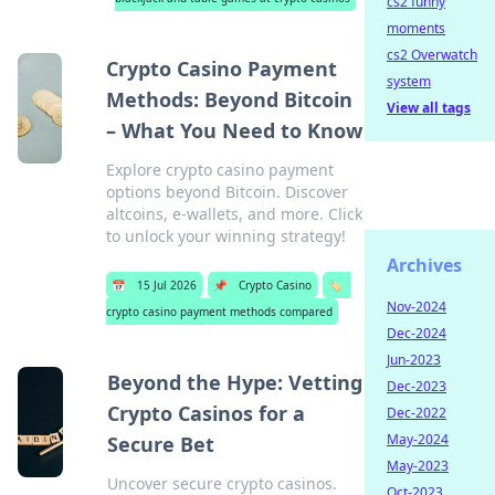
cs2 funny
moments
cs2 Overwatch
Crypto Casino Payment
system
Methods: Beyond Bitcoin
View all tags
– What You Need to Know
Explore crypto casino payment
options beyond Bitcoin. Discover
altcoins, e-wallets, and more. Click
to unlock your winning strategy!
Archives
📅
15 Jul 2026
📌
Crypto Casino
🏷️
Nov-2024
crypto casino payment methods compared
Dec-2024
Jun-2023
Beyond the Hype: Vetting
Dec-2023
Crypto Casinos for a
Dec-2022
May-2024
Secure Bet
May-2023
Uncover secure crypto casinos.
Oct-2023