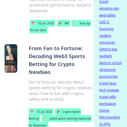
travel
predictive performance, beyond
vlogging tips
keywords.
wearables
UAE E-
📅
18 Jun 2026
📌
API
🏷️
best api
Invoicing
for seo data
student
resources
From Fan to Fortune:
lighting tips
Decoding Web3 Sports
gadgets
back to school
Betting for Crypto
streaming
Newbies
accessories
Fan to fortune: Decode Web3
travel gear
sports betting for crypto newbies.
tech reviews
Learn how to bet with crypto,
travel gifts
safely and smartly.
workspace
Anime
📅
15 Jul 2026
📌
Crypto Sports
Merchandise
Betting
🏷️
web3 sports betting explained
AI APIs
for beginners