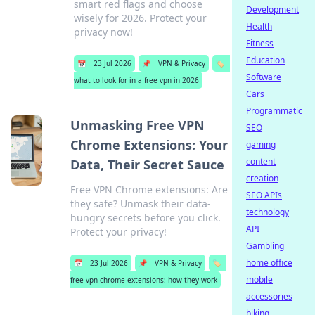
smart red flags and choose
Development
wisely for 2026. Protect your
Health
privacy now!
Fitness
Education
📅
23 Jul 2026
📌
VPN & Privacy
🏷️
Software
what to look for in a free vpn in 2026
Cars
Programmatic
Unmasking Free VPN
SEO
Chrome Extensions: Your
gaming
content
Data, Their Secret Sauce
creation
Free VPN Chrome extensions: Are
SEO APIs
they safe? Unmask their data-
technology
hungry secrets before you click.
API
Protect your privacy!
Gambling
home office
📅
23 Jul 2026
📌
VPN & Privacy
🏷️
mobile
free vpn chrome extensions: how they work
accessories
biking