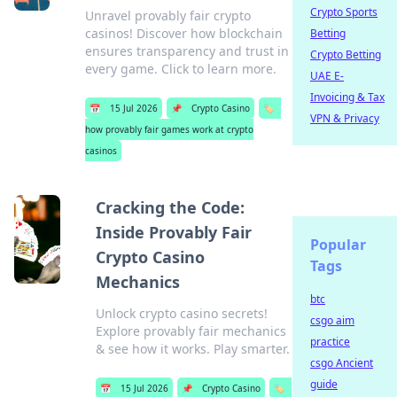
Crypto Sports
Unravel provably fair crypto
casinos! Discover how blockchain
Betting
ensures transparency and trust in
Crypto Betting
every game. Click to learn more.
UAE E-
Invoicing & Tax
📅
15 Jul 2026
📌
Crypto Casino
🏷️
VPN & Privacy
how provably fair games work at crypto
casinos
Cracking the Code:
Inside Provably Fair
Popular
Crypto Casino
Tags
Mechanics
btc
Unlock crypto casino secrets!
csgo aim
Explore provably fair mechanics
practice
& see how it works. Play smarter.
csgo Ancient
guide
📅
15 Jul 2026
📌
Crypto Casino
🏷️