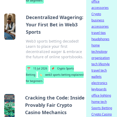
for beginners
office
accessories
Crypto
Decentralized Wagering:
business
Your First Bet in Web3
accessories
Sports
travel tips
headphones
Web3 sports betting decoded!
home
Learn to place your first
decentralized wager & embrace
technology
the future of online sportsbooks.
organization
tech lifestyle
📅
15 Jul 2026
📌
Crypto Sports
travel tech
Betting
🏷️
web3 sports betting explained
wallets
for beginners
electronics
keyboards
office lighting
Cracking the Code: Inside
home tech
Provably Fair Crypto
Sports Betting
Casino Mechanics
Crypto Casino