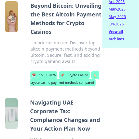
Apr-2025
Beyond Bitcoin: Unveiling
Mar-2025
the Best Altcoin Payment
May-2025
Methods for Crypto
Jun-2025
Casinos
View all
archives
Unlock casino fun! Discover top
altcoin payment methods beyond
Bitcoin. Secure, fast, and exciting
crypto gaming awaits.
📅
15 Jul 2026
📌
Crypto Casino
🏷️
crypto casino payment methods compared
Navigating UAE
Corporate Tax:
Compliance Changes and
Your Action Plan Now