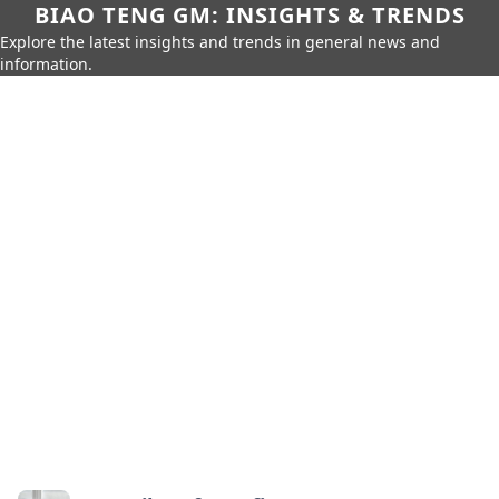
BIAO TENG GM: INSIGHTS & TRENDS
Explore the latest insights and trends in general news and
information.