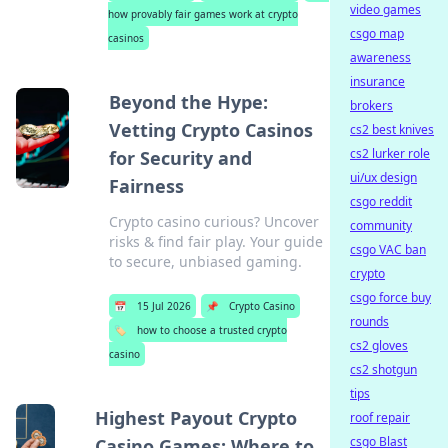
video games
how provably fair games work at crypto
csgo map
casinos
awareness
insurance
Beyond the Hype:
brokers
Vetting Crypto Casinos
cs2 best knives
cs2 lurker role
for Security and
ui/ux design
Fairness
csgo reddit
Crypto casino curious? Uncover
community
risks & find fair play. Your guide
csgo VAC ban
to secure, unbiased gaming.
crypto
csgo force buy
📅
15 Jul 2026
📌
Crypto Casino
rounds
🏷️
how to choose a trusted crypto
cs2 gloves
casino
cs2 shotgun
tips
Highest Payout Crypto
roof repair
csgo Blast
Casino Games: Where to