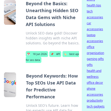
Beyond the Basics:
health tips
Unearthing Hidden SEO
tech
Data Gems with Niche
accessories
car
API Solutions
accessories
Unlock SEO data gold! Discover
laptop
hidden insights with niche API
accessories
solutions. Go beyond the basics.
office
organization
📅
18 Jun 2026
📌
API
🏷️
best api
gaming gifts
for seo data
gifts
health and
Beyond Keywords: How
wellness
Top SEOs Use API Data
office decor
phone
for Predictive
accessories
Performance
productivity
Unlock SEO's future. Learn how
tech gadgets
top experts use API data for