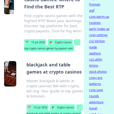
Premier
Find the Best RTP
golf
Find crypto casino games with the
csgo warm-up
highest RTP! Boost your winnings.
routines
Discover top platforms for best
party make up
crypto payouts. Click for big wins!
csgo settings
cs2 Vertigo
📅
15 Jul 2026
📌
Crypto Casino
🏷️
guide
top crypto casino games by payout rate
sephora
cs2 utility
blackjack and table
timing
games at crypto casinos
stock photos
csgo rare
Master blackjack & tables at
patterns
crypto casinos! Bet with crypto,
csgo save
win big. Your guide to top games
& bonuses.
rounds
adventure
📅
15 Jul 2026
📌
Crypto Casino
🏷️
travel
blackjack and table games at crypto casinos