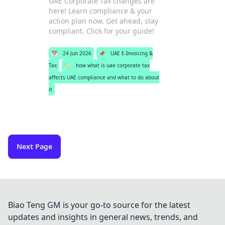
UAE Corporate Tax changes are
here! Learn compliance & your
action plan now. Get ahead, stay
compliant. Click for your guide!
📅
24 Jun 2026
📌
UAE E-Invoicing &
Tax
🏷️
how what is uae corporate tax
affects UAE compliance and what to do about
it
Next Page
Biao Teng GM is your go-to source for the latest
updates and insights in general news, trends, and