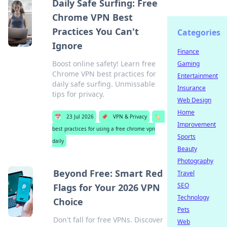
Daily Safe Surfing: Free
Chrome VPN Best
Practices You Can't
Categories
Ignore
Finance
Boost online safety! Learn free
Gaming
Chrome VPN best practices for
Entertainment
daily safe surfing. Unmissable
Insurance
tips for privacy.
Web Design
Home
📅
23 Jul 2026
📌
VPN & Privacy
🏷️
Improvement
best practices for using a free chrome vpn
Sports
daily
Beauty
Photography
Beyond Free: Smart Red
Travel
SEO
Flags for Your 2026 VPN
Technology
Choice
Pets
Don't fall for free VPNs. Discover
Web