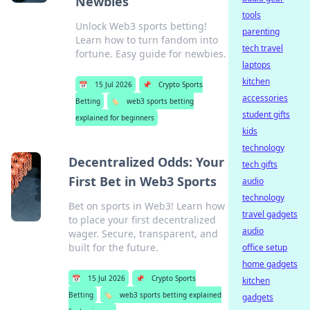
Newbies
tools
Unlock Web3 sports betting!
parenting
Learn how to turn fandom into
tech travel
fortune. Easy guide for newbies.
laptops
kitchen
📅
15 Jul 2026
📌
Crypto Sports
accessories
Betting
🏷️
web3 sports betting
student gifts
explained for beginners
kids
technology
Decentralized Odds: Your
tech gifts
First Bet in Web3 Sports
audio
technology
Bet on sports in Web3! Learn how
travel gadgets
to place your first decentralized
audio
wager. Secure, transparent, and
built for the future.
office setup
home gadgets
📅
15 Jul 2026
📌
Crypto Sports
kitchen
Betting
🏷️
web3 sports betting explained
gadgets